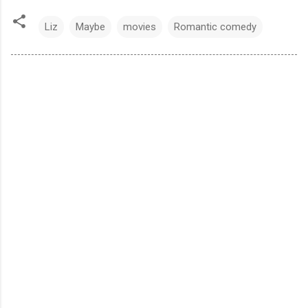
Liz
Maybe
movies
Romantic comedy