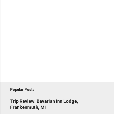
Popular Posts
Trip Review: Bavarian Inn Lodge,
Frankenmuth, MI