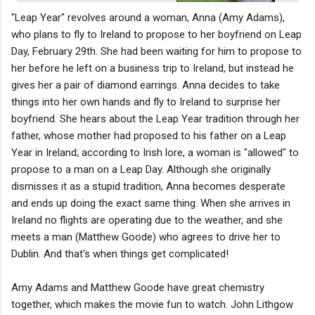
"Leap Year" revolves around a woman, Anna (Amy Adams),
who plans to fly to Ireland to propose to her boyfriend on Leap
Day, February 29th. She had been waiting for him to propose to
her before he left on a business trip to Ireland, but instead he
gives her a pair of diamond earrings. Anna decides to take
things into her own hands and fly to Ireland to surprise her
boyfriend. She hears about the Leap Year tradition through her
father, whose mother had proposed to his father on a Leap
Year in Ireland; according to Irish lore, a woman is "allowed" to
propose to a man on a Leap Day. Although she originally
dismisses it as a stupid tradition, Anna becomes desperate
and ends up doing the exact same thing. When she arrives in
Ireland no flights are operating due to the weather, and she
meets a man (Matthew Goode) who agrees to drive her to
Dublin. And that's when things get complicated!
Amy Adams and Matthew Goode have great chemistry
together, which makes the movie fun to watch. John Lithgow