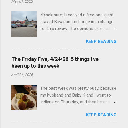
May 01, 2023
*Disclosure: I received a free one-night
stay at Bavarian Inn Lodge in exchange
for this review. The opinions expressed
here, however, are my own. This past
KEEP READING
Friday, I had the pleasure of staying at
the Bavarian Inn Lodge , in Frankenmuth,
Michigan, for one night. I've been to
The Friday Five, 4/24/26: 5 things I've
Frankenmuth many times, and even
been up to this week
stayed overnight in the neighboring Birch
April 24, 2026
Run, but I had never stayed directly in
the city before, so I was excited to stay
The past week was pretty busy, because
at the Lodge. Friday was a rainy day, but
my husband and Baby K and I went to
we didn't let that stop us from having
Indiana on Thursday, and then he and I
fun. We stopped at Halo Burger, in Birch
were in Louisville from Friday through
Run, for lunch—there used to be
KEEP READING
Monday with my sister-in-law (Baby K
locations in Novi and Troy, but both
stayed with my in-laws). Boudin balls at
closed, and their food is very good—and