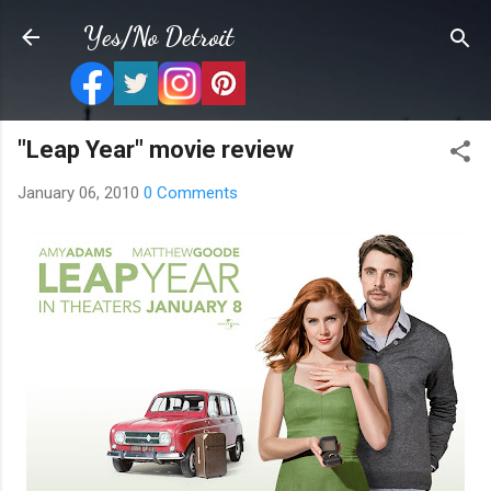
Skip to main content
Yes/No Detroit
"Leap Year" movie review
January 06, 2010
0 Comments