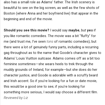
also has a small role as Adams' father. The Irish scenery is
beautiful to see on the big screen, as well as the few shots of
Boston (where Anna and her boyfriend live) that appear in the
beginning and end of the movie.
Should you see this movie?
I would say
maybe
, but
yes
if
you like romantic comedies. The movie was a bit "fluffy" for
me (and trust me, I've seen
tons
of romantic comedies), but
there were a lot of genuinely funny parts, including a recurring
gag throughout as to the name that Goode's character gives to
Adams' Louis Vuitton suitcase. Adams comes off as a bit too
feminine sometimes—she wears heels to trek through the
muddy grounds of Ireland, for example—but she does do her
character justice, and Goode is adorable with a scruffy beard
and Irish accent. So if you're looking for a fun or date movie,
this would be a good one to see; if you're looking for
something more serious, I would say choose a different film.
Reviewed by Liz