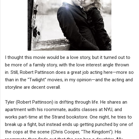
I thought this movie would be a love story, but it turned out to
be more of a family story, with the love interest angle thrown
in. Still, Robert Pattinson does a great job acting here—more so
than in the "Twilight" movies, in my opinion—and the acting and
storyline are decent overall.
Tyler (Robert Pattinson) is drifting through life. He shares an
apartment with his roommate, audits classes at NYU, and
works part-time at the Strand bookstore. One night, he tries to
break up a fight, but instead ends up getting punched by one of
the cops at the scene (Chris Cooper, "The Kingdom"). His