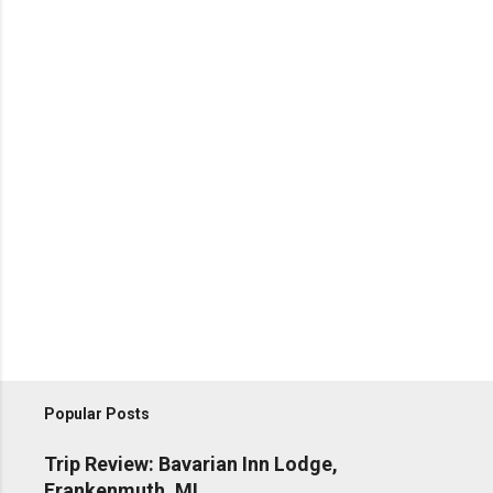
Popular Posts
Trip Review: Bavarian Inn Lodge,
Frankenmuth, MI