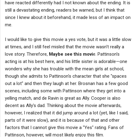
have reacted differently had I not known about the ending. It is
still a devastating ending, readers be warned, but I think that
since I knew about it beforehand, it made less of an impact on
me.
I would like to give this movie a yes vote, but it was a little slow
at times, and I still feel misled that the movie wasn't really a
love story. Therefore,
Maybe see this movi
e. Pattinson's
acting is at his best here, and his little sister is adorable—one
wonders why she has trouble with the mean girls at school,
though she admits to Pattinson's character that she "spaces
out a lot" and then they laugh at her. Brosnan has a few good
scenes, including some with Pattinson where they get into a
yelling match, and de Ravin is great as Ally. Cooper is also
decent as Ally's dad. Thinking about the movie afterwards,
however, I realized that it did jump around a lot (yet, like I said,
parts of it were slow), and it is because of that and other
factors that I cannot give this movie a "Yes" rating. Fans of
Pattinson, however, will most likely enjoy this film.