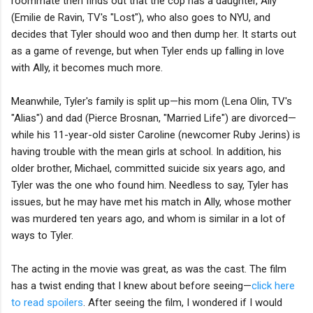
roommate then finds out that the cop has a daughter, Ally
(Emilie de Ravin, TV's "Lost"), who also goes to NYU, and
decides that Tyler should woo and then dump her. It starts out
as a game of revenge, but when Tyler ends up falling in love
with Ally, it becomes much more.
Meanwhile, Tyler's family is split up—his mom (Lena Olin, TV's
"Alias") and dad (Pierce Brosnan, "Married Life") are divorced—
while his 11-year-old sister Caroline (newcomer Ruby Jerins) is
having trouble with the mean girls at school. In addition, his
older brother, Michael, committed suicide six years ago, and
Tyler was the one who found him. Needless to say, Tyler has
issues, but he may have met his match in Ally, whose mother
was murdered ten years ago, and whom is similar in a lot of
ways to Tyler.
The acting in the movie was great, as was the cast. The film
has a twist ending that I knew about before seeing—
click here
to read spoilers
. After seeing the film, I wondered if I would