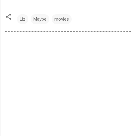
Liz
Maybe
movies