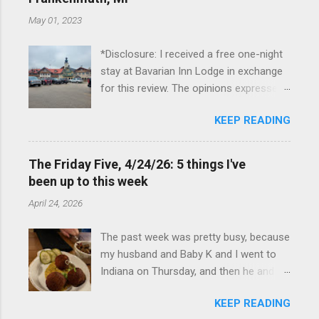
May 01, 2023
*Disclosure: I received a free one-night
stay at Bavarian Inn Lodge in exchange
for this review. The opinions expressed
here, however, are my own. This past
KEEP READING
Friday, I had the pleasure of staying at
the Bavarian Inn Lodge , in Frankenmuth,
Michigan, for one night. I've been to
The Friday Five, 4/24/26: 5 things I've
Frankenmuth many times, and even
been up to this week
stayed overnight in the neighboring Birch
April 24, 2026
Run, but I had never stayed directly in
the city before, so I was excited to stay
The past week was pretty busy, because
at the Lodge. Friday was a rainy day, but
my husband and Baby K and I went to
we didn't let that stop us from having
Indiana on Thursday, and then he and I
fun. We stopped at Halo Burger, in Birch
were in Louisville from Friday through
Run, for lunch—there used to be
KEEP READING
Monday with my sister-in-law (Baby K
locations in Novi and Troy, but both