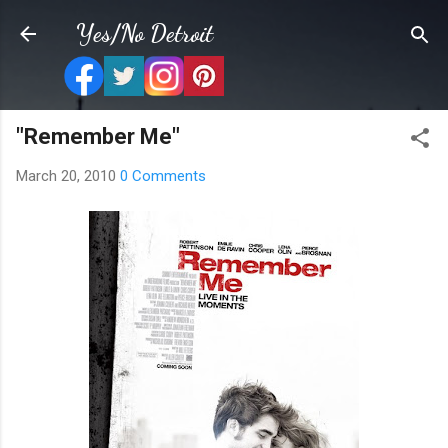
Skip to main content
Yes/No Detroit
"Remember Me"
March 20, 2010
0 Comments