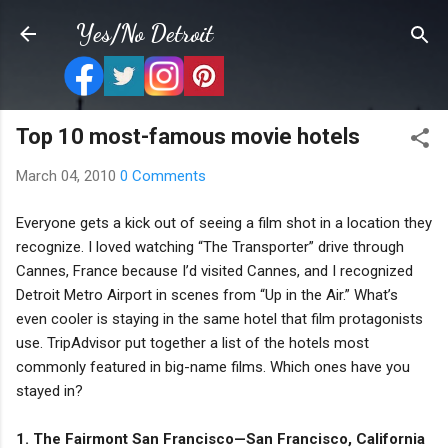
Skip to main content
Yes/No Detroit
Top 10 most-famous movie hotels
March 04, 2010
0 Comments
Everyone gets a kick out of seeing a film shot in a location they
recognize. I loved watching “The Transporter” drive through
Cannes, France because I’d visited Cannes, and I recognized
Detroit Metro Airport in scenes from “Up in the Air.” What’s
even cooler is staying in the same hotel that film protagonists
use. TripAdvisor put together a list of the hotels most
commonly featured in big-name films. Which ones have you
stayed in?
1. The Fairmont San Francisco—San Francisco, California