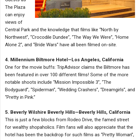
The Plaza
can enjoy
views of
Central Park and the knowledge that films like “North by
Northwest”, “Crocodile Dundee”, “The Way We Were”, “Home
Alone 2”, and “Bride Wars” have all been filmed on-site.
4. Millennium Biltmore Hotel—Los Angeles, California
One for the movie buffs: TripAdvisor claims the Biltmore has
been featured in over 100 different films! Some of the more
notable shoots include “Mission Impossible 3”, “The
Bodyguard”, “Spiderman”, “Wedding Crashers”, “Dreamgirls”, and
“Pretty in Pink.”
5. Beverly Wilshire Beverly Hills—Beverly Hills, California
This is just a few blocks from Rodeo Drive, the famed street
for wealthy shopaholics. Film fans will also appreciate that the
hotel has been the backdrop for such films as “Pretty Woman”,