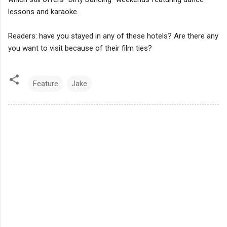
lessons and karaoke.
Readers: have you stayed in any of these hotels? Are there any
you want to visit because of their film ties?
Feature
Jake