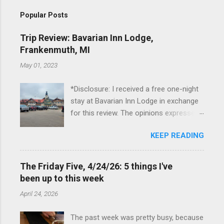
Popular Posts
Trip Review: Bavarian Inn Lodge,
Frankenmuth, MI
May 01, 2023
*Disclosure: I received a free one-night
stay at Bavarian Inn Lodge in exchange
for this review. The opinions expressed
here, however, are my own. This past
KEEP READING
Friday, I had the pleasure of staying at
the Bavarian Inn Lodge , in Frankenmuth,
Michigan, for one night. I've been to
The Friday Five, 4/24/26: 5 things I've
Frankenmuth many times, and even
been up to this week
stayed overnight in the neighboring Birch
April 24, 2026
Run, but I had never stayed directly in
the city before, so I was excited to stay
The past week was pretty busy, because
at the Lodge. Friday was a rainy day, but