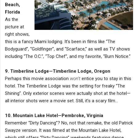
Beach,
Florida
As the
picture at
right shows,
this is a fancy Miami lodging. It’s been in films like “The
Bodyguard”, “Goldfinger”, and “Scarface,” as well as TV shows
including “The O.C.”, “Top Chef”, and my favorite, “Burn Notice.”
9. Timberline Lodge—Timberline Lodge, Oregon
Perhaps this movie association
won’t
entice you to stay in this
hotel. The Timberline Lodge was the setting for freaky “The
Shining”. Only exterior scenes were actually shot at the hotel—
all interior shots were a movie set. Still, it’s a scary film…
10. Mountain Lake Hotel—Pembroke, Virginia
Remember “Dirty Dancing”? No, not that remake, the old Patrick
Swayze version. It was filmed at the Mountain Lake Hotel,
which still offers “Dirty Dancing” weekends featuring dance