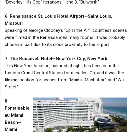
“Beverley Hills Cop” iterations 1 and 3, “Bulworth.”
6. Renaissance St. Louis Hotel Airport—Saint Louis,
Missouri
Speaking of George Clooney’s “Up in the Air”, countless scenes
were filmed in the Renaissance’s many rooms. It was probably
chosen in part due to its close proximity to the airport.
7. The Roosevelt Hotel—New York City, New York
This New York location, pictured at right, has been near the
famous Grand Central Station for decades. Oh, and it was the
filming location for scenes from “Maid in Manhattan” and “Wall
Street.”
8.
Fontaineble
au Miami
Beach—
Miami