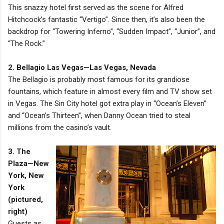
This snazzy hotel first served as the scene for Alfred
Hitchcock’s fantastic “Vertigo”. Since then, it’s also been the
backdrop for “Towering Inferno”, “Sudden Impact”, “Junior”, and
“The Rock.”
2. Bellagio Las Vegas—Las Vegas, Nevada
The Bellagio is probably most famous for its grandiose
fountains, which feature in almost every film and TV show set
in Vegas. The Sin City hotel got extra play in “Ocean’s Eleven”
and “Ocean’s Thirteen”, when Danny Ocean tried to steal
millions from the casino’s vault.
3. The
Plaza—New
York, New
York
(pictured,
right)
Guests as