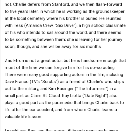
not. Charlie defers from Stanford, and we then flash-forward
to five years later, in which he is working as the groundskeeper
at the local cemetery where his brother is buried. He reunites
with Tess (Amanda Crew, "Sex Drive"), a high school classmate
of his who intends to sail around the world, and there seems
to be something between them; she is leaving for her journey
soon, though, and she will be away for six months.
Zac Efron is not a great actor, but he is handsome enough that
most of the time we can forgive him for his so-so acting.
There were many good supporting actors in the film, including
Dave Franco (TV's "Scrubs") as a friend of Charlie's who ships
out to the military, and Kim Basinger ("The Informers") in a
small part as Claire St. Cloud. Ray Liotta ("Date Night") also
plays a good part as the paramedic that brings Charlie back to
life after the car accident, and from whom Charlie learns a
valuable life lesson.
I would say
Yes
, see this movie. Although many parts were