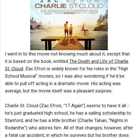
I went in to this movie not knowing much about it, except that
it is based on the book, entitled
The Death and Life of Charlie
St. Cloud
. Zac Efron is widely known for his roles in the "High
School Musical" movies, so I was also wondering if he'd be
able to pull off acting in a dramatic movie. His acting was
average, but the movie itself was a pleasant surprise.
Charlie St. Cloud (Zac Efron, "17 Again") seems to have it all -
he's just graduated high school, he has a sailing scholarship to
Stanford, and he has a little brother (Charlie Tahan, "Nights in
Rodanthe") who adores him. All of that changes, however, after
a fatal car accident, in which he survives but his brother does