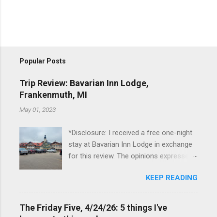
Popular Posts
Trip Review: Bavarian Inn Lodge,
Frankenmuth, MI
May 01, 2023
*Disclosure: I received a free one-night
stay at Bavarian Inn Lodge in exchange
for this review. The opinions expressed
here, however, are my own. This past
KEEP READING
Friday, I had the pleasure of staying at
the Bavarian Inn Lodge , in Frankenmuth,
Michigan, for one night. I've been to
The Friday Five, 4/24/26: 5 things I've
Frankenmuth many times, and even