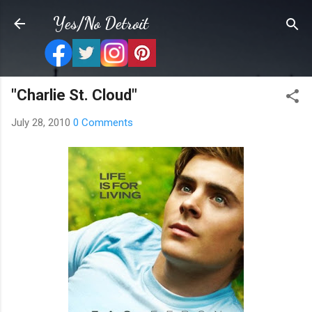
Skip to main content
Yes/No Detroit
"Charlie St. Cloud"
July 28, 2010
0 Comments