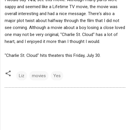
sappy and seemed like a Lifetime TV movie, the movie was
overall interesting and had a nice message. There's also a
major plot twist about halfway through the film that I did not
see coming. Although a movie about a boy losing a close loved
one may not be very original, "Charlie St. Cloud" has a lot of
heart, and I enjoyed it more than I thought I would.
"Charlie St. Cloud" hits theaters this Friday, July 30.
Liz
movies
Yes