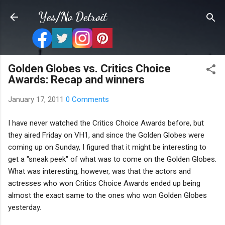
Skip to main content
Yes/No Detroit
Golden Globes vs. Critics Choice
Awards: Recap and winners
January 17, 2011
0 Comments
I have never watched the Critics Choice Awards before, but
they aired Friday on VH1, and since the Golden Globes were
coming up on Sunday, I figured that it might be interesting to
get a "sneak peek" of what was to come on the Golden Globes.
What was interesting, however, was that the actors and
actresses who won Critics Choice Awards ended up being
almost the exact same to the ones who won Golden Globes
yesterday.