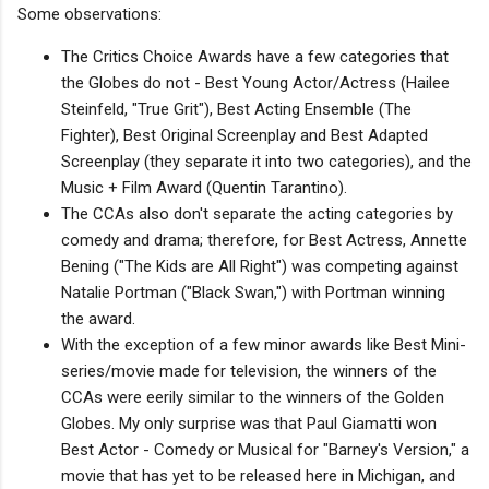
Some observations:
The Critics Choice Awards have a few categories that
the Globes do not - Best Young Actor/Actress (Hailee
Steinfeld, "True Grit"), Best Acting Ensemble (The
Fighter), Best Original Screenplay and Best Adapted
Screenplay (they separate it into two categories), and the
Music + Film Award (Quentin Tarantino).
The CCAs also don't separate the acting categories by
comedy and drama; therefore, for Best Actress, Annette
Bening ("The Kids are All Right") was competing against
Natalie Portman ("Black Swan,") with Portman winning
the award.
With the exception of a few minor awards like Best Mini-
series/movie made for television, the winners of the
CCAs were eerily similar to the winners of the Golden
Globes. My only surprise was that Paul Giamatti won
Best Actor - Comedy or Musical for "Barney's Version," a
movie that has yet to be released here in Michigan, and