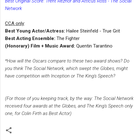
Best Original Score: Trent Reznor and Atticus Ross - The Social
Network
CCA only
:
Best Young Actor/Actress:
Hailee Steinfeld - True Grit
Best Acting Ensemble:
The Fighter
(Honorary) Film + Music Award:
Quentin Tarantino
*How will the Oscars compare to these two award shows? Do
you think The Social Network, which swept the Globes, might
have competition with Inception or The King's Speech?
(For those of you keeping track, by the way: The Social Network
received four awards at the Globes, and The King's Speech only
one, for Colin Firth as Best Actor)