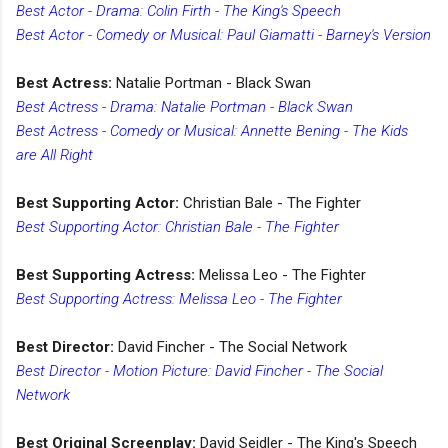
Best Actor - Drama: Colin Firth - The King's Speech
Best Actor - Comedy or Musical: Paul Giamatti - Barney's Version
Best Actress:
Natalie Portman - Black Swan
Best Actress - Drama: Natalie Portman - Black Swan
Best Actress - Comedy or Musical: Annette Bening - The Kids
are All Right
Best Supporting Actor:
Christian Bale - The Fighter
Best Supporting Actor: Christian Bale - The Fighter
Best Supporting Actress:
Melissa Leo - The Fighter
Best Supporting Actress: Melissa Leo - The Fighter
Best Director:
David Fincher - The Social Network
Best Director - Motion Picture: David Fincher - The Social
Network
Best Original Screenplay:
David Seidler - The King's Speech