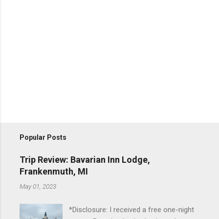
Popular Posts
Trip Review: Bavarian Inn Lodge,
Frankenmuth, MI
May 01, 2023
*Disclosure: I received a free one-night