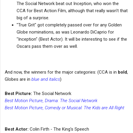
The Social Network beat out Inception, who won the
CCA for Best Action Film, although that really wasn't that
big of a surprise.
"True Grit" got completely passed over for any Golden
Globe nominations, as was Leonardo DiCaprio for
"Inception" (Best Actor). It will be interesting to see if the
Oscars pass them over as well.
And now, the winners for the major categories: (CCA is in
bold
,
Globes are in
blue and italics
)
Best Picture:
The Social Network
Best Motion Picture, Drama: The Social Network
Best Motion Picture, Comedy or Musical: The Kids are All Right
Best Actor:
Colin Firth - The King's Speech