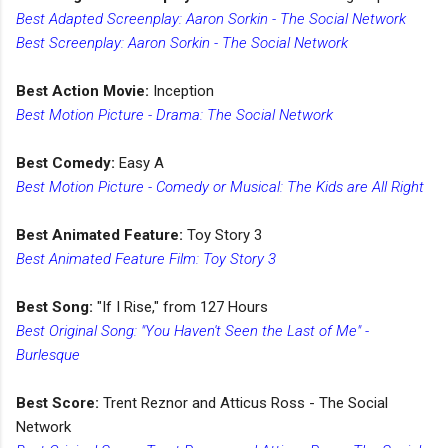
Best Adapted Screenplay: Aaron Sorkin - The Social Network
Best Screenplay: Aaron Sorkin - The Social Network
Best Action Movie:
Inception
Best Motion Picture - Drama: The Social Network
Best Comedy:
Easy A
Best Motion Picture - Comedy or Musical: The Kids are All Right
Best Animated Feature:
Toy Story 3
Best Animated Feature Film: Toy Story 3
Best Song:
"If I Rise," from 127 Hours
Best Original Song: "You Haven't Seen the Last of Me" -
Burlesque
Best Score:
Trent Reznor and Atticus Ross - The Social
Network