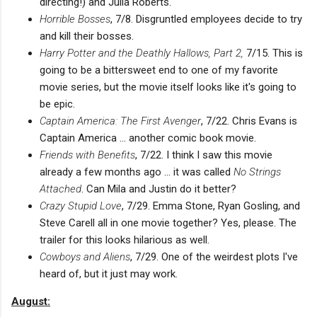
directing!) and Julia Roberts.
Horrible Bosses
, 7/8. Disgruntled employees decide to try
and kill their bosses.
Harry Potter and the Deathly Hallows, Part 2,
7/15. This is
going to be a bittersweet end to one of my favorite
movie series, but the movie itself looks like it's going to
be epic.
Captain America: The First Avenger
, 7/22. Chris Evans is
Captain America ... another comic book movie.
Friends with Benefits
, 7/22. I think I saw this movie
already a few months ago ... it was called
No Strings
Attached
. Can Mila and Justin do it better?
Crazy Stupid Love
, 7/29. Emma Stone, Ryan Gosling, and
Steve Carell all in one movie together? Yes, please. The
trailer for this looks hilarious as well.
Cowboys and Aliens
, 7/29. One of the weirdest plots I've
heard of, but it just may work.
August: