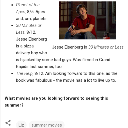
Planet of the
Apes,
8/5. Apes
and, um, planets.
30 Minutes or
Less
, 8/12.
Jesse Eisenberg
is a pizza
Jesse Eisenberg in
30 Minutes or Less
delivery boy who
is hijacked by some bad guys. Was filmed in Grand
Rapids last summer, too.
The Help,
8/12. Am looking forward to this one, as the
book was fabulous - the movie has a lot to live up to.
What movies are you looking forward to seeing this
summer?
Liz
summer movies