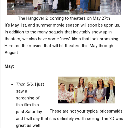
The Hangover 2, coming to theaters on May 27th
It's May 1st, and summer movie season will soon be upon us.
In addition to the many sequels that inevitably show up in
theaters, we also have some "new" films that look promising.
Here are the movies that will hit theaters this May through
August:
May:
Thor
, 5/6. I just
saw a
screening of
this film this
These are not your typical bridesmaids.
past Saturday,
and I will say that it is definitely worth seeing. The 3D was
great as well.