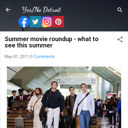
Skip to main content
Yes/No Detroit
Summer movie roundup - what to
see this summer
May 01, 2011
0 Comments