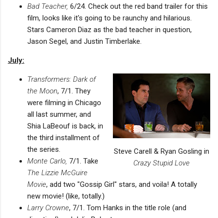
Bad Teacher,
6/24. Check out the red band trailer for this
film, looks like it's going to be raunchy and hilarious.
Stars Cameron Diaz as the bad teacher in question,
Jason Segel, and Justin Timberlake.
July:
Transformers: Dark of
the Moon
, 7/1. They
were filming in Chicago
all last summer, and
Shia LaBeouf is back, in
the third installment of
the series.
Steve Carell & Ryan Gosling in
Monte Carlo,
7/1. Take
Crazy Stupid Love
The Lizzie McGuire
Movie
, add two "Gossip Girl" stars, and voila! A totally
new movie! (like, totally.)
Larry Crowne
, 7/1. Tom Hanks in the title role (and