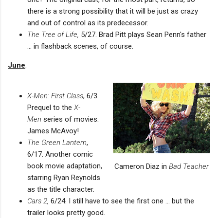
there is a strong possibility that it will be just as crazy
and out of control as its predecessor.
The Tree of Life,
5/27. Brad Pitt plays Sean Penn's father
... in flashback scenes, of course.
June
:
X-Men: First Class
, 6/3.
Prequel to the
X-
Men
series of movies.
James McAvoy!
The Green Lantern
,
6/17. Another comic
book movie adaptation,
Cameron Diaz in
Bad Teacher
starring Ryan Reynolds
as the title character.
Cars 2,
6/24. I still have to see the first one ... but the
trailer looks pretty good.