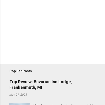
Popular Posts
Trip Review: Bavarian Inn Lodge,
Frankenmuth, MI
May 01, 2023