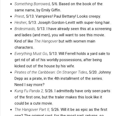
Something Borrowed
, 5/6. Based on the book of the
same name, by Emily Giffin.
Priest
, 5/13. Vampires! Paul Bettany! Looks creepy.
Hesher
, 5/13. Joseph Gordon-Levitt with super-long hair.
Bridesmaids,
5/13. I have already seen this at a screening
and ladies (and men), you will want to see this movie.
Kind of like
The Hangover
but with women main
characters.
Everything Must Go
, 5/13. Will Ferrell holds a yard sale to
get rid of all of his worldly possessions, after being
kicked out of the house by his wife.
Pirates of the Caribbean: On Stranger Tides
, 5/20. Johnny
Depp as a pirate, in the 4th installment of the series.
Need I say more?
Kung Fu Panda 2,
5/26. I admittedly have only seen parts
of the first one, but the trailer makes this look like it
could be a cute movie.
The Hangover Part II,
5/26. Will it be as epic as the first
one? The original cast, for the most part, returns, so