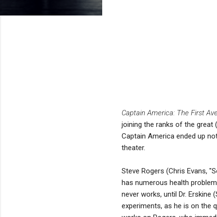
Captain America: The First Av
joining the ranks of the great 
Captain America ended up not b
theater.
Steve Rogers (Chris Evans, "Sc
has numerous health problems a
never works, until Dr. Erskine
experiments, as he is on the 