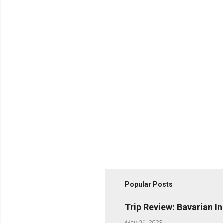
Popular Posts
Trip Review: Bavarian I
May 01, 2023