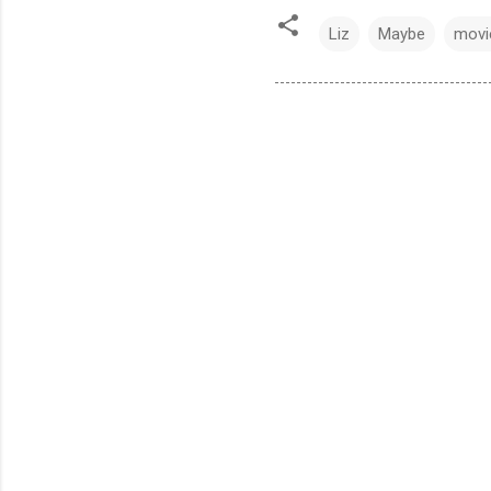
Liz
Maybe
movi