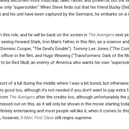
ely becomes more muscular, taller, faster, and powerful, but the s
he only "supersoldier." When Steve finds out that his friend Bucky (Se
) and his unit have been captured by the Germans, he embarks on a 
 this role, and he will be back on the screen in
The Avengers
next yea
 seeing Howard Stark, Iron Man's father, in this film, as a science an
y Dominic Cooper, "The Devil's Double"). Tommy Lee Jones ("The C
 officer in the film, and Hugo Weaving ("Transformers: Dark of the M
d to be Red Skull, an enemy of America who wants his own "supersold
sort of a lull during the middle where I was a bit bored, but otherwise 
 good too, although it's not needed if you don't want to pay extra fo
 from
The Avengers
after the credits too, although unfortunately the 
issed out on this, as it will only be shown in the movie starting tod
finitely entertaining and most people will like it; when it comes to thi
, however,
X-Men: First Class
still reigns supreme.