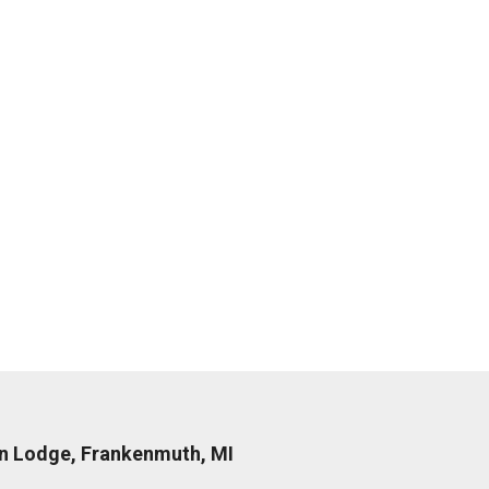
nn Lodge, Frankenmuth, MI