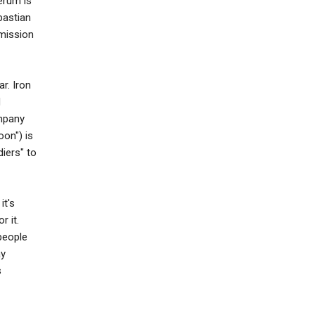
erum is
bastian
mission
r. Iron
d
ompany
oon") is
iers" to
it's
r it.
people
ay
s