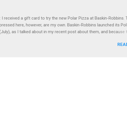
bbit Hole distillery (more on that below), and had some tapas-type it
which was good, and we also had really good charcuterie at the Ga
 I received a gift card to try the new Polar Pizza at Baskin-Robbins.
b, at Stitzel-Weller (see below) plus had good Italian food at Volare
pressed here, however, are my own. Baskin-Robbins launched its Pol
 to last December. On Sunday, ...
(July), as I talked about in my recent post about them, and because 
azy busy for me, I didn't get to try the Polar Pizza until this past S
REA
and I went to the combined Dunkin' Donuts / Baskin-Robbins near th
 split one of the ice cream pizzas.