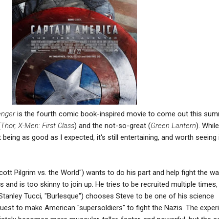
enger
is the fourth comic book-inspired movie to come out this sum
(
Thor, X-Men: First Class
) and the not-so-great (
Green Lantern
). While
eing as good as I expected, it's still entertaining, and worth seeing 
ott Pilgrim vs. the World") wants to do his part and help fight the wa
nd is too skinny to join up. He tries to be recruited multiple times, 
 (Stanley Tucci, "Burlesque") chooses Steve to be one of his science
quest to make American "supersoldiers" to fight the Nazis. The expe