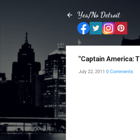
Yes/No Detroit
"Captain America: T
July 22, 2011
0 Comments