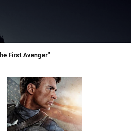
Skip to main content
he First Avenger"