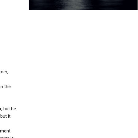
mer,
in the
r, but he
but it
riment