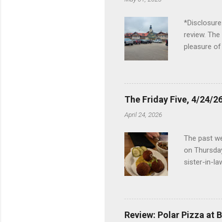
*Disclosure
review. The
pleasure of
I've been t
Birch Run, b
the Lodge. 
stopped at 
The Friday Five, 4/24/26
Troy, but b
April 24, 2026
Wonderland,
unfamiliar 
The past we
of the Metro
on Thursday
things to do 
sister-in-l
Louisville 
dinner at No
2024 and De
boudin ball
Review: Polar Pizza at 
mushroom ri