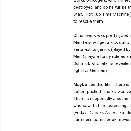
works on Rogers, who immediat
destroyed, and so he will be t
Stan, "Hot Tub Time Machine"
to rescue them.
Chris Evans was pretty good in
Man fans will get a kick out of
aeronautics genius (played b
Men") plays a funny role as an
Schmidt, who later is reveale
fight for Germany.
Maybe
see this film. There is 
action-packed. The 3D was very
There is supposedly a scene
who saw it at the screenings m
(Friday).
Captain America
is de
summer's comic book movies