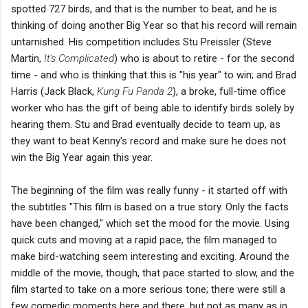
spotted 727 birds, and that is the number to beat, and he is
thinking of doing another Big Year so that his record will remain
untarnished. His competition includes Stu Preissler (Steve
Martin,
It's Complicated
) who is about to retire - for the second
time - and who is thinking that this is "his year" to win; and Brad
Harris (Jack Black,
Kung Fu Panda 2
), a broke, full-time office
worker who has the gift of being able to identify birds solely by
hearing them. Stu and Brad eventually decide to team up, as
they want to beat Kenny's record and make sure he does not
win the Big Year again this year.
The beginning of the film was really funny - it started off with
the subtitles "This film is based on a true story. Only the facts
have been changed," which set the mood for the movie. Using
quick cuts and moving at a rapid pace, the film managed to
make bird-watching seem interesting and exciting. Around the
middle of the movie, though, that pace started to slow, and the
film started to take on a more serious tone; there were still a
few comedic moments here and there, but not as many as in