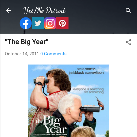
Skip to main content
Yes/No Detroit
"The Big Year"
October 14, 2011
0 Comments