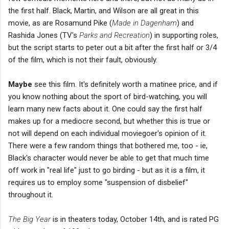
the first half. Black, Martin, and Wilson are all great in this
movie, as are Rosamund Pike (
Made in Dagenham
) and
Rashida Jones (TV's
Parks and Recreation
) in supporting roles,
but the script starts to peter out a bit after the first half or 3/4
of the film, which is not their fault, obviously.
Maybe
see this film. It's definitely worth a matinee price, and if
you know nothing about the sport of bird-watching, you will
learn many new facts about it. One could say the first half
makes up for a mediocre second, but whether this is true or
not will depend on each individual moviegoer's opinion of it.
There were a few random things that bothered me, too - ie,
Black's character would never be able to get that much time
off work in "real life" just to go birding - but as it is a film, it
requires us to employ some "suspension of disbelief"
throughout it.
The Big Year
is in theaters today, October 14th, and is rated PG