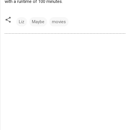
with a runtime of 100 minutes.
Liz
Maybe
movies