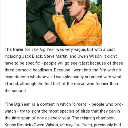
The trailer for
The Big Year
was very vague, but with a cast
including Jack Black, Steve Martin, and Owen Wilson, it didn't
have to be specific - people will go see it just because of these
three comedic headliners. Because I went into the film with no
expectations whatsoever, I was pleasantly surprised with what
I found, although the first half of the movie was funnier than
the second.
"The Big Year" is a contest in which "birders" - people who bird-
watch - try to sight the most species of birds that they can in
the time span of one calendar year. The reigning champion,
Kenny Bostick (Owen Wilson,
Midnight in Paris
), previously had