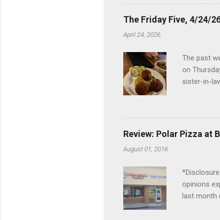
the Lodge. 
stopped at 
The Friday Five, 4/24/26
Troy, but b
April 24, 2026
Wonderland,
unfamiliar 
The past we
of the Metro
on Thursday
things to do 
sister-in-l
Louisville 
dinner at No
2024 and De
boudin ball
Review: Polar Pizza at 
mushroom ri
August 01, 2016
close to Ra
empanadas, 
*Disclosure:
and Gun Clu
opinions ex
we had been
last month 
month was cr
My parents 