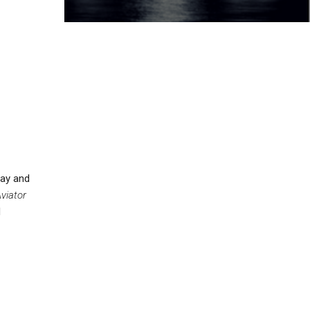
day and
viator
d