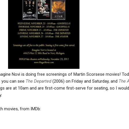
agine Novi is doing free screenings of Martin Scorsese movies! To
d you can see
The Departed
(2006) on Friday and Saturday, and
The A
gs are at 10am and are first-come first-serve for seating, so I woul
y.
th movies, from IMDb: