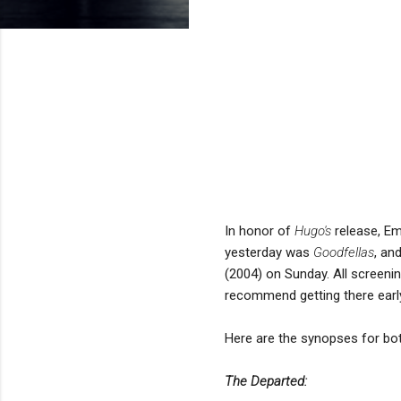
In honor of
Hugo's
release, Em
yesterday was
Goodfellas
, an
(2004) on Sunday. All screenin
recommend getting there earl
Here are the synopses for bo
The Departed: