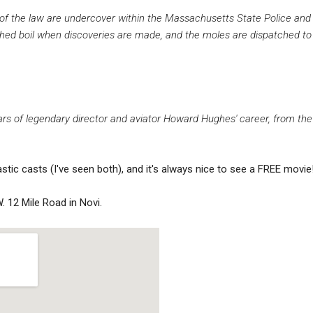
f the law are undercover within the Massachusetts State Police and t
hed boil when discoveries are made, and the moles are dispatched to 
ears of legendary director and aviator Howard Hughes' career, from the
astic casts (I've seen both), and it's always nice to see a FREE movie
. 12 Mile Road in Novi.