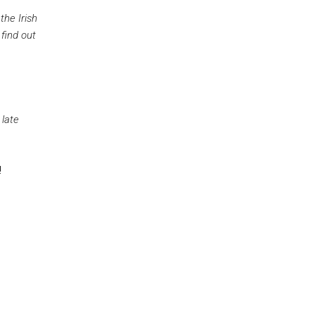
he Irish
find out
 late
!