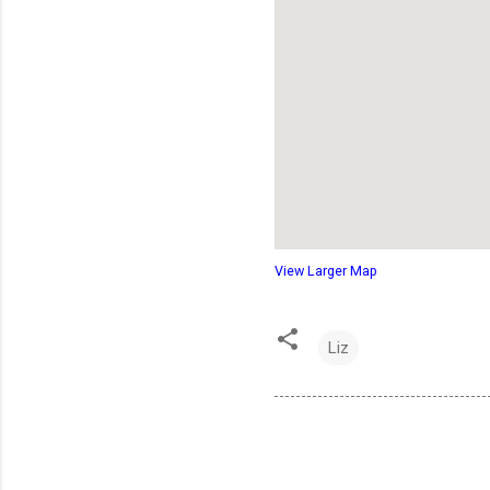
View Larger Map
Liz