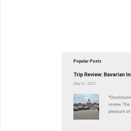
Popular Posts
Trip Review: Bavarian I
May 01, 2023
*Disclosure
review. The
pleasure of
I've been t
Birch Run, b