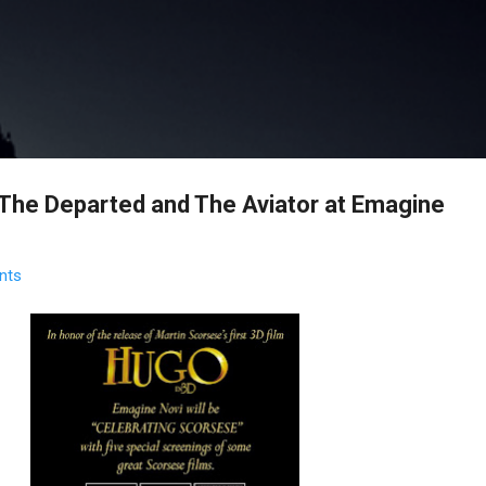
Skip to main content
 The Departed and The Aviator at Emagine
nts