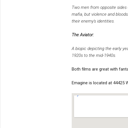
Two men from opposite sides o
mafia, but violence and bloods
their enemy's identities.
The Aviator:
A biopic depicting the early y
1920s to the mid-1940s.
Both films are great with fant
Emagine is located at 44425 W