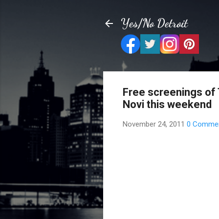
Yes/No Detroit
Free screenings of
Novi this weekend
November 24, 2011
0 Comme