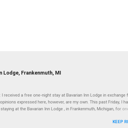
nn Lodge, Frankenmuth, MI
: I received a free one-night stay at Bavarian Inn Lodge in exchange f
 opinions expressed here, however, are my own. This past Friday, I h
 staying at the Bavarian Inn Lodge , in Frankenmuth, Michigan, for one
o Frankenmuth many times, and even stayed overnight in the neighbo
KEEP R
ut I had never stayed directly in the city before, so I was excited to s