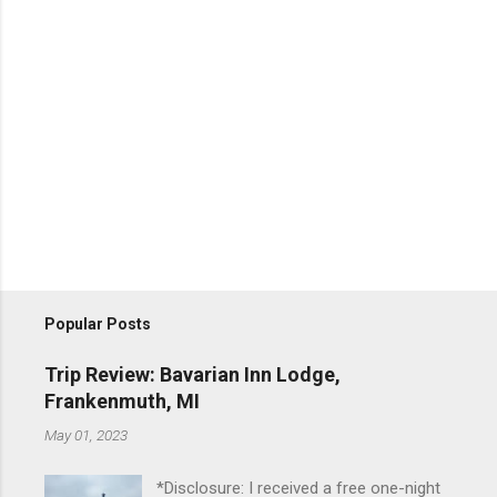
Popular Posts
Trip Review: Bavarian Inn Lodge,
Frankenmuth, MI
May 01, 2023
*Disclosure: I received a free one-night