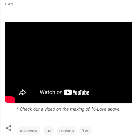
own.
^
Check out a video on the making of 16-Love above.
dsreview
Liz
movies
Yes