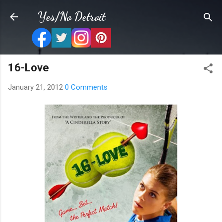
Skip to main content
Yes/No Detroit
16-Love
January 21, 2012
0 Comments