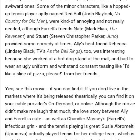
awkward ones. Some of the minor characters, like a hopped-
up tennis player aptly named Red Bull (Josh Blaylock,
No
Country for Old Men
), were kind-of annoying and not really
needed, although Farrell's friends Nate (Mark Elias,
The
Revenant
) and Stuart (Steven Christopher Parker,
Juno
)
provided some comedy at times. Ally's best friend Rebecca
(Lindsey Black,
TV's
As the Bell Rings
), too, was interesting
because she worked at a hot dog stand at the mall, and had to
wear an ugly uniform and withstand constant teasing like "I'd
like a slice of pizza, please!" from her friends.
Yes
, see this movie - if you can find it. If you don't live in the
markets where it's being released theatrically, you can find it on
your cable provider's On-Demand, or online. Although the movie
didn't make me laugh that much, the love story between Ally
and Farrell is cute - as well as Chandler Massey's (Farrell's)
infectious grin - and the tennis playing is great. Susie Abromeit
(Upranova) actually played tennis for her college team, which is