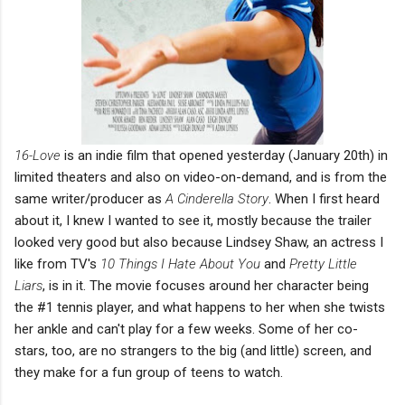
16-Love
is an indie film that opened yesterday (January 20th) in
limited theaters and also on video-on-demand, and is from the
same writer/producer as
A Cinderella Story
. When I first heard
about it, I knew I wanted to see it, mostly because the trailer
looked very good but also because Lindsey Shaw, an actress I
like from TV's
10 Things I Hate About You
and
Pretty Little
Liars
, is in it. The movie focuses around her character being
the #1 tennis player, and what happens to her when she twists
her ankle and can't play for a few weeks. Some of her co-
stars, too, are no strangers to the big (and little) screen, and
they make for a fun group of teens to watch.