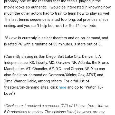
probably one of the reasons that the tennis-playing in the
movie looks so authentic; I would be interested in knowing how
much the other actors had to train to learn how to play so well.
The last tennis sequence is a tad too long, but provides a nice
ending, and you can't help but root for the
16-Love
kids.
16-Love
is currently in select theaters and on on-demand, and
is rated PG with a runtime of 88 minutes. 3 stars out of 5.
(Currently playing in: San Diego; Salt Lake City; Denver; L.A.;
Independence, KS; Liberty, MO; Oakview, NE; Atlanta; the Bronx;
Manchester, VT; Chandler, AZ; D.C.; and Omaha, NE. You can
also find it on-demand on Comcast/Xfinity; Cox, AT&T, and
Time Warner Cable, among others. For a full list of
theaters/on-demand sites, click
here
and go to "Watch 16-
Love")
*Disclosure: I received a screener DVD of 16-Love from Uptown
6 Productions to review. The opinions listed, however, are my