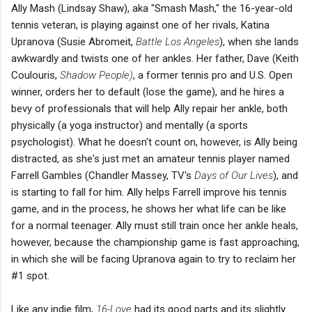
Ally Mash (Lindsay Shaw), aka "Smash Mash," the 16-year-old
tennis veteran, is playing against one of her rivals, Katina
Upranova (Susie Abromeit,
Battle Los Angeles
), when she lands
awkwardly and twists one of her ankles. Her father, Dave (Keith
Coulouris,
Shadow People)
, a former tennis pro and U.S. Open
winner, orders her to default (lose the game), and he hires a
bevy of professionals that will help Ally repair her ankle, both
physically (a yoga instructor) and mentally (a sports
psychologist). What he doesn't count on, however, is Ally being
distracted, as she's just met an amateur tennis player named
Farrell Gambles (Chandler Massey, TV's
Days of Our Lives
), and
is starting to fall for him. Ally helps Farrell improve his tennis
game, and in the process, he shows her what life can be like
for a normal teenager. Ally must still train once her ankle heals,
however, because the championship game is fast approaching,
in which she will be facing Upranova again to try to reclaim her
#1 spot.
Like any indie film,
16-Love
had its good parts and its slightly