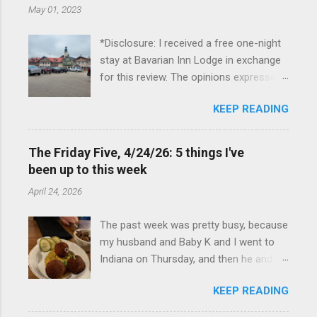
May 01, 2023
*Disclosure: I received a free one-night
stay at Bavarian Inn Lodge in exchange
for this review. The opinions expressed
here, however, are my own. This past
KEEP READING
Friday, I had the pleasure of staying at
the Bavarian Inn Lodge , in Frankenmuth,
Michigan, for one night. I've been to
The Friday Five, 4/24/26: 5 things I've
Frankenmuth many times, and even
been up to this week
stayed overnight in the neighboring Birch
April 24, 2026
Run, but I had never stayed directly in
the city before, so I was excited to stay
The past week was pretty busy, because
at the Lodge. Friday was a rainy day, but
my husband and Baby K and I went to
we didn't let that stop us from having
Indiana on Thursday, and then he and I
fun. We stopped at Halo Burger, in Birch
were in Louisville from Friday through
Run, for lunch—there used to be
KEEP READING
Monday with my sister-in-law (Baby K
locations in Novi and Troy, but both
stayed with my in-laws). Boudin balls at
closed, and their food is very good—and