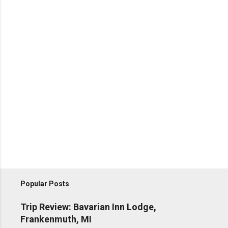
Popular Posts
Trip Review: Bavarian Inn Lodge,
Frankenmuth, MI