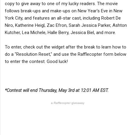
copy to give away to one of my lucky readers. The movie
follows break-ups and make-ups on New Year's Eve in New
York City, and features an all-star cast, including Robert De
Niro, Katherine Heigl, Zac Efron, Sarah Jessica Parker, Ashton
Kutcher, Lea Michele, Halle Berry, Jessica Biel, and more.
To enter, check out the widget after the break to learn how to
do a "Resolution Reset," and use the Rafflecopter form below
to enter the contest. Good luck!
*Contest will end Thursday, May 3rd at 12:01 AM EST.
a
Rafflecopter
giveaway