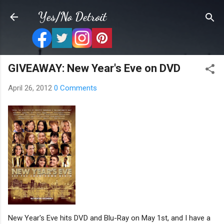
Skip to main content
Yes/No Detroit
GIVEAWAY: New Year's Eve on DVD
April 26, 2012
0 Comments
New Year's Eve hits DVD and Blu-Ray on May 1st, and I have a