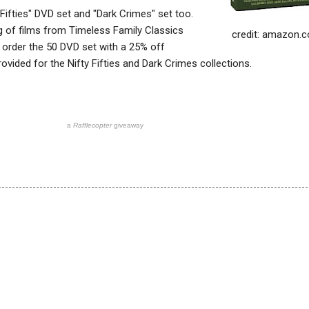
y Fifties" DVD set and "Dark Crimes" set too.
ing of films from Timeless Family Classics
credit: amazon.
 order the 50 DVD set with a 25% off
rovided for the Nifty Fifties and Dark Crimes collections.
a
Rafflecopter
giveaway