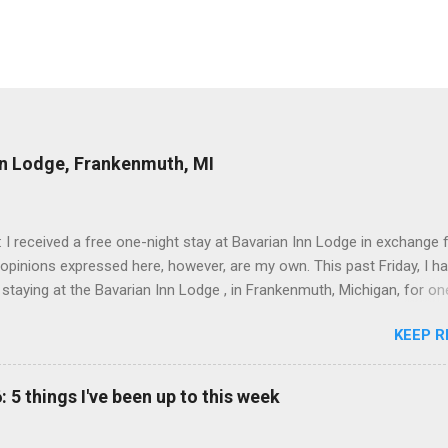
nn Lodge, Frankenmuth, MI
: I received a free one-night stay at Bavarian Inn Lodge in exchange f
 opinions expressed here, however, are my own. This past Friday, I h
 staying at the Bavarian Inn Lodge , in Frankenmuth, Michigan, for one
o Frankenmuth many times, and even stayed overnight in the neighbo
KEEP R
ut I had never stayed directly in the city before, so I was excited to s
Friday was a rainy day, but we didn't let that stop us from having fun
Halo Burger, in Birch Run, for lunch—there used to be locations in No
: 5 things I've been up to this week
oth closed, and their food is very good—and then hit up Bronner's Ch
 which is the largest Christmas store in the world. For those who a