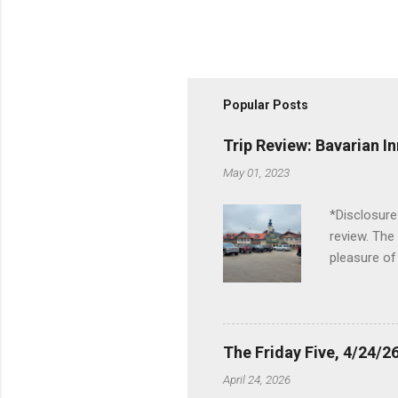
Popular Posts
Trip Review: Bavarian I
May 01, 2023
*Disclosure
review. The
pleasure of
I've been t
Birch Run, b
the Lodge. 
stopped at 
The Friday Five, 4/24/26
Troy, but b
April 24, 2026
Wonderland,