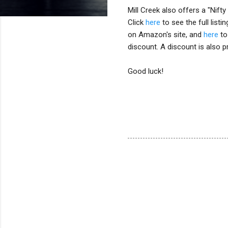
Mill Creek also offers a "Nift
Click
here
to see the full list
on Amazon's site, and
here
to
discount. A discount is also p
Good luck!