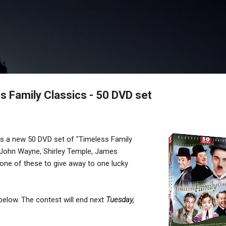
Skip to main content
 Family Classics - 50 DVD set
rs a new 50 DVD set of "Timeless Family
th John Wayne, Shirley Temple, James
one of these to give away to one lucky
 below. The contest will end next
Tuesday,