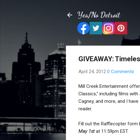
Yes/No Detroit
GIVEAWAY: Timeless
April 24, 2012
0 Comments
Mill Creek Entertainment offe
Classics," including films wi
Cagney, and more, and I have 
reader.
Fill out the Rafflecopter form
May 1st
at 11:59pm EST.