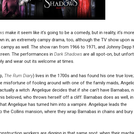
ws
make it seem like it's going to be a comedy, but in reality, it's more
n in; an extremely campy drama, too, although the TV show upon wh
 campy as well. The show ran from 1966 to 1971, and Johnny Depp 
 screen. The performances in
Dark Shadows
are all spot-on, but unfor
ly and wear out its welcome at times.
p,
The Rum Diary
) lives in the 1700s and has found his one true love
he misfortune of fooling around with one of the family maids, Angeli
 actually a witch. Angelique decides that if she can't have Barnabas, 
is beloved, who throws herself off a cliff. Barnabas does as well, in
 that Angelique has turned him into a vampire. Angelique leads the
 the Collins mansion, where they wrap Barnabas in chains and bury 
construction workers are digging in that same spot, when their machi