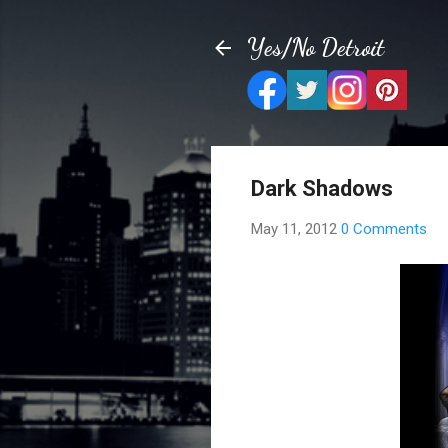
Yes/No Detroit
Dark Shadows
May 11, 2012
0 Comments