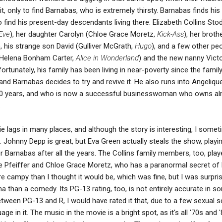
it, only to find Barnabas, who is extremely thirsty. Barnabas finds hi
 find his present-day descendants living there: Elizabeth Collins Sto
Eve
), her daughter Carolyn (Chloe Grace Moretz,
Kick-Ass
), her broth
), his strange son David (Gulliver McGrath,
Hugo
), and a few other peo
t (Helena Bonham Carter,
Alice in Wonderland
) and the new nanny Victo
fortunately, his family has been living in near-poverty since the famil
and Barnabas decides to try and revive it. He also runs into Angeliqu
 200 years, and who is now a successful businesswoman who owns a
.
e lags in many places, and although the story is interesting, I some
 Johnny Depp is great, but Eva Green actually steals the show, playi
ter Barnabas after all the years. The Collins family members, too, play
elle Pfeiffer and Chloe Grace Moretz, who has a paranormal secret of
 campy than I thought it would be, which was fine, but I was surpri
a than a comedy. Its PG-13 rating, too, is not entirely accurate in s
between PG-13 and R, I would have rated it that, due to a few sexual 
e in it. The music in the movie is a bright spot, as it's all '70s and 