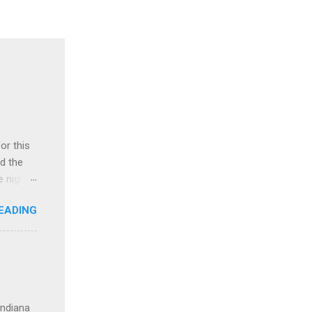
or this
ad the
 night.
ring
EADING
tay at
. We
vi and
ristmas
re
ur north
Indiana