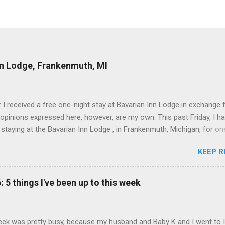
nn Lodge, Frankenmuth, MI
: I received a free one-night stay at Bavarian Inn Lodge in exchange f
 opinions expressed here, however, are my own. This past Friday, I h
 staying at the Bavarian Inn Lodge , in Frankenmuth, Michigan, for one
o Frankenmuth many times, and even stayed overnight in the neighbo
KEEP R
ut I had never stayed directly in the city before, so I was excited to s
Friday was a rainy day, but we didn't let that stop us from having fun
Halo Burger, in Birch Run, for lunch—there used to be locations in No
: 5 things I've been up to this week
oth closed, and their food is very good—and then hit up Bronner's Ch
 which is the largest Christmas store in the world. For those who a
with Frankenmuth , it is a German/Bavaria-themed town, about an ho
ek was pretty busy, because my husband and Baby K and I went to 