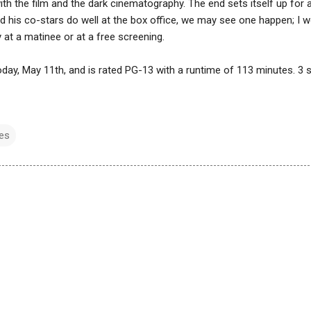
with the film and the dark cinematography. The end sets itself up for 
nd his co-stars do well at the box office, we may see one happen; I 
ly at a matinee or at a free screening.
today, May 11th, and is rated PG-13 with a runtime of 113 minutes. 3 
es