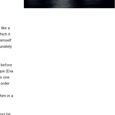
 like a
ich it
himself
tunately
; before
que (Eva
no one
 order
him in a
nes hit