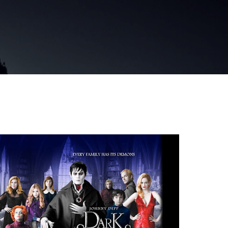
Skip to main content