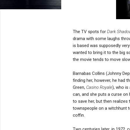
The TV spots for
Dark Shado
drama with some laughs throw
is based was supposedly very
wanted to bring it to the big
the movie tends to move slow
Barnabas Collins (Johnny Dep
finding her, however, he had t
Green,
Casino Royale
), who is
can, and she puts a curse on h
to save her, but then realizes
townspeople on a witchhunt to
coffin.
Two centuries later, in 1972, 