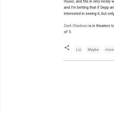
music, and fits in very nicely 
and I'm betting that if Depp a
interested in seeing it, but on
Dark Shadows
is in theaters 
of 5.
Liz
Maybe
movi