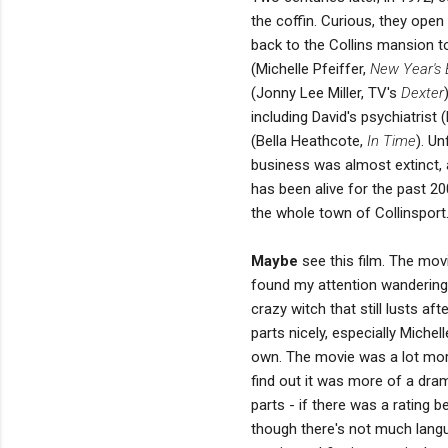
the coffin. Curious, they open 
back to the Collins mansion to
(Michelle Pfeiffer,
New Year's 
(Jonny Lee Miller, TV's
Dexter
including David's psychiatris
(Bella Heathcote,
In Time
). Un
business was almost extinct, 
has been alive for the past
the whole town of Collinsport
Maybe
see this film. The movi
found my attention wandering.
crazy witch that still lusts af
parts nicely, especially Mich
own. The movie was a lot more
find out it was more of a dram
parts - if there was a rating 
though there's not much languag