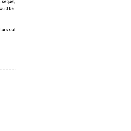
a sequel,
would be
stars out