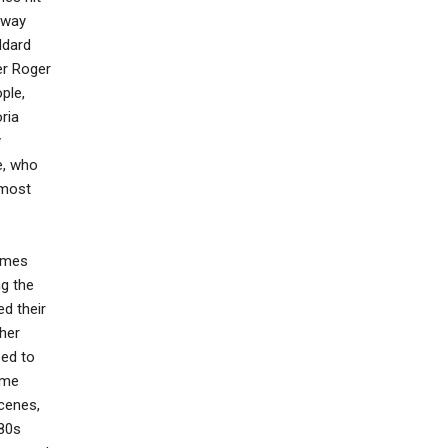
s way
ddard
er Roger
ple,
ria
y
e, who
lmost
times
ng the
ed their
 her
sed to
ome
scenes,
'80s