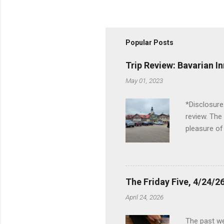
Popular Posts
Trip Review: Bavarian I
May 01, 2023
*Disclosure
review. The
pleasure of
I've been t
Birch Run, b
the Lodge. 
stopped at 
The Friday Five, 4/24/26
Troy, but b
April 24, 2026
Wonderland,
unfamiliar 
The past we