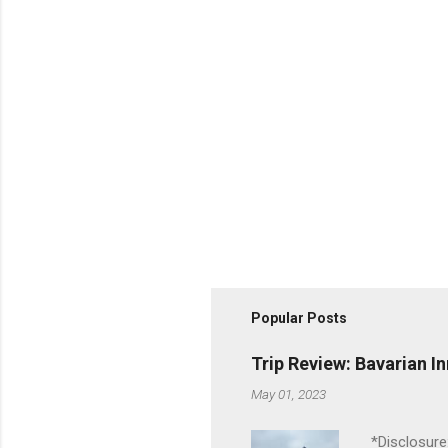
Popular Posts
Trip Review: Bavarian I
May 01, 2023
*Disclosure