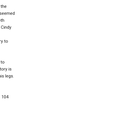
 the
e seemed
oth
d Cindy
ry to
 to
tory is
is legs.
f 104