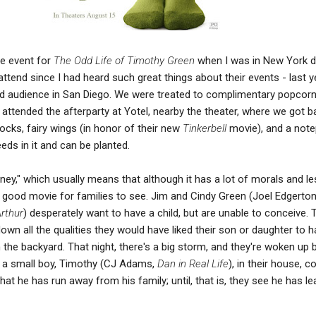
te event for
The Odd Life of Timothy Green
when I was in New York d
attend since I had heard such great things about their events - last y
d audience in San Diego. We were treated to complimentary popcor
o attended the afterparty at Yotel, nearby the theater, where we got 
socks, fairy wings (in honor of their new
Tinkerbell
movie), and a not
eds in it and can be planted.
ney," which usually means that although it has a lot of morals and l
s a good movie for families to see. Jim and Cindy Green (Joel Edgerton
rthur
) desperately want to have a child, but are unable to conceive. 
 down all the qualities they would have liked their son or daughter to 
n the backyard. That night, there's a big storm, and they're woken up 
d a small boy, Timothy (CJ Adams,
Dan in Real Life
), in their house, c
that he has run away from his family; until, that is, they see he has l