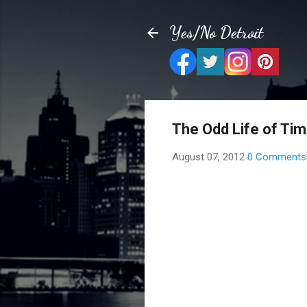
Yes/No Detroit
The Odd Life of Ti
August 07, 2012
0 Comments