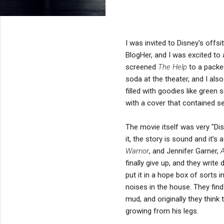
I was invited to Disney's offsi
BlogHer, and I was excited to 
screened
The Help
to a packe
soda at the theater, and I als
filled with goodies like green 
with a cover that contained se
The movie itself was very "Dis
it, the story is sound and it'
Warrior
, and Jennifer Garner,
A
finally give up, and they write
put it in a hope box of sorts i
noises in the house. They fin
mud, and originally they think 
growing from his legs.