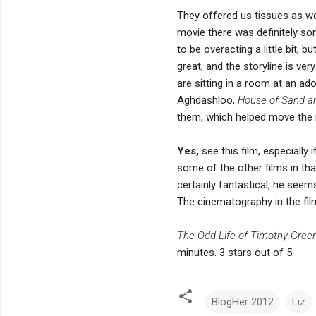
They offered us tissues as we
movie there was definitely so
to be overacting a little bit
great, and the storyline is ver
are sitting in a room at an ad
Aghdashloo,
House of Sand a
them, which helped move the n
Yes,
see this film, especially 
some of the other films in tha
certainly fantastical, he seems
The cinematography in the film 
The Odd Life of Timothy Gree
minutes. 3 stars out of 5.
BlogHer 2012
Liz