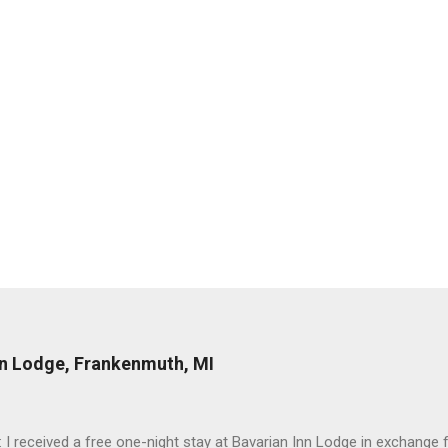
nn Lodge, Frankenmuth, MI
: I received a free one-night stay at Bavarian Inn Lodge in exchange f