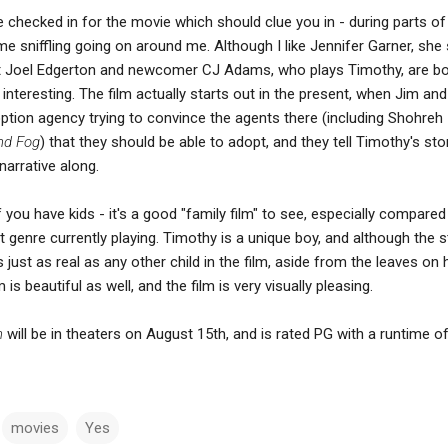
 checked in for the movie which should clue you in - during parts of
me sniffling going on around me. Although I like Jennifer Garner, sh
, but Joel Edgerton and newcomer CJ Adams, who plays Timothy, are b
y interesting. The film actually starts out in the present, when Jim an
option agency trying to convince the agents there (including Shohreh
nd Fog
) that they should be able to adopt, and they tell Timothy's sto
arrative along.
if you have kids - it's a good "family film" to see, especially compared
t genre currently playing. Timothy is a unique boy, and although the s
 just as real as any other child in the film, aside from the leaves on h
is beautiful as well, and the film is very visually pleasing.
n
will be in theaters on August 15th, and is rated PG with a runtime o
movies
Yes