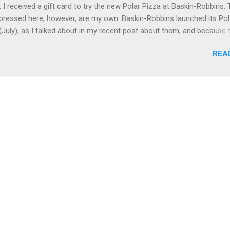
 I received a gift card to try the new Polar Pizza at Baskin-Robbins.
b, at Stitzel-Weller (see below) plus had good Italian food at Volare
pressed here, however, are my own. Baskin-Robbins launched its Pol
 to last December. On Sunday, ...
(July), as I talked about in my recent post about them, and because 
azy busy for me, I didn't get to try the Polar Pizza until this past S
REA
and I went to the combined Dunkin' Donuts / Baskin-Robbins near th
 split one of the ice cream pizzas.