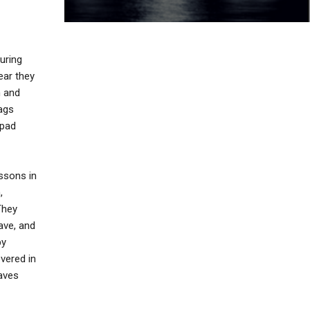
uring
ear they
n and
bags
epad
essons in
,
They
have, and
by
overed in
eaves