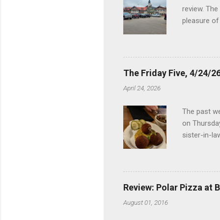
review. The
pleasure of
I've been t
Birch Run, b
the Lodge. 
stopped at 
The Friday Five, 4/24/26
Troy, but b
April 24, 2026
Wonderland,
unfamiliar 
The past we
of the Metro
on Thursday
things to do 
sister-in-l
Louisville 
dinner at No
2024 and De
boudin ball
Review: Polar Pizza at 
mushroom ri
August 01, 2016
close to Ra
empanadas, 