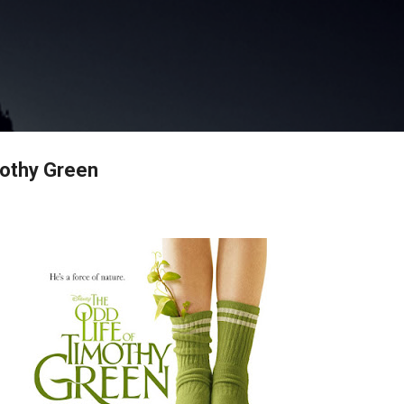
Skip to main content
mothy Green