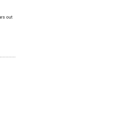
ars out