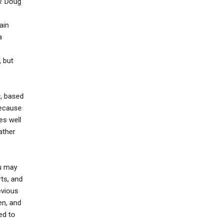
w. Doug
ain
a
, but
s
, based
because
es well
ather
ou may
rts, and
evious
en, and
ed to