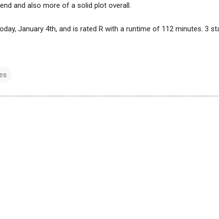
nd and also more of a solid plot overall.
today, January 4th, and is rated R with a runtime of 112 minutes. 3 st
es