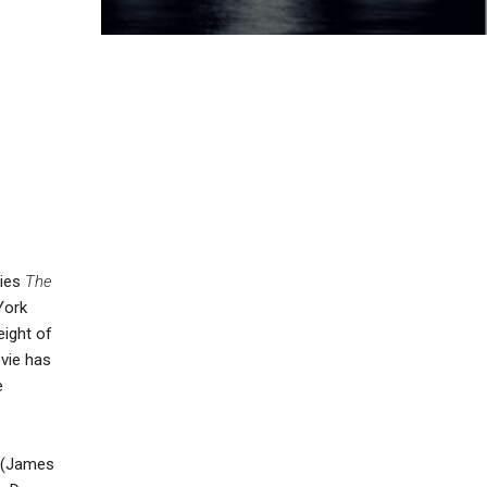
ries
The
York
eight of
ovie has
e
r (James