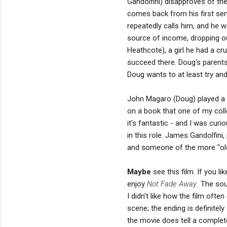
Gandolfini) disapproves of the
comes back from his first sem
repeatedly calls him, and he 
source of income, dropping ou
Heathcote), a girl he had a cr
succeed there. Doug's parents 
Doug wants to at least try an
John Magaro (Doug) played a 
on a book that one of my colle
it's fantastic - and I was cur
in this role. James Gandolfini
and someone of the more "old
Maybe
see this film. If you 
enjoy
Not Fade Away
The sound
I didn't like how the film oft
scene; the ending is definitel
the movie does tell a complete