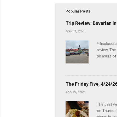
Popular Posts
Trip Review: Bavarian I
May 01, 2023
*Disclosure
review. The
pleasure of
I've been t
Birch Run, b
the Lodge. 
stopped at 
The Friday Five, 4/24/26
Troy, but b
April 24, 2026
Wonderland,
unfamiliar 
The past we
of the Metro
on Thursday
things to do 