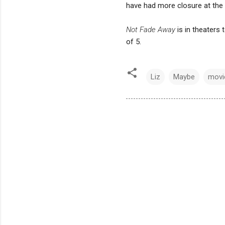
have had more closure at the e
Not Fade Away
is in theaters 
of 5.
Liz
Maybe
movi