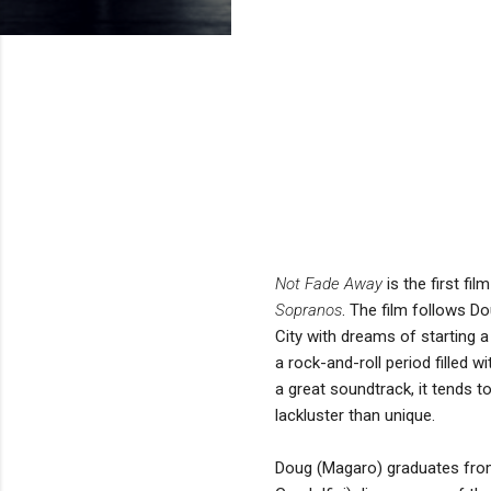
Not Fade Away
is the first f
Sopranos
. The film follows 
City with dreams of starting a
a rock-and-roll period filled 
a great soundtrack, it tends 
lackluster than unique.
Doug (Magaro) graduates from