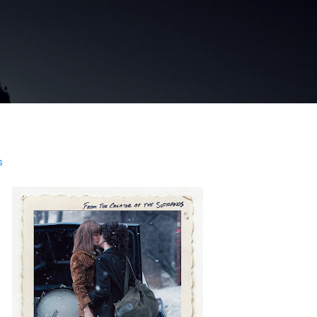
Skip to main content
s