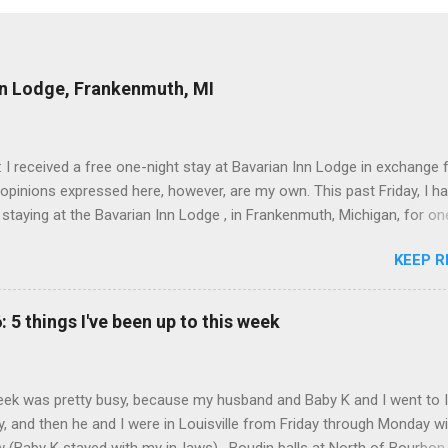
nn Lodge, Frankenmuth, MI
: I received a free one-night stay at Bavarian Inn Lodge in exchange f
 opinions expressed here, however, are my own. This past Friday, I h
 staying at the Bavarian Inn Lodge , in Frankenmuth, Michigan, for one
o Frankenmuth many times, and even stayed overnight in the neighbo
KEEP R
ut I had never stayed directly in the city before, so I was excited to s
Friday was a rainy day, but we didn't let that stop us from having fun
Halo Burger, in Birch Run, for lunch—there used to be locations in No
: 5 things I've been up to this week
oth closed, and their food is very good—and then hit up Bronner's Ch
 which is the largest Christmas store in the world. For those who a
with Frankenmuth , it is a German/Bavaria-themed town, about an ho
ek was pretty busy, because my husband and Baby K and I went to 
 Detroit area, nicknamed "Michigan's Little Bavaria." There is always 
, and then he and I were in Louisville from Friday through Monday w
in Fr...