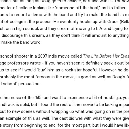
 band, but as long as Doug goes to college, he's fine with it - for no
ester of college looking like "someone off the boat," as his father
wants to record a demo with the band and try to make the band his m
t of college in the process. He eventually hooks up with Grace (Bell
ush on in high school, and they dream of moving to L.A. and trying to
discourage this dream, as they don't think it will amount to anything
d make the band work.
school shooter in a 2007 indie movie called
The Life Before Her Eye
ge professors wrote - if you haven't seen it, definitely seek it out, 
ious to see if I would "buy" him as a rock star hopeful. However, he do
, probably the most famous in the movie, is good as well, as Doug's f
 school" persuasion.
like the music of the '60s and want to experience a bit of nostalgia, y
track is solid, but I found the rest of the movie to be lacking in pa
en cut to new scenes without wrapping up what was going on in the pr
y an example of this as well. The cast did well with what they were giv
 story from beginning to end, for the most part, but I would have lik