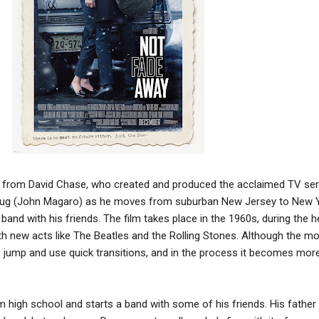
ilm from David Chase, who created and produced the acclaimed TV se
Doug (John Magaro) as he moves from suburban New Jersey to New 
 band with his friends. The film takes place in the 1960s, during the h
with new acts like The Beatles and the Rolling Stones. Although the m
to jump and use quick transitions, and in the process it becomes mor
 high school and starts a band with some of his friends. His fathe