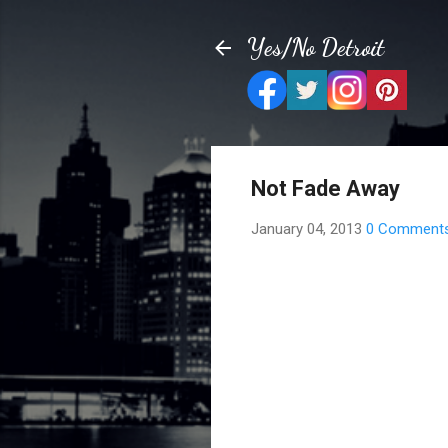
Yes/No Detroit
Not Fade Away
January 04, 2013
0 Comment