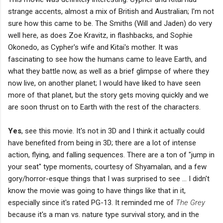
strange accents, almost a mix of British and Australian; I'm not
sure how this came to be. The Smiths (Will and Jaden) do very
well here, as does Zoe Kravitz, in flashbacks, and Sophie
Okonedo, as Cypher's wife and Kitai's mother. It was
fascinating to see how the humans came to leave Earth, and
what they battle now, as well as a brief glimpse of where they
now live, on another planet; I would have liked to have seen
more of that planet, but the story gets moving quickly and we
are soon thrust on to Earth with the rest of the characters.
Yes
, see this movie. It's not in 3D and I think it actually could
have benefited from being in 3D; there are a lot of intense
action, flying, and falling sequences. There are a ton of "jump in
your seat" type moments, courtesy of Shyamalan, and a few
gory/horror-esque things that I was surprised to see ... I didn't
know the movie was going to have things like that in it,
especially since it's rated PG-13. It reminded me of
The Grey
because it's a man vs. nature type survival story, and in the