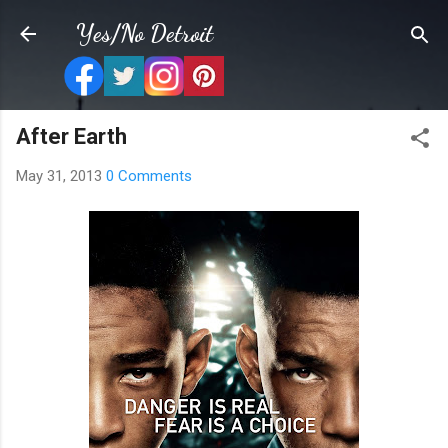
Skip to main content
Yes/No Detroit
After Earth
May 31, 2013
0 Comments