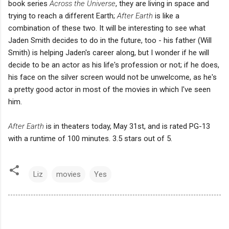
book series
Across the Universe
, they are living in space and
trying to reach a different Earth;
After Earth
is like a
combination of these two. It will be interesting to see what
Jaden Smith decides to do in the future, too - his father (Will
Smith) is helping Jaden's career along, but I wonder if he will
decide to be an actor as his life's profession or not; if he does,
his face on the silver screen would not be unwelcome, as he's
a pretty good actor in most of the movies in which I've seen
him.
After Earth
is in theaters today, May 31st, and is rated PG-13
with a runtime of 100 minutes. 3.5 stars out of 5.
Liz
movies
Yes