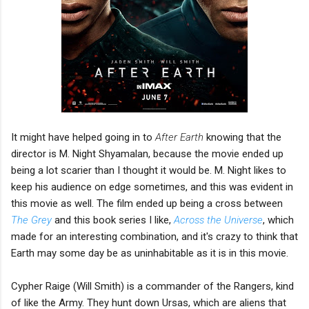
It might have helped going in to
After Earth
knowing that the
director is M. Night Shyamalan, because the movie ended up
being a lot scarier than I thought it would be. M. Night likes to
keep his audience on edge sometimes, and this was evident in
this movie as well. The film ended up being a cross between
The Grey
and this book series I like,
Across the Universe
, which
made for an interesting combination, and it's crazy to think that
Earth may some day be as uninhabitable as it is in this movie.
Cypher Raige (Will Smith) is a commander of the Rangers, kind
of like the Army. They hunt down Ursas, which are aliens that