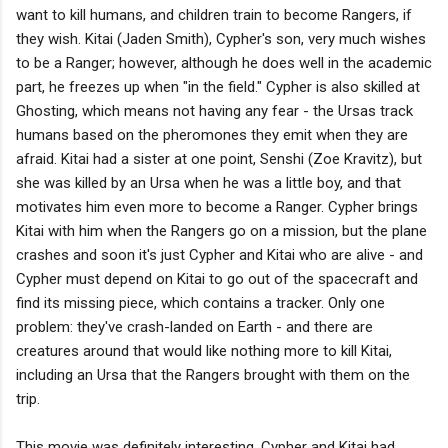
want to kill humans, and children train to become Rangers, if
they wish. Kitai (Jaden Smith), Cypher's son, very much wishes
to be a Ranger; however, although he does well in the academic
part, he freezes up when "in the field." Cypher is also skilled at
Ghosting, which means not having any fear - the Ursas track
humans based on the pheromones they emit when they are
afraid. Kitai had a sister at one point, Senshi (Zoe Kravitz), but
she was killed by an Ursa when he was a little boy, and that
motivates him even more to become a Ranger. Cypher brings
Kitai with him when the Rangers go on a mission, but the plane
crashes and soon it's just Cypher and Kitai who are alive - and
Cypher must depend on Kitai to go out of the spacecraft and
find its missing piece, which contains a tracker. Only one
problem: they've crash-landed on Earth - and there are
creatures around that would like nothing more to kill Kitai,
including an Ursa that the Rangers brought with them on the
trip.
This movie was definitely interesting. Cypher and Kitai had