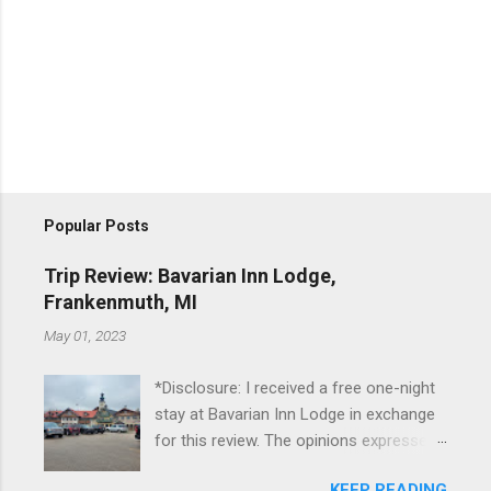
Popular Posts
Trip Review: Bavarian Inn Lodge,
Frankenmuth, MI
May 01, 2023
*Disclosure: I received a free one-night
stay at Bavarian Inn Lodge in exchange
for this review. The opinions expressed
here, however, are my own. This past
KEEP READING