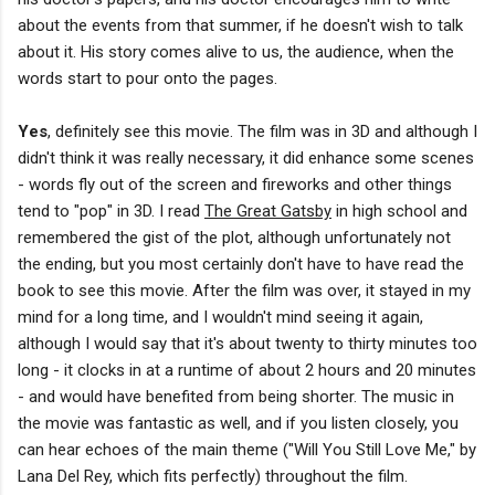
about the events from that summer, if he doesn't wish to talk
about it. His story comes alive to us, the audience, when the
words start to pour onto the pages.
Yes
, definitely see this movie. The film was in 3D and although I
didn't think it was really necessary, it did enhance some scenes
- words fly out of the screen and fireworks and other things
tend to "pop" in 3D. I read
The Great Gatsby
in high school and
remembered the gist of the plot, although unfortunately not
the ending, but you most certainly don't have to have read the
book to see this movie. After the film was over, it stayed in my
mind for a long time, and I wouldn't mind seeing it again,
although I would say that it's about twenty to thirty minutes too
long - it clocks in at a runtime of about 2 hours and 20 minutes
- and would have benefited from being shorter. The music in
the movie was fantastic as well, and if you listen closely, you
can hear echoes of the main theme ("Will You Still Love Me," by
Lana Del Rey, which fits perfectly) throughout the film.