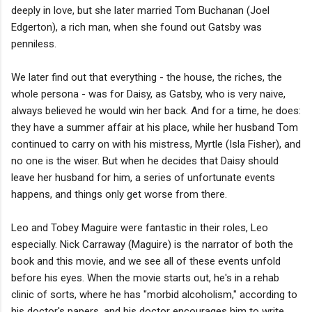
deeply in love, but she later married Tom Buchanan (Joel
Edgerton), a rich man, when she found out Gatsby was
penniless.
We later find out that everything - the house, the riches, the
whole persona - was for Daisy, as Gatsby, who is very naive,
always believed he would win her back. And for a time, he does:
they have a summer affair at his place, while her husband Tom
continued to carry on with his mistress, Myrtle (Isla Fisher), and
no one is the wiser. But when he decides that Daisy should
leave her husband for him, a series of unfortunate events
happens, and things only get worse from there.
Leo and Tobey Maguire were fantastic in their roles, Leo
especially. Nick Carraway (Maguire) is the narrator of both the
book and this movie, and we see all of these events unfold
before his eyes. When the movie starts out, he's in a rehab
clinic of sorts, where he has "morbid alcoholism," according to
his doctor's papers, and his doctor encourages him to write