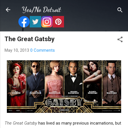
Skip to main content
Yes/No Detroit
The Great Gatsby
May 10, 2013
0 Comments
The Great Gatsby
has lived as many previous incarnations, but