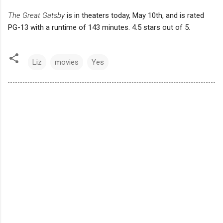
The Great Gatsby
is in theaters today, May 10th, and is rated
PG-13 with a runtime of 143 minutes. 4.5 stars out of 5.
Liz
movies
Yes