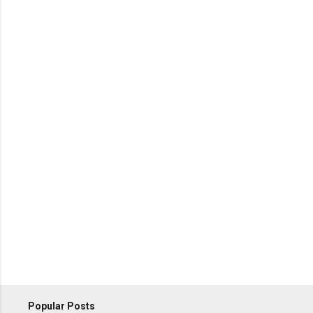
Popular Posts