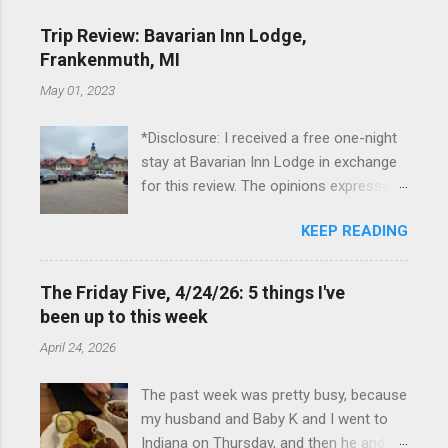
Trip Review: Bavarian Inn Lodge,
Frankenmuth, MI
May 01, 2023
*Disclosure: I received a free one-night
stay at Bavarian Inn Lodge in exchange
for this review. The opinions expressed
here, however, are my own. This past
KEEP READING
Friday, I had the pleasure of staying at
the Bavarian Inn Lodge , in Frankenmuth,
Michigan, for one night. I've been to
The Friday Five, 4/24/26: 5 things I've
Frankenmuth many times, and even
been up to this week
stayed overnight in the neighboring Birch
April 24, 2026
Run, but I had never stayed directly in
the city before, so I was excited to stay
The past week was pretty busy, because
at the Lodge. Friday was a rainy day, but
my husband and Baby K and I went to
we didn't let that stop us from having
Indiana on Thursday, and then he and I