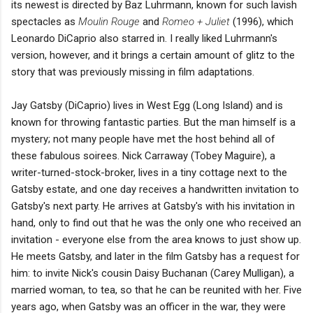
its newest is directed by Baz Luhrmann, known for such lavish
spectacles as
Moulin Rouge
and
Romeo + Juliet
(1996), which
Leonardo DiCaprio also starred in. I really liked Luhrmann's
version, however, and it brings a certain amount of glitz to the
story that was previously missing in film adaptations.
Jay Gatsby (DiCaprio) lives in West Egg (Long Island) and is
known for throwing fantastic parties. But the man himself is a
mystery; not many people have met the host behind all of
these fabulous soirees. Nick Carraway (Tobey Maguire), a
writer-turned-stock-broker, lives in a tiny cottage next to the
Gatsby estate, and one day receives a handwritten invitation to
Gatsby's next party. He arrives at Gatsby's with his invitation in
hand, only to find out that he was the only one who received an
invitation - everyone else from the area knows to just show up.
He meets Gatsby, and later in the film Gatsby has a request for
him: to invite Nick's cousin Daisy Buchanan (Carey Mulligan), a
married woman, to tea, so that he can be reunited with her. Five
years ago, when Gatsby was an officer in the war, they were