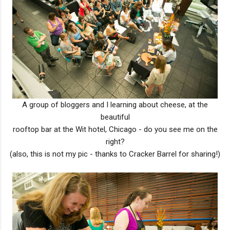
A group of bloggers and I learning about cheese, at the
beautiful
rooftop bar at the Wit hotel, Chicago - do you see me on the
right?
(also, this is not my pic - thanks to Cracker Barrel for sharing!)