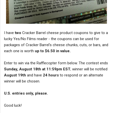
I have
two
Cracker Barrel cheese product coupons to give to a
lucky Yes/No Films reader - the coupons can be used for
packages of Cracker Barrel's cheese chunks, cuts, or bars, and
each one is worth
up to $6.50 in value.
Enter to win via the Rafflecopter form below. The contest ends
Sunday, August 18th at 11:59pm EST
; winner will be notified
August 19th
and have
24 hours
to respond or an alternate
winner will be chosen.
U.S. entries only, please.
Good luck!