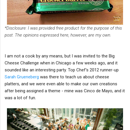
*Disclosure: I was provided free product for the purpose of this
post. The opinions expressed here, however, are my own.
I am not a cook by any means, but I was invited to the Big
Cheese Challenge when in Chicago a few weeks ago, and it
sounded like an interesting party. Top Chef's 2012 runner-up
Sarah Grueneberg
was there to teach us about cheese
platters, and we were even able to make our own creations
after being assigned a theme - mine was Cinco de Mayo, and it
was a lot of fun.