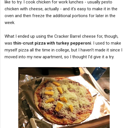
like to try. I cook chicken for work lunches - usually pesto
chicken with cheese, actually - and it's easy to make it in the
oven and then freeze the additional portions for later in the
week.
What I ended up using the Cracker Barrel cheese for, though,
was
thin-crust pizza with turkey pepperoni
. I used to make
myself pizza all the time in college, but I haven't made it since I
moved into my new apartment, so I thought I'd give it a try.