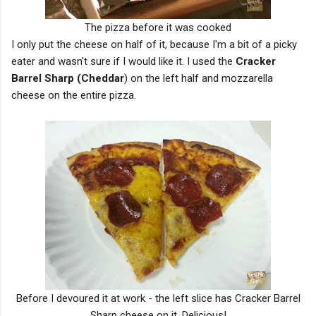
The pizza before it was cooked
I only put the cheese on half of it, because I'm a bit of a picky
eater and wasn't sure if I would like it. I used the
Cracker
Barrel Sharp (Cheddar
) on the left half and mozzarella
cheese on the entire pizza.
Before I devoured it at work - the left slice has Cracker Barrel
Sharp cheese on it. Delicious!