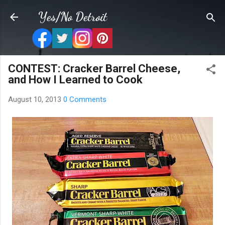
Skip to main content
Yes/No Detroit
CONTEST: Cracker Barrel Cheese,
and How I Learned to Cook
August 10, 2013
0 Comments