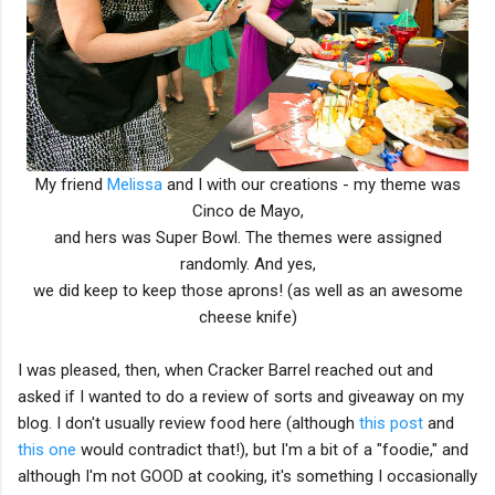
My friend
Melissa
and I with our creations - my theme was
Cinco de Mayo,
and hers was Super Bowl. The themes were assigned
randomly. And yes,
we did keep to keep those aprons! (as well as an awesome
cheese knife)
I was pleased, then, when Cracker Barrel reached out and
asked if I wanted to do a review of sorts and giveaway on my
blog. I don't usually review food here (although
this post
and
this one
would contradict that!), but I'm a bit of a "foodie," and
although I'm not GOOD at cooking, it's something I occasionally