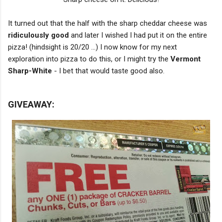
It turned out that the half with the sharp cheddar cheese was
ridiculously good
and later I wished I had put it on the entire
pizza! (hindsight is 20/20 ...) I now know for my next
exploration into pizza to do this, or I might try the
Vermont
Sharp-White
- I bet that would taste good also.
GIVEAWAY: