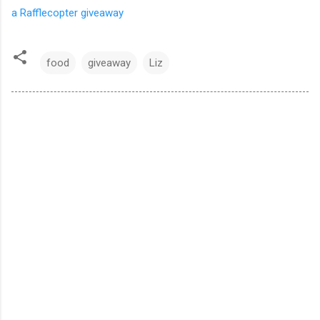
a Rafflecopter giveaway
food
giveaway
Liz