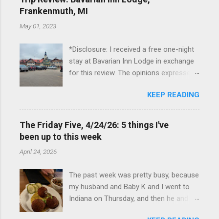
Frankenmuth, MI
May 01, 2023
*Disclosure: I received a free one-night
stay at Bavarian Inn Lodge in exchange
for this review. The opinions expressed
here, however, are my own. This past
KEEP READING
Friday, I had the pleasure of staying at
the Bavarian Inn Lodge , in Frankenmuth,
Michigan, for one night. I've been to
The Friday Five, 4/24/26: 5 things I've
Frankenmuth many times, and even
been up to this week
stayed overnight in the neighboring Birch
April 24, 2026
Run, but I had never stayed directly in
the city before, so I was excited to stay
The past week was pretty busy, because
at the Lodge. Friday was a rainy day, but
my husband and Baby K and I went to
we didn't let that stop us from having
Indiana on Thursday, and then he and I
fun. We stopped at Halo Burger, in Birch
were in Louisville from Friday through
Run, for lunch—there used to be