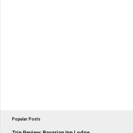
Popular Posts
Trip Review: Bavarian Inn Lodge,