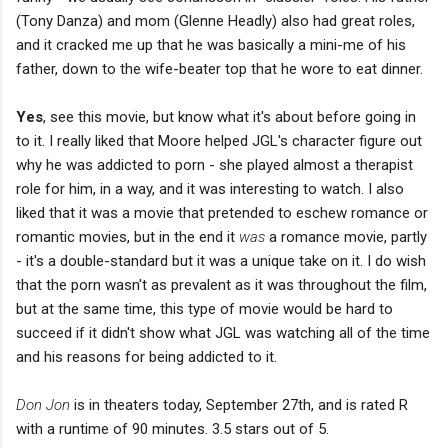
(Tony Danza) and mom (Glenne Headly) also had great roles,
and it cracked me up that he was basically a mini-me of his
father, down to the wife-beater top that he wore to eat dinner.
Yes
, see this movie, but know what it's about before going in
to it. I really liked that Moore helped JGL's character figure out
why he was addicted to porn - she played almost a therapist
role for him, in a way, and it was interesting to watch. I also
liked that it was a movie that pretended to eschew romance or
romantic movies, but in the end it
was
a romance movie, partly
- it's a double-standard but it was a unique take on it. I do wish
that the porn wasn't as prevalent as it was throughout the film,
but at the same time, this type of movie would be hard to
succeed if it didn't show what JGL was watching all of the time
and his reasons for being addicted to it.
Don Jon
is in theaters today, September 27th, and is rated R
with a runtime of 90 minutes. 3.5 stars out of 5.