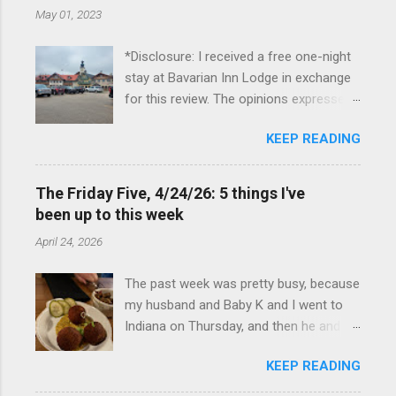
May 01, 2023
*Disclosure: I received a free one-night
stay at Bavarian Inn Lodge in exchange
for this review. The opinions expressed
here, however, are my own. This past
KEEP READING
Friday, I had the pleasure of staying at
the Bavarian Inn Lodge , in Frankenmuth,
Michigan, for one night. I've been to
The Friday Five, 4/24/26: 5 things I've
Frankenmuth many times, and even
been up to this week
stayed overnight in the neighboring Birch
April 24, 2026
Run, but I had never stayed directly in
the city before, so I was excited to stay
The past week was pretty busy, because
at the Lodge. Friday was a rainy day, but
my husband and Baby K and I went to
we didn't let that stop us from having
Indiana on Thursday, and then he and I
fun. We stopped at Halo Burger, in Birch
were in Louisville from Friday through
Run, for lunch—there used to be
KEEP READING
Monday with my sister-in-law (Baby K
locations in Novi and Troy, but both
stayed with my in-laws). Boudin balls at
closed, and their food is very good—and