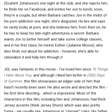
(Scarlett Johansson) one night at the club, and she rejects him,
he finds her on Facebook, and invites her out to lunch; soon,
they're a couple, but when Barbara catches Jon in the midst of
his porn addiction one night, she's disgusted. He lies and says
he rarely looks at porn, and she believes him; from then on, he
he has to keep his late-night adventures a secret. Barbara
wants Jon to better himself and take some college classes,
and in his first class, he meets Esther (Julianne Moore), who
also finds out about his addiction - however, she's able to
rationalize it and help him through it.
JGL was fantastic in this movie - I've loved him since
10 Things
I Hate About You,
and although I liked him better in
(500) Days
of Summer
, this film showcases an edgier side of him that
hasn't recently been seen. He also wrote and directed the film -
his first time directing - which is impressive. Most of the
characters in this film, including him and Johansson, had thick
Jersey accents (think Jersey Shore) which was also pretty
funny - we usually see Johansson in "classier" roles. His father