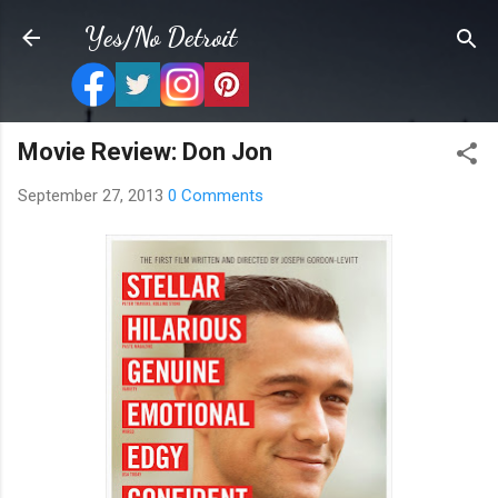
Skip to main content
Yes/No Detroit
Movie Review: Don Jon
September 27, 2013
0 Comments