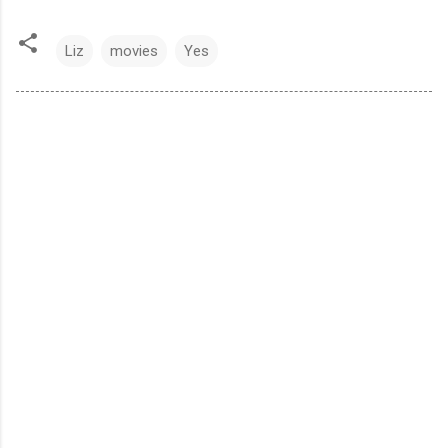
Liz
movies
Yes