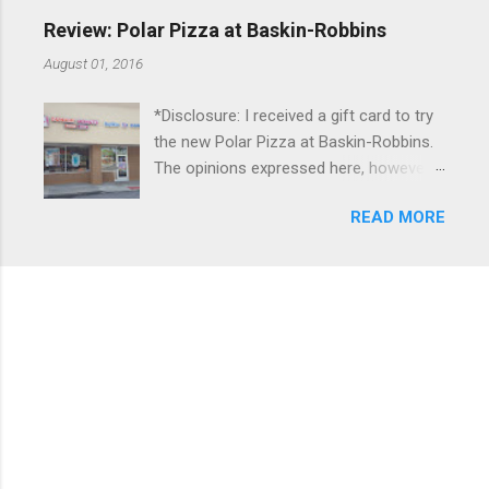
North of Bourbon, Louisville What I've
then hit up Bronner's Christmas
Review: Polar Pizza at Baskin-Robbins
been up to this week: Having good food
Wonderland, which is the largest
August 01, 2016
. We kicked off the trip with dinner at
Christmas store in the world. For those
North of Bourbon, one of my favorites—
who are unfamiliar with Frankenmuth , it
*Disclosure: I received a gift card to try
this is my third trip to Louisville (Nov.
is a German/Bavaria-themed town,
the new Polar Pizza at Baskin-Robbins.
2024 and Dec. 2025 were the others)
about an hour north of the Metro Detroit
The opinions expressed here, however,
and it's a very tasty restaurant. We
area, nicknamed "Michigan's Little
are my own. Baskin-Robbins launched
always get the boudin balls (with pork,
Bavaria." There is always a lot of things
READ MORE
its Polar Pizza last month (July), as I
see pic above) and this time I split the
to do in Fr...
talked about in my recent post about
chicken gumbo and a mushroom
them, and because this past month was
risotto-type dish with my SIL. On
crazy busy for me, I didn't get to try the
Saturday, we ended up going to a food
Polar Pizza until this past Sunday. My
hall close to Rabbit Hole distillery (more
parents and I went to the combined
on that below), and had some tapas-
Dunkin' Donuts / Baskin-Robbins near
type items, like empanadas, which was
them, in Novi, MI, to split one of the ice
good, and we also had really good
cream pizzas.
charcuterie at the Garden and Gun Club,
at Stitzel-Weller (see below) plus had