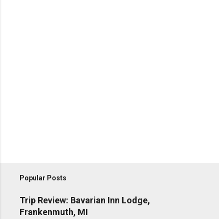
Popular Posts
Trip Review: Bavarian Inn Lodge,
Frankenmuth, MI