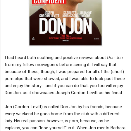
I had heard both scathing and positive reviews about
Don Jon
from my fellow moviegoers before seeing it. I will say that
because of these, though, I was prepared for all of the (short)
porn clips that were showed, and I was able to look past these
and enjoy the story - and if you can do that, you too will enjoy
Don Jon, as it showcases Joseph Gordon-Levitt as his finest.
Jon (Gordon-Levitt) is called Don Jon by his friends, because
every weekend he goes home from the club with a different
lady. His real passion, however, is porn, because, as he
explains, you can "lose yourself" in it. When Jon meets Barbara