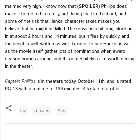
maimed very high. I know now that (
SPOILER
) Phillips does
make it home to his family, but during the film I did not, and
some of the risk that Hanks' character takes makes you
believe that he might be killed. The movie is a bit long, clocking
in at about 2 hours and 14 minutes, but it flies by quickly, and
the script is well-written as well. I expect to see Hanks as well
as the movie itself gather lots of nominations when award
season comes around, and this is definitely a film worth seeing
in the theater.
Captain Phillips
is in theaters today, October 11th, and is rated
PG-13 with a runtime of 134 minutes. 4.5 stars out of 5.
Liz
movies
Yes