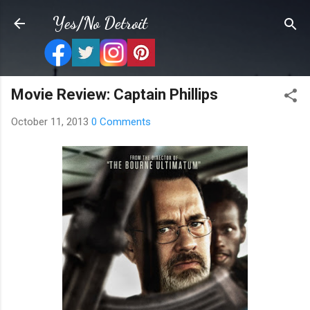
Skip to main content
Yes/No Detroit
Movie Review: Captain Phillips
October 11, 2013
0 Comments