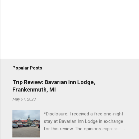
Popular Posts
Trip Review: Bavarian Inn Lodge,
Frankenmuth, MI
May 01, 2023
*Disclosure: I received a free one-night
stay at Bavarian Inn Lodge in exchange
for this review. The opinions expressed
here, however, are my own. This past