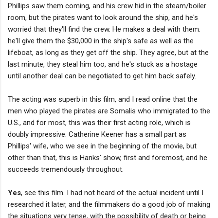
Phillips saw them coming, and his crew hid in the steam/boiler
room, but the pirates want to look around the ship, and he's
worried that they'll find the crew. He makes a deal with them:
he'll give them the $30,000 in the ship's safe as well as the
lifeboat, as long as they get off the ship. They agree, but at the
last minute, they steal him too, and he's stuck as a hostage
until another deal can be negotiated to get him back safely.
The acting was superb in this film, and I read online that the
men who played the pirates are Somalis who immigrated to the
U.S., and for most, this was their first acting role, which is
doubly impressive. Catherine Keener has a small part as
Phillips' wife, who we see in the beginning of the movie, but
other than that, this is Hanks' show, first and foremost, and he
succeeds tremendously throughout.
Yes
, see this film. I had not heard of the actual incident until I
researched it later, and the filmmakers do a good job of making
the situations very tense, with the possibility of death or being