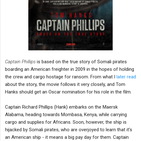
Captain Phillips
is based on the true story of Somali pirates
boarding an American freighter in 2009 in the hopes of holding
the crew and cargo hostage for ransom. From what I
later read
about the story, the movie follows it very closely, and Tom
Hanks should get an Oscar nomination for his role in the film.
Captain Richard Phillips (Hank) embarks on the Maersk
Alabama, heading towards Mombasa, Kenya, while carrying
cargo and supplies for Africans. Soon, however, the ship is
hijacked by Somali pirates, who are overjoyed to learn that it's
an American ship - it means a big pay day for them. Captain