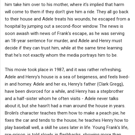
him take him over to his mother, where it's implied that harm
will come to them if they don't give him a ride. They all go back
to their house and Adele treats his wounds; he escaped from a
hospital by jumping out a second-floor window. The news is
soon awash with news of Frank's escape, as he was serving
an 18-year sentence for murder, and Adele and Henry must
decide if they can trust him, while at the same time learning
that he's not exactly whom the media portrays him to be.
This movie took place in 1987, and it was rather refreshing;
Adele and Henry's house is a sea of beigeness, and feels lived-
in and homey. Adele and her ex, Henry's father (Clark Gregg),
have been divorced for a while, and Henry has a stepbrother
and a half-sister whom he often visits - Adele never talks
about it, but she hasn't had a man around the house in years.
Brolin's character teaches them how to make a peach pie; he
fixes the car and tends to the house; he teaches Henry how to
play baseball well, a skill he uses later in life. Young Frank's life,
pre-prison, is told slowly, in flashbacks, showing more than