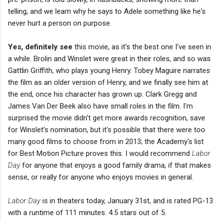
telling, and we learn why he says to Adele something like he's
never hurt a person on purpose.
Yes, definitely see
this movie, as it's the best one I've seen in
a while. Brolin and Winslet were great in their roles, and so was
Gattlin Griffith, who plays young Henry. Tobey Maguire narrates
the film as an older version of Henry, and we finally see him at
the end, once his character has grown up. Clark Gregg and
James Van Der Beek also have small roles in the film. I'm
surprised the movie didn't get more awards recognition, save
for Winslet's nomination, but it's possible that there were too
many good films to choose from in 2013; the Academy's list
for Best Motion Picture proves this. I would recommend
Labor
Day
for anyone that enjoys a good family drama, if that makes
sense, or really for anyone who enjoys movies in general.
Labor Day
is in theaters today, January 31st, and is rated PG-13
with a runtime of 111 minutes. 4.5 stars out of 5.