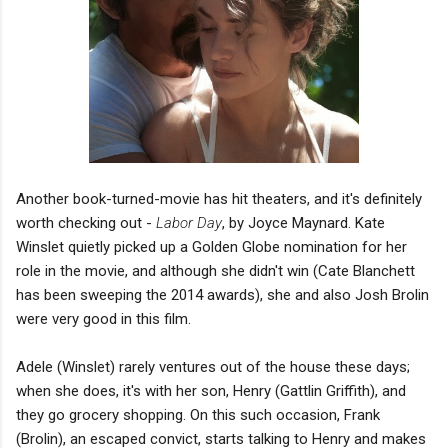
Another book-turned-movie has hit theaters, and it's definitely
worth checking out -
Labor Day
, by Joyce Maynard. Kate
Winslet quietly picked up a Golden Globe nomination for her
role in the movie, and although she didn't win (Cate Blanchett
has been sweeping the 2014 awards), she and also Josh Brolin
were very good in this film.
Adele (Winslet) rarely ventures out of the house these days;
when she does, it's with her son, Henry (Gattlin Griffith), and
they go grocery shopping. On this such occasion, Frank
(Brolin), an escaped convict, starts talking to Henry and makes