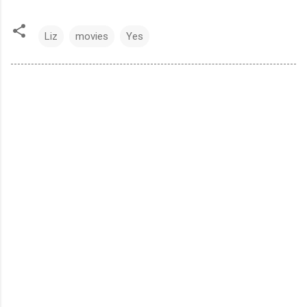
Liz
movies
Yes