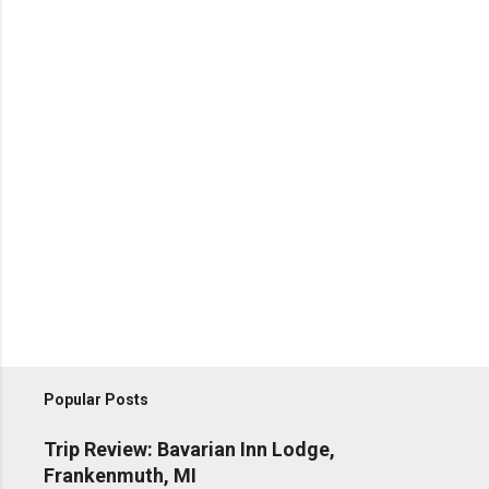
Popular Posts
Trip Review: Bavarian Inn Lodge,
Frankenmuth, MI