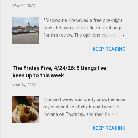
May 01, 2023
*Disclosure: I received a free one-night
stay at Bavarian Inn Lodge in exchange
for this review. The opinions expressed
here, however, are my own. This past
KEEP READING
Friday, I had the pleasure of staying at
the Bavarian Inn Lodge , in Frankenmuth,
Michigan, for one night. I've been to
The Friday Five, 4/24/26: 5 things I've
Frankenmuth many times, and even
been up to this week
stayed overnight in the neighboring Birch
April 24, 2026
Run, but I had never stayed directly in
the city before, so I was excited to stay
The past week was pretty busy, because
at the Lodge. Friday was a rainy day, but
my husband and Baby K and I went to
we didn't let that stop us from having
Indiana on Thursday, and then he and I
fun. We stopped at Halo Burger, in Birch
were in Louisville from Friday through
Run, for lunch—there used to be
KEEP READING
Monday with my sister-in-law (Baby K
locations in Novi and Troy, but both
stayed with my in-laws). Boudin balls at