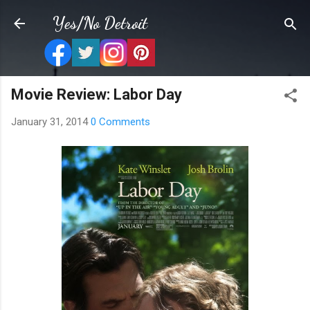
Skip to main content
Yes/No Detroit
Movie Review: Labor Day
January 31, 2014
0 Comments