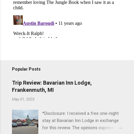
Popular Posts
Trip Review: Bavarian Inn Lodge,
Frankenmuth, MI
May 01, 2023
*Disclosure: I received a free one-night
stay at Bavarian Inn Lodge in exchange
for this review. The opinions expressed