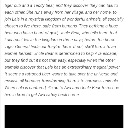
tiger cub and a Teddy bear, and they discover they can talk to
each other. She runs away from her village, and her home, to
join Lala in a mystical kingdom of wonderful animals, all specially
chosen to live there, safe from humans. They befriend a huge
bear who has a heart of gold, Uncle Bear, who tells them that
Lala must leave the kingdom in three days, before the fierce
Tiger General finds out they’re there. If not, she’ll turn into an
animal, herself. Uncle Bear is determined to help Ava escape,
but they find out it’s not that easy, especially when the other
animals discover that Lala has an extraordinary magical power.
It seems a tattooed tiger wants to take over the universe and
enslave all humans, transforming them into harmless animals.
When Lala is captured, it’s up to Ava and Uncle Bear to rescue
him in time to get Ava safely back home.