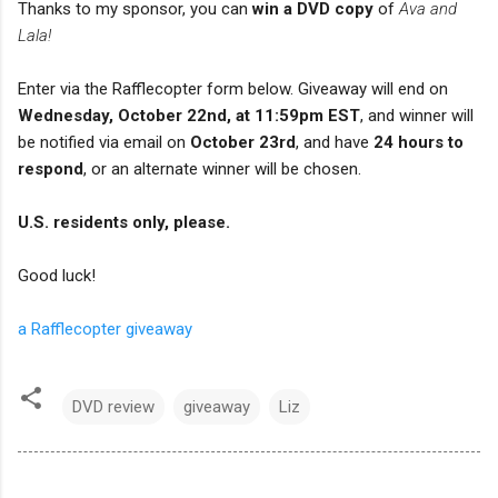
Thanks to my sponsor, you can
win a DVD copy
of
Ava and
Lala!
Enter via the Rafflecopter form below. Giveaway will end on
Wednesday, October 22nd, at 11:59pm EST
, and winner will
be notified via email on
October 23rd
, and have
24 hours to
respond
, or an alternate winner will be chosen.
U.S. residents only, please.
Good luck!
a Rafflecopter giveaway
DVD review
giveaway
Liz