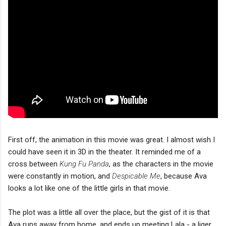
First off, the animation in this movie was great. I almost wish I
could have seen it in 3D in the theater. It reminded me of a
cross between
Kung Fu Panda
, as the characters in the movie
were constantly in motion, and
Despicable Me
, because Ava
looks a lot like one of the little girls in that movie.
The plot was a little all over the place, but the gist of it is that
Ava runs away from home, and ends up meeting Lala - a liger