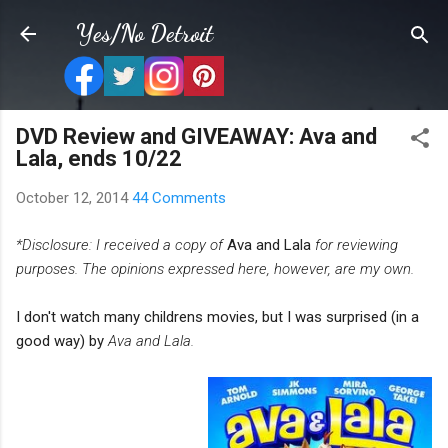
Skip to main content
Yes/No Detroit
DVD Review and GIVEAWAY: Ava and
Lala, ends 10/22
October 12, 2014
44 Comments
*Disclosure: I received a copy of
Ava and Lala
for reviewing
purposes. The opinions expressed here,
however, are my own.
I don't watch many childrens movies, but I was surprised (in a
good way) by
Ava and Lala.