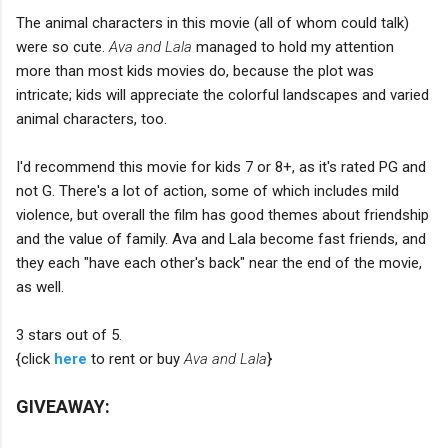
The animal characters in this movie (all of whom could talk)
were so cute.
Ava and Lala
managed to hold my attention
more than most kids movies do, because the plot was
intricate; kids will appreciate the colorful landscapes and varied
animal characters, too.
I'd recommend this movie for kids 7 or 8+, as it's rated PG and
not G. There's a lot of action, some of which includes mild
violence, but overall the film has good themes about friendship
and the value of family. Ava and Lala become fast friends, and
they each "have each other's back" near the end of the movie,
as well.
3 stars out of 5.
{click
here
to rent or buy
Ava and Lala
}
GIVEAWAY: