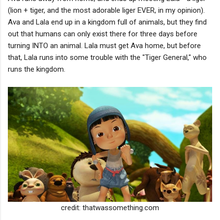
(lion + tiger, and the most adorable liger EVER, in my opinion).
Ava and Lala end up in a kingdom full of animals, but they find
out that humans can only exist there for three days before
turning INTO an animal. Lala must get Ava home, but before
that, Lala runs into some trouble with the "Tiger General," who
runs the kingdom.
credit: thatwassomething.com