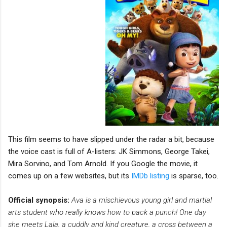
This film seems to have slipped under the radar a bit, because
the voice cast is full of A-listers: JK Simmons, George Takei,
Mira Sorvino, and Tom Arnold. If you Google the movie, it
comes up on a few websites, but its
IMDb listing
is sparse, too.
Official synopsis:
Ava is a mischievous young girl and martial
arts student who really knows how to pack a punch! One day
she meets Lala, a cuddly and kind creature, a cross between a