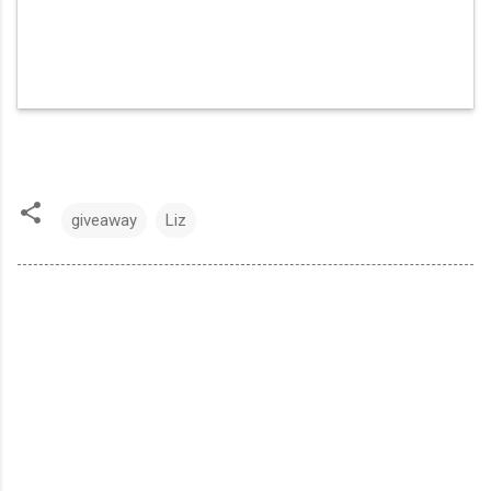
giveaway
Liz