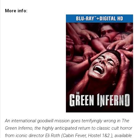
More info:
An international goodwill mission goes terrifyingly wrong in The
Green Inferno, the highly anticipated return to classic cult horror
from iconic director Eli Roth (Cabin Fever, Hostel 1&2 ), available