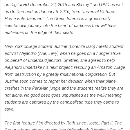
on Digital HD December 22, 2015 and Blu-ray™ and DVD as well
as On Demand on January 5, 2016, from Universal Pictures
Home Entertainment. The Green Inferno is a gruesomely
spectacular journey into the heart of darkness that will have
audiences on the edge of their seats.
New York college student Justine (Lorenza Izzo) meets student
activist Alejandro (Ariel Levy) when he goes on a hunger strike
on behalf of underpaid janitors. Smitten, she agrees to help
Alejandro undertake his next project: rescuing an Amazon village
from destruction by a greedy multinational corporation. But
Justine soon comes to regret her decision when their plane
crashes in the Peruvian jungle and the students realize they are
not alone. No good deed goes unpunished as the well-meaning
students are captured by the cannibalistic tribe they came to
save.
The first feature film directed by Roth since Hostel: Part II, The