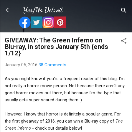
Skip to main content
Yes/No Detroit
GIVEAWAY: The Green Inferno on
Blu-ray, in stores January 5th {ends
1/12}
January 05, 2016
38 Comments
As you might know if you're a frequent reader of this blog, I'm
not really a horror movie person. Not because there aren't any
good horror movies out there, but because I'm the type that
usually gets super scared during them :).
However, I know that horror is definitely a popular genre. For
the first giveaway of 2016, you can win a Blu-ray copy of
The
Green Inferno
- check out details below!