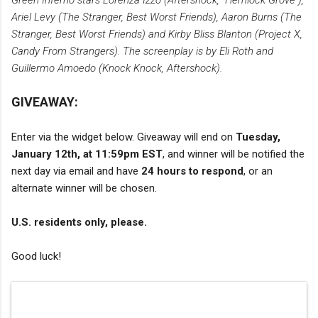
Green Inferno stars Lorenza Izzo (Aftershock, “Hemlock Grove”),
Ariel Levy (The Stranger, Best Worst Friends), Aaron Burns (The
Stranger, Best Worst Friends) and Kirby Bliss Blanton (Project X,
Candy From Strangers). The screenplay is by Eli Roth and
Guillermo Amoedo (Knock Knock, Aftershock).
GIVEAWAY:
Enter via the widget below. Giveaway will end on
Tuesday,
January 12th, at 11:59pm EST
, and winner will be notified the
next day via email and have
24 hours to respond
, or an
alternate winner will be chosen.
U.S. residents only, please.
Good luck!