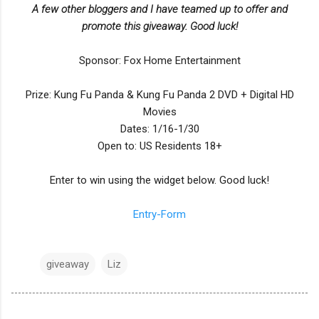
A few other bloggers and I have teamed up to offer and
promote this giveaway. Good luck!
Sponsor: Fox Home Entertainment
Prize: Kung Fu Panda & Kung Fu Panda 2 DVD + Digital HD
Movies
Dates: 1/16-1/30
Open to: US Residents 18+
Enter to win using the widget below. Good luck!
Entry
-Form
giveaway
Liz