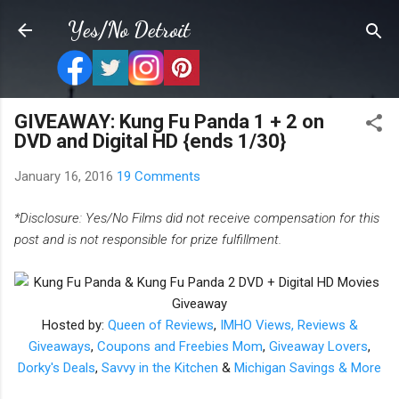
Skip to main content
Yes/No Detroit
GIVEAWAY: Kung Fu Panda 1 + 2 on
DVD and Digital HD {ends 1/30}
January 16, 2016
19 Comments
*Disclosure: Yes/No Films did not receive compensation for this
post and is not responsible for prize fulfillment.
Hosted by:
Queen of Reviews
,
IMHO Views, Reviews &
Giveaways
,
Coupons and Freebies Mom
,
Giveaway Lovers
,
Dorky's Deals
,
Savvy in the Kitchen
&
Michigan Savings & More