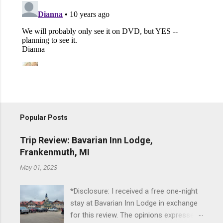
Popular Posts
Trip Review: Bavarian Inn Lodge,
Frankenmuth, MI
May 01, 2023
*Disclosure: I received a free one-night
stay at Bavarian Inn Lodge in exchange
for this review. The opinions expressed