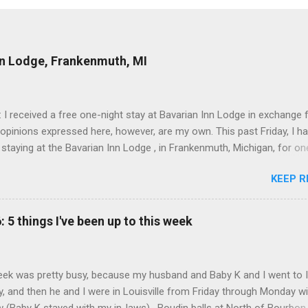
nn Lodge, Frankenmuth, MI
: I received a free one-night stay at Bavarian Inn Lodge in exchange f
 opinions expressed here, however, are my own. This past Friday, I h
 staying at the Bavarian Inn Lodge , in Frankenmuth, Michigan, for one
o Frankenmuth many times, and even stayed overnight in the neighbo
KEEP R
ut I had never stayed directly in the city before, so I was excited to s
Friday was a rainy day, but we didn't let that stop us from having fun
Halo Burger, in Birch Run, for lunch—there used to be locations in No
: 5 things I've been up to this week
oth closed, and their food is very good—and then hit up Bronner's Ch
 which is the largest Christmas store in the world. For those who a
with Frankenmuth , it is a German/Bavaria-themed town, about an ho
ek was pretty busy, because my husband and Baby K and I went to 
 Detroit area, nicknamed "Michigan's Little Bavaria." There is always 
, and then he and I were in Louisville from Friday through Monday w
in Fr...