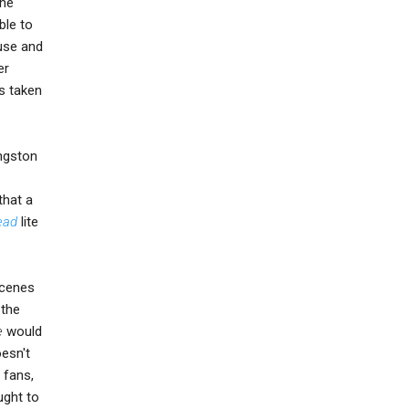
the
ble to
ouse and
er
s taken
ingston
that a
ead
lite
scenes
 the
e
would
oesn't
 fans,
ught to