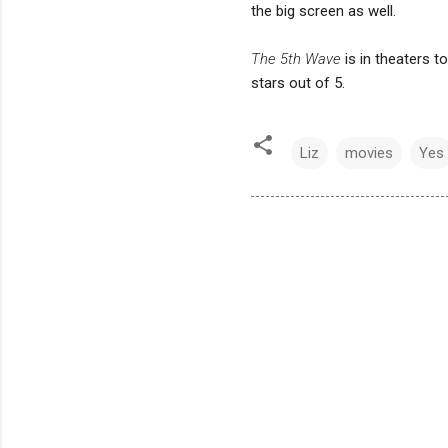
the big screen as well.
The 5th Wave
is in theaters 
stars out of 5.
Liz
movies
Yes