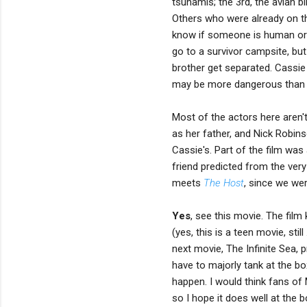
tsunamis; the 3rd, the avian b
Others who were already on th
know if someone is human or an
go to a survivor campsite, but
brother get separated. Cassie
may be more dangerous than s
Most of the actors here aren't
as her father, and Nick Robins
Cassie's. Part of the film was 
friend predicted from the ver
meets
The Host
, since we wer
Yes
, see this movie. The fil
(yes, this is a teen movie, stil
next movie, The Infinite Sea, p
have to majorly tank at the bo
happen. I would think fans of 
so I hope it does well at the b