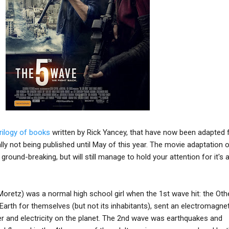
trilogy of books
written by Rick Yancey, that have now been adapted 
ally not being published until May of this year. The movie adaptation 
ground-breaking, but will still manage to hold your attention for it's
Moretz) was a normal high school girl when the 1st wave hit: the Oth
Earth for themselves (but not its inhabitants), sent an electromagnet
er and electricity on the planet. The 2nd wave was earthquakes and