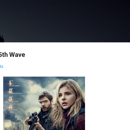
Skip to main content
5th Wave
ts