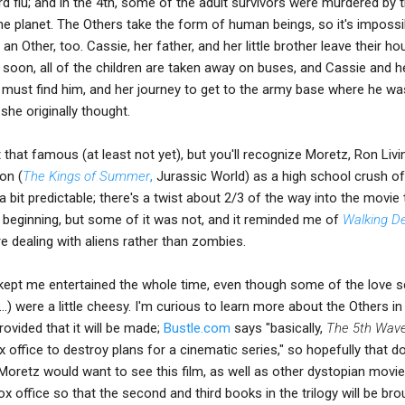
ird flu; and in the 4th, some of the adult survivors were murdered by 
e planet. The Others take the form of human beings, so it's impossi
 Other, too. Cassie, her father, and her little brother leave their h
 soon, all of the children are taken away on buses, and Cassie and h
 must find him, and her journey to get to the army base where he wa
he originally thought.
 that famous (at least not yet), but you'll recognize Moretz, Ron Liv
on (
The Kings of Summer
,
Jurassic World) as a high school crush of
a bit predictable; there's a twist about 2/3 of the way into the movie 
y beginning, but some of it was not, and it reminded me of
Walking D
e dealing with aliens rather than zombies.
m kept me entertained the whole time, even though some of the love 
l ...) were a little cheesy. I'm curious to learn more about the Others in
rovided that it will be made;
Bustle.com
says "basically,
The 5th Wav
x office to destroy plans for a cinematic series," so hopefully that d
Moretz would want to see this film, as well as other dystopian movie
ox office so that the second and third books in the trilogy will be bro