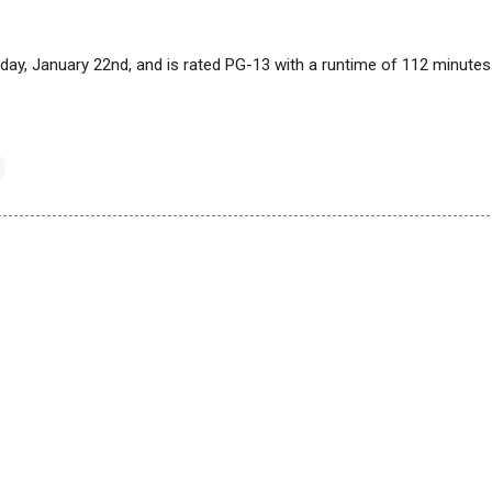
today, January 22nd, and is rated PG-13 with a runtime of 112 minutes.