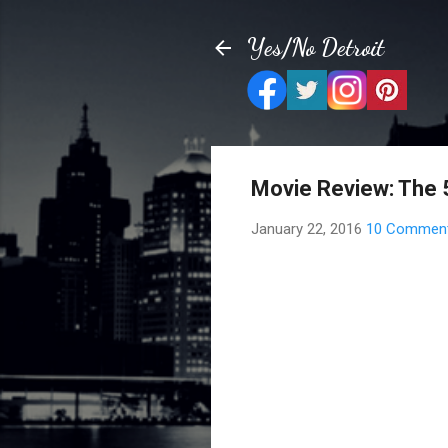
Yes/No Detroit
Movie Review: The 
January 22, 2016
10 Commen