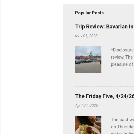
Popular Posts
Trip Review: Bavarian I
May 01, 2023
*Disclosure
review. The
pleasure of
I've been t
Birch Run, b
the Lodge. 
stopped at 
The Friday Five, 4/24/26
Troy, but b
April 24, 2026
Wonderland,
unfamiliar 
The past we
of the Metro
on Thursday
things to do 