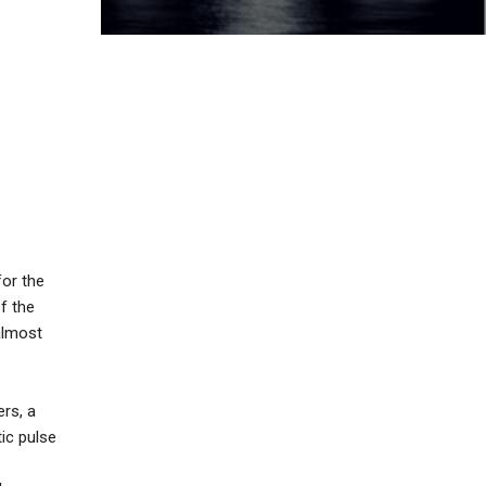
for the
of the
 almost
ers, a
ic pulse