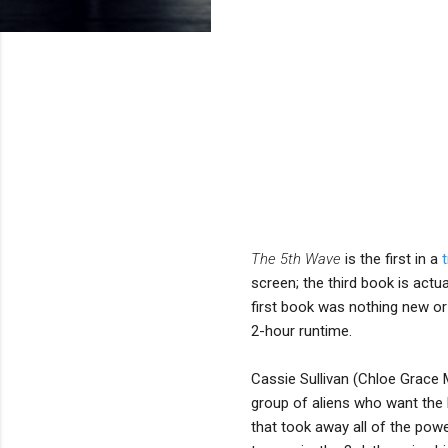
The 5th Wave
is the first in a
screen; the third book is actu
first book was nothing new or 
2-hour runtime.
Cassie Sullivan (Chloe Grace 
group of aliens who want the 
that took away all of the pow