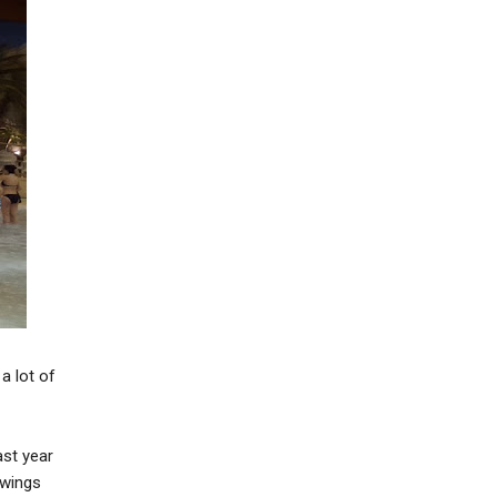
a lot of
last year
 wings