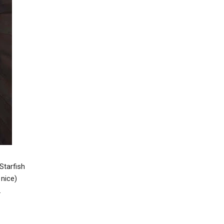
Starfish
 nice)
.