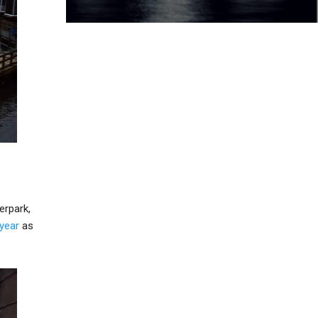
erpark,
 year
as