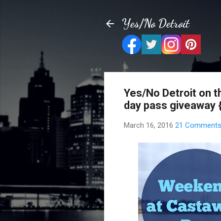
Yes/No Detroit
Yes/No Detroit on t
day pass giveaway 
March 16, 2016
21 Comment