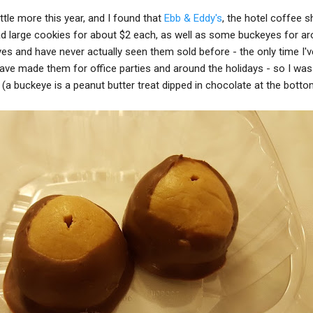
ttle more this year, and I found that
Ebb & Eddy's
, the hotel coffee s
ad large cookies for about $2 each, as well as some buckeyes for a
es and have never actually seen them sold before - the only time I'
e made them for office parties and around the holidays - so I was 
 (a buckeye is a peanut butter treat dipped in chocolate at the botto