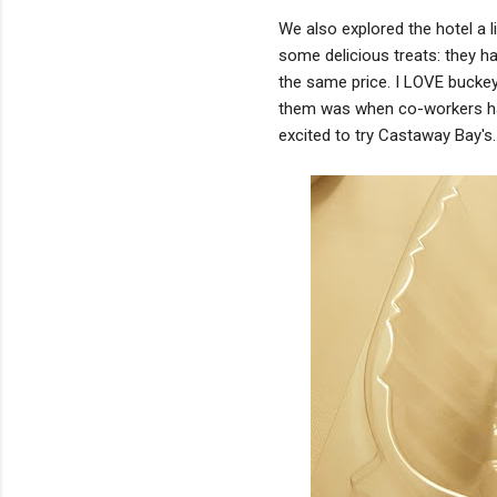
We also explored the hotel a li
some delicious treats: they h
the same price. I LOVE buckey
them was when co-workers hav
excited to try Castaway Bay's.