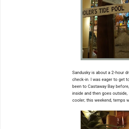
Sandusky is about a 2-hour dr
check-in. I was eager to get t
been to Castaway Bay before, 
inside and then goes outside, 
cooler; this weekend, temps w