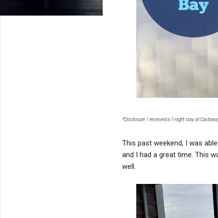
*Disclosure: I received a 1-night stay at Castaw
This past weekend, I was able 
and I had a great time. This 
well.