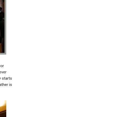
for
ever
 starts
ather is