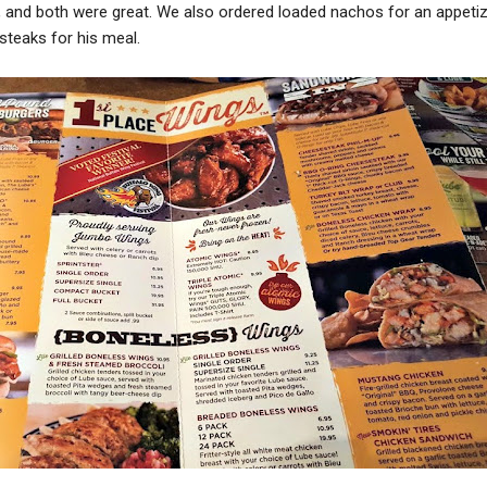
 and both were great. We also ordered loaded nachos for an appetiz
steaks for his meal.