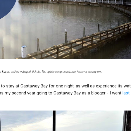
ay Bay, as well as waterpark tickets. The opinions expressed here, however, are my own.
to stay at Castaway Bay for one night, as well as experience its wat
was my second year going to Castaway Bay as a blogger - I went
last