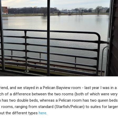
riend, and we stayed in a Pelican Bayview room - last year I was in a 
uch of a difference between the two rooms (both of which were very
om has two double beds, whereas a Pelican room has two queen beds
 rooms, ranging from standard (Starfish/Pelican) to suites for larger
out the different types
here
.