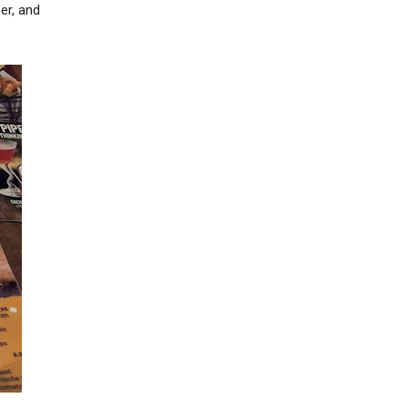
er, and