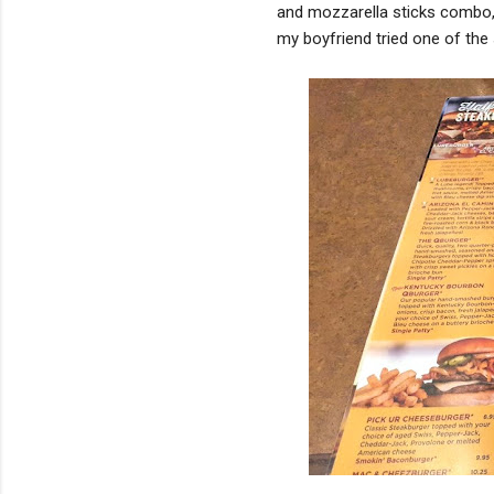
and mozzarella sticks combo,
my boyfriend tried one of the 