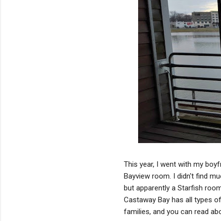
This year, I went with my boyf
Bayview room. I didn't find m
but apparently a Starfish ro
Castaway Bay has all types of
families, and you can read ab