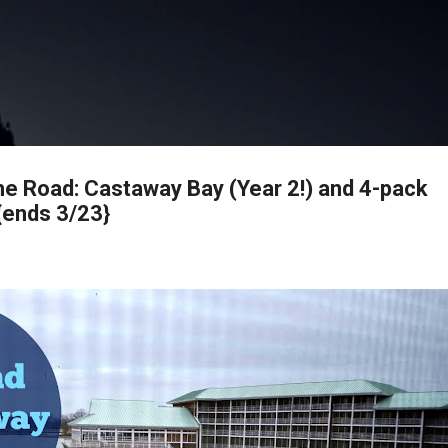
Skip to main content
he Road: Castaway Bay (Year 2!) and 4-pack
{ends 3/23}
s