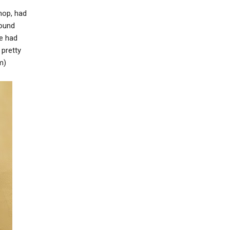
hop, had
round
ve had
pretty
m)