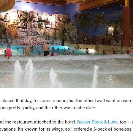
 closed that day, for some reason, but the other two I went on were 
oes pretty quickly, and the other was a tube slide.
at the restaurant attached to the hotel,
Quaker Steak & Lube
, too - 
novations. It's known for its wings, so I ordered a 6-pack of boneless