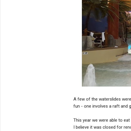
A few of the waterslides were
fun - one involves a raft and g
This year we were able to eat 
I believe it was closed for re