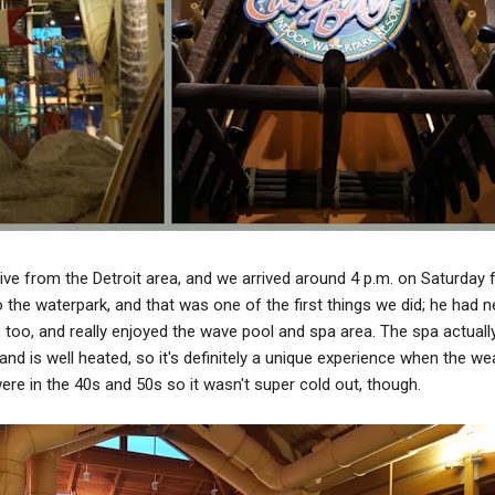
ive from the Detroit area, and we arrived around 4 p.m. on Saturday 
o the waterpark, and that was one of the first things we did; he had n
too, and really enjoyed the wave pool and spa area. The spa actually
and is well heated, so it's definitely a unique experience when the we
ere in the 40s and 50s so it wasn't super cold out, though.