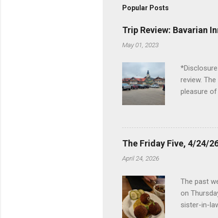
Popular Posts
Trip Review: Bavarian I
May 01, 2023
*Disclosure
review. The
pleasure of
I've been t
Birch Run, b
the Lodge. 
stopped at 
The Friday Five, 4/24/26
Troy, but b
April 24, 2026
Wonderland,
unfamiliar 
The past we
of the Metro
on Thursday
things to do 
sister-in-l
Louisville 