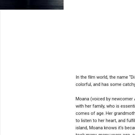
In the film world, the name "
colorful, and has some catchy s
Moana (voiced by newcomer Auli
with her family, who is essent
comes of age. Her grandmothe
to listen to her heart, and fu
island, Moana knows it's bec
took many, many years ago, an