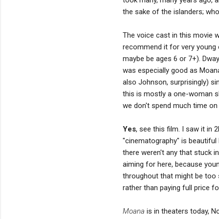
the sake of the islanders; who
The voice cast in this movie wa
recommend it for very young
maybe be ages 6 or 7+). Dway
was especially good as Moana. 
also Johnson, surprisingly) 
this is mostly a one-woman 
we don't spend much time on t
Yes
, see this film. I saw it in
"cinematography" is beautiful 
there weren't any that stuck i
aiming for here, because younge
throughout that might be too
rather than paying full price for
Moana
is in theaters today, 