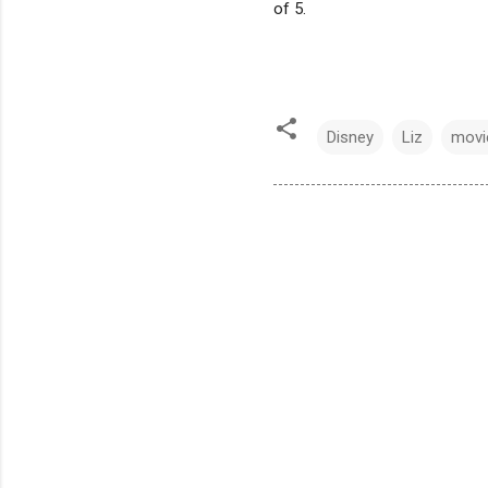
of 5.
Disney
Liz
movi