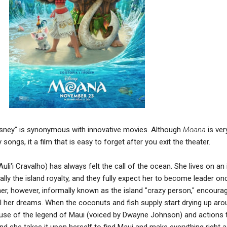
Disney" is synonymous with innovative movies. Although
Moana
is ver
ongs, it a film that is easy to forget after you exit the theater.
'i Cravalho) has always felt the call of the ocean. She lives on an 
ially the island royalty, and they fully expect her to become leader o
r, however, informally known as the island "crazy person," encoura
lfill her dreams. When the coconuts and fish supply start drying up ar
ause of the legend of Maui (voiced by Dwayne Johnson) and actions 
d she takes it upon herself to find Maui and make everything right a