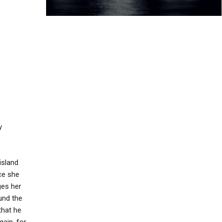
y
island
nce she
ges her
ound the
that he
gain, for