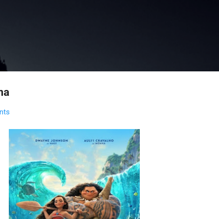
Skip to main content
na
nts