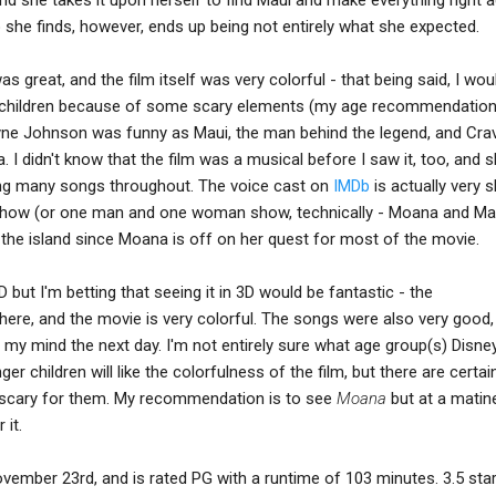
 she finds, however, ends up being not entirely what she expected.
s great, and the film itself was very colorful - that being said, I woul
 children because of some scary elements (my age recommendatio
ne Johnson was funny as Maui, the man behind the legend, and Cra
I didn't know that the film was a musical before I saw it, too, and 
sing many songs throughout. The voice cast on
IMDb
is actually very s
show (or one man and one woman show, technically - Moana and Mau
he island since Moana is off on her quest for most of the movie.
 2D but I'm betting that seeing it in 3D would be fantastic - the
here, and the movie is very colorful. The songs were also very good,
n my mind the next day. I'm not entirely sure what age group(s) Disn
r children will like the colorfulness of the film, but there are certai
 scary for them. My recommendation is to see
Moana
but at a matin
 it.
November 23rd, and is rated PG with a runtime of 103 minutes. 3.5 sta