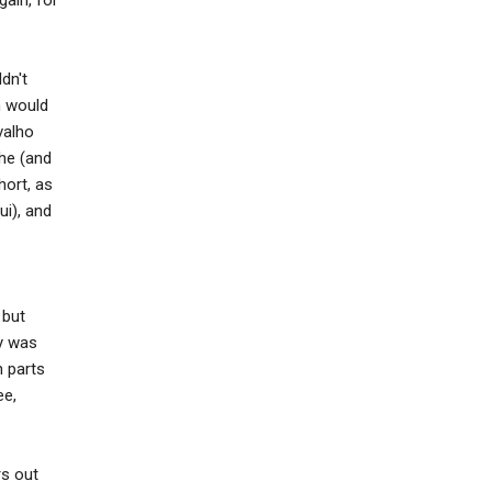
dn't
n would
valho
she (and
hort, as
i), and
 but
ey was
n parts
ee,
rs out