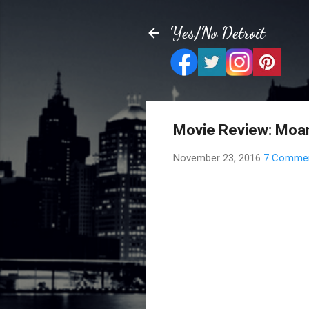
Yes/No Detroit
Movie Review: Moa
November 23, 2016
7 Comme