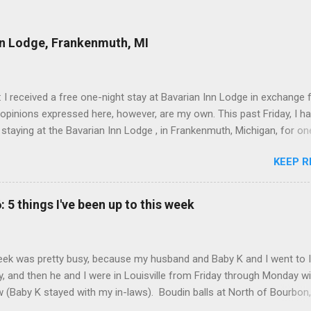
nn Lodge, Frankenmuth, MI
: I received a free one-night stay at Bavarian Inn Lodge in exchange f
 opinions expressed here, however, are my own. This past Friday, I h
 staying at the Bavarian Inn Lodge , in Frankenmuth, Michigan, for one
o Frankenmuth many times, and even stayed overnight in the neighbo
KEEP R
ut I had never stayed directly in the city before, so I was excited to s
Friday was a rainy day, but we didn't let that stop us from having fun
Halo Burger, in Birch Run, for lunch—there used to be locations in No
: 5 things I've been up to this week
oth closed, and their food is very good—and then hit up Bronner's Ch
 which is the largest Christmas store in the world. For those who a
with Frankenmuth , it is a German/Bavaria-themed town, about an ho
ek was pretty busy, because my husband and Baby K and I went to 
 Detroit area, nicknamed "Michigan's Little Bavaria." There is always 
, and then he and I were in Louisville from Friday through Monday w
in Fr...
aw (Baby K stayed with my in-laws). Boudin balls at North of Bourbon,
What I've been up to this week: Having good food . We kicked off the t