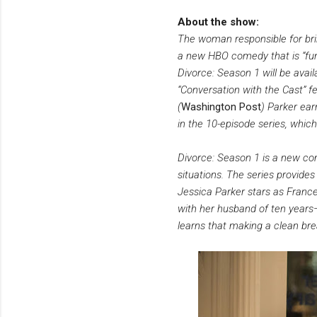
About the show:
The woman responsible for brin
a new HBO comedy that is “fun
Divorce: Season 1 will be avai
“Conversation with the Cast” fea
(
Washington Post
) Parker ear
in the 10-episode series, whi
Divorce: Season 1 is a new co
situations. The series provide
Jessica Parker stars as France
with her husband of ten year
learns that making a clean bre