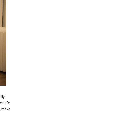
lly
ir life
to make