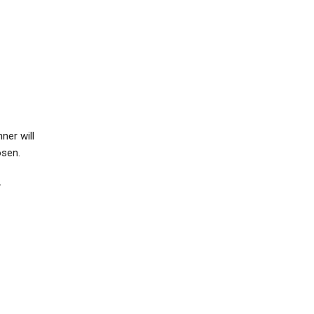
nner will
hosen.
r