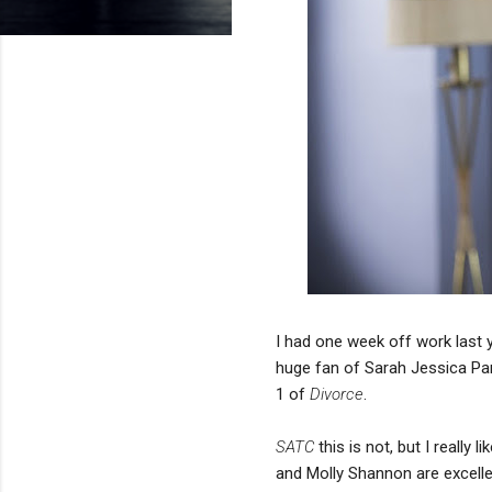
I had one week off work last 
huge fan of Sarah Jessica Pa
1 of
Divorce
.
SATC
this is not, but I reall
and Molly Shannon are excellen