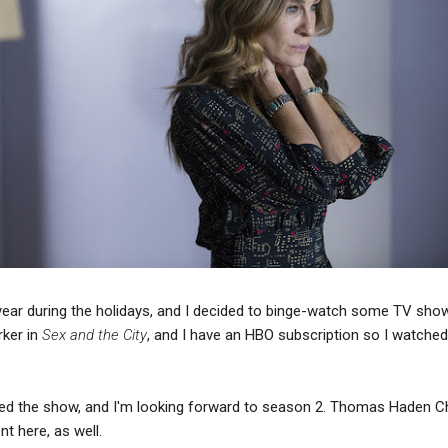
year during the holidays, and I decided to binge-watch some TV show
rker in
Sex and the City
, and I have an HBO subscription so I watche
y liked the show, and I'm looking forward to season 2. Thomas Haden 
t here, as well.