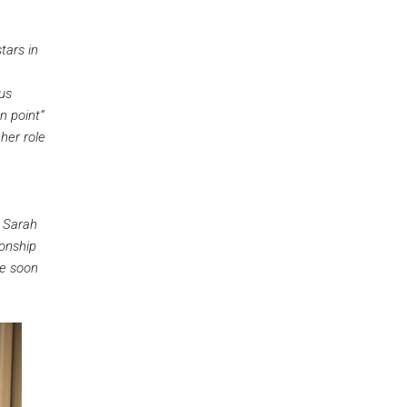
stars in
nus
n point”
her role
. Sarah
ionship
he soon