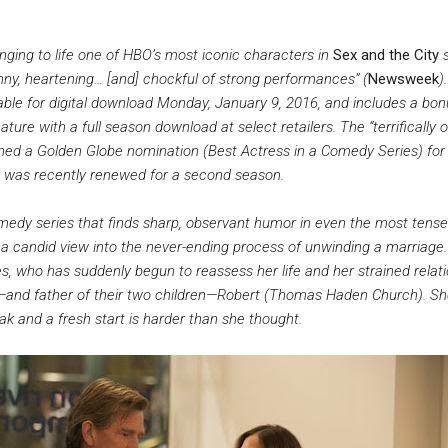
ging to life one of HBO’s most iconic characters in
Sex and the City
ny, heartening… [and] chockful of strong performances” (
Newsweek
).
lable for digital download Monday, January 9, 2016, and includes a bo
ture with a full season download at select retailers. The “terrifically o
ned a Golden Globe nomination (Best Actress in a Comedy Series) for 
ch was recently renewed for a second season.
medy series that finds sharp, observant humor in even the most tense
s a candid view into the never-ending process of unwinding a marriage
s, who has suddenly begun to reassess her life and her strained relat
s—and father of their two children—Robert (Thomas Haden Church). S
ak and a fresh start is harder than she thought.