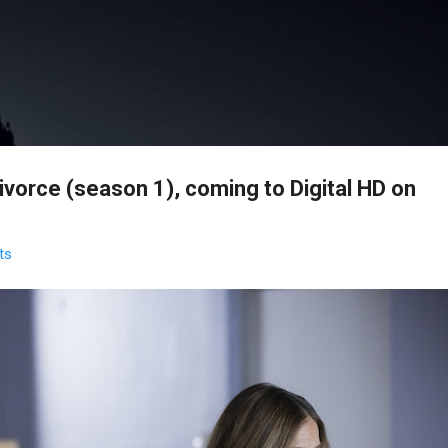
Skip to main content
vorce (season 1), coming to Digital HD on
ts