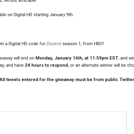
s, versus amicable.
ble on Digital HD starting January 9th.
in a Digital HD code for
Divorce
season 1, from HBO!
iveaway will end on
Monday, January 16th, at 11:59pm EST
, and wi
day, and have
24 hours to respond
, or an alternate winner will be c
 All tweets entered for the giveaway must be from public Twitte