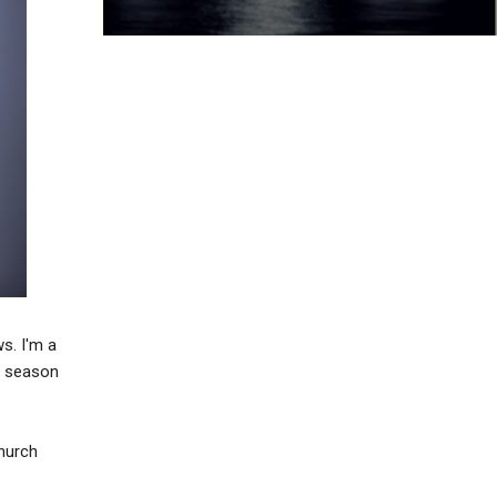
s. I'm a
d season
Church