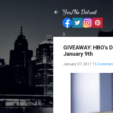
Yes/No Detroit
GIVEAWAY: HBO's Di
January 9th
January 07, 2017
15 Commen