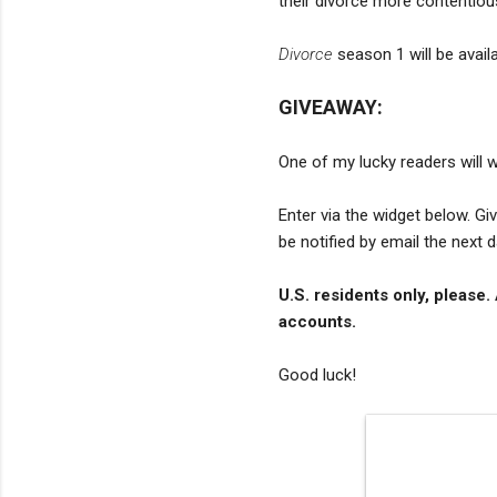
their divorce more contentiou
Divorce
season 1 will be availa
GIVEAWAY:
One of my lucky readers will w
Enter via the widget below. G
be notified by email the next 
U.S. residents only, please.
accounts.
Good luck!