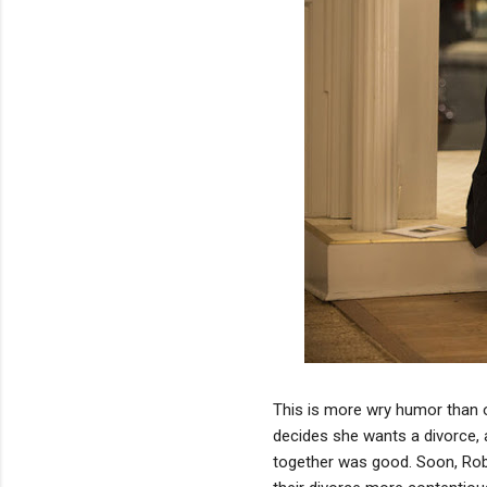
This is more wry humor than oth
decides she wants a divorce, a
together was good. Soon, Robe