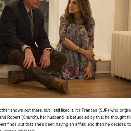
er shows out there, but I still liked it. It's Frances (SJP) who origina
nd Robert (Church), her husband, is befuddled by this; he thought the
rt finds out that she's been having an affair, and then he decides 