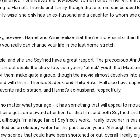
ing to Harriet's friends and family, though those terms can be used l
mily-wise, she only has an ex-husband and a daughter to whom she 
ey, however, Harriet and Anne realize that they're more similar than t
s you really can change your life in the last home stretch.
ole, and she and Seyfried have a great rapport. The precocious Ann
le, almost steals the show too, as a young "at risk" youth that MacLai
 of them make quite a group, though the movie almost devolves into
end with them. Thomas Sadoski and Philip Baker Hall also have supp
avorite radio station, and Harriet's ex-husband, respectfully.
e, no matter what your age - it has something that will appeal to mov
acLaine get some award attention for this film, and both Seyfried and
 although I'm a huge fan of Seyfried's work, I really loved her in this 
rked as an obituary writer for the past seven years. Although the end
few scenes that could have been shortened or cut, overall I really en