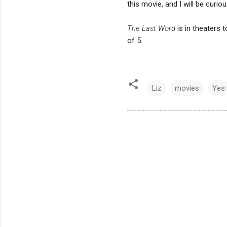
this movie, and I will be curiou
The Last Word
is in theaters 
of 5.
Liz
movies
Yes