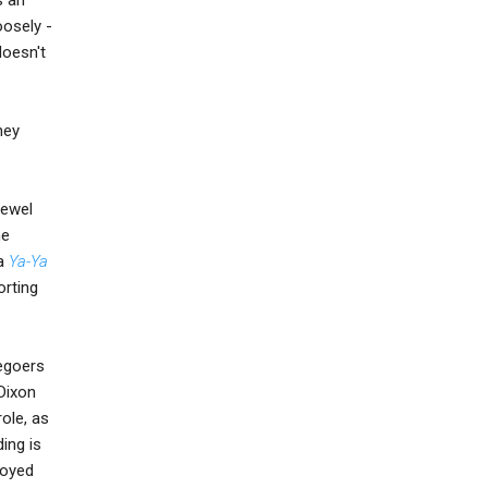
oosely -
doesn't
hey
Jewel
ne
 a
Ya-Ya
orting
iegoers
 Dixon
role, as
ing is
joyed