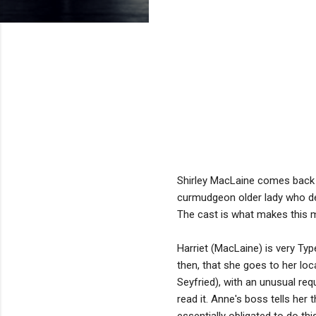
Shirley MacLaine comes back 
curmudgeon older lady who dec
The cast is what makes this mo
Harriet (MacLaine) is very Type
then, that she goes to her lo
Seyfried), with an unusual req
read it. Anne's boss tells her 
essentially obligated to do th