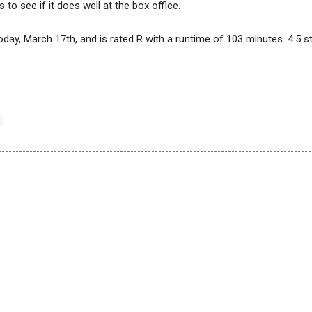
s to see if it does well at the box office.
today, March 17th, and is rated R with a runtime of 103 minutes. 4.5 s