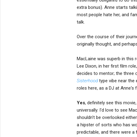
extra bonus). Anne starts talk
most people hate her, and fa
talk.
Over the course of their journ
originally thought, and perhap
MacLaine was superb in this r
Lee Dixon, in her first film ro
decides to mentor; the three
Sisterhood
type vibe near the 
roles here, as a DJ at Anne's f
Yes
, definitely see this movi
universally. I'd love to see M
shouldn't be overlooked either;
a hipster of sorts who has wo
predictable, and there were a 