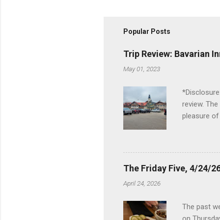
Popular Posts
Trip Review: Bavarian I
May 01, 2023
*Disclosure
review. The
pleasure of
I've been t
Birch Run, b
the Lodge. 
stopped at 
The Friday Five, 4/24/26
Troy, but b
April 24, 2026
Wonderland,
unfamiliar 
The past we
of the Metro
on Thursday