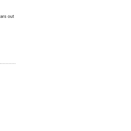
tars out