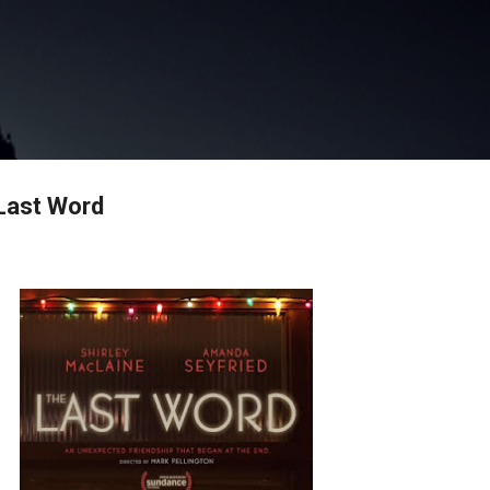
Skip to main content
Last Word