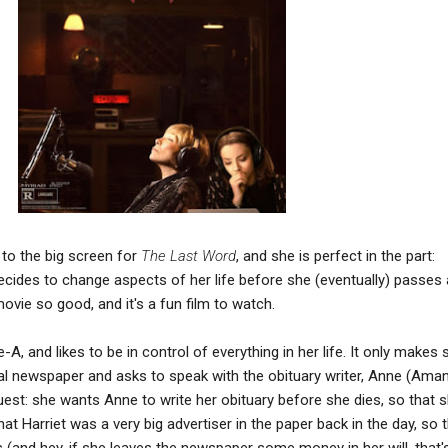
to the big screen for
The Last Word
, and she is perfect in the part:
ides to change aspects of her life before she (eventually) passes
vie so good, and it's a fun film to watch.
-A, and likes to be in control of everything in her life. It only makes 
cal newspaper and asks to speak with the obituary writer, Anne (Ama
uest: she wants Anne to write her obituary before she dies, so that 
that Harriet was a very big advertiser in the paper back in the day, so 
is (and hey, if she leaves the newspaper some money in her will, that'