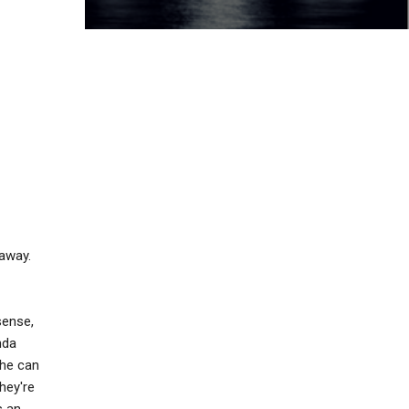
 away.
sense,
nda
she can
they're
s an