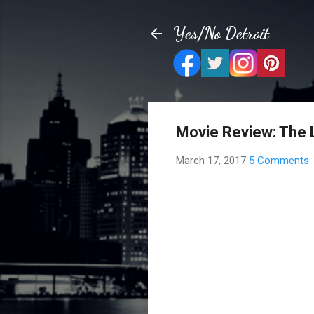
Yes/No Detroit
Movie Review: The 
March 17, 2017
5 Comments