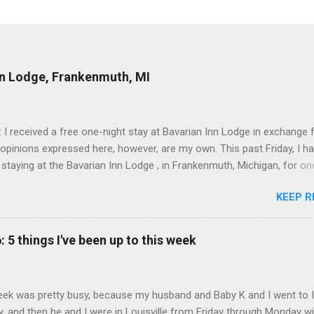
nn Lodge, Frankenmuth, MI
: I received a free one-night stay at Bavarian Inn Lodge in exchange f
 opinions expressed here, however, are my own. This past Friday, I h
 staying at the Bavarian Inn Lodge , in Frankenmuth, Michigan, for one
o Frankenmuth many times, and even stayed overnight in the neighbo
KEEP R
ut I had never stayed directly in the city before, so I was excited to s
Friday was a rainy day, but we didn't let that stop us from having fun
Halo Burger, in Birch Run, for lunch—there used to be locations in No
: 5 things I've been up to this week
oth closed, and their food is very good—and then hit up Bronner's Ch
 which is the largest Christmas store in the world. For those who a
with Frankenmuth , it is a German/Bavaria-themed town, about an ho
ek was pretty busy, because my husband and Baby K and I went to 
 Detroit area, nicknamed "Michigan's Little Bavaria." There is always 
, and then he and I were in Louisville from Friday through Monday w