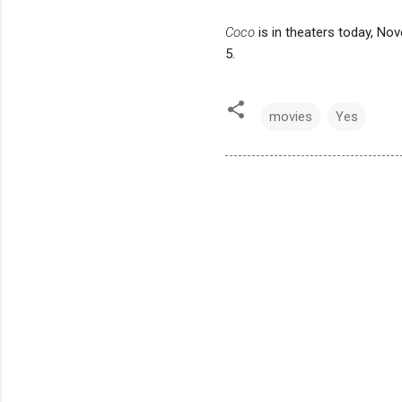
Coco
is in theaters today, No
5.
movies
Yes