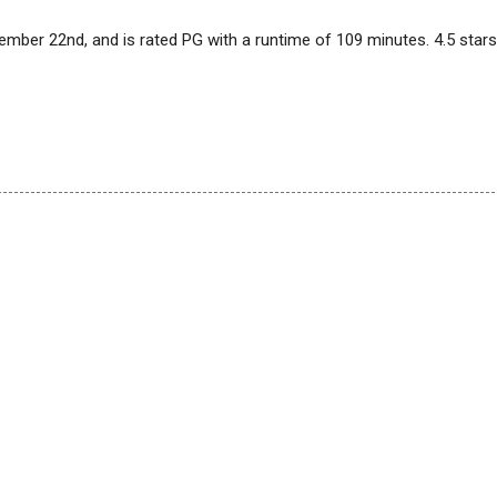
vember 22nd, and is rated PG with a runtime of 109 minutes. 4.5 stars