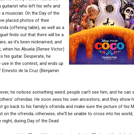
guitarist who left his wife and
s a musician. On the Day of the
ave placed photos of their
nda (offering table), as well as a
guel finds out that there will be a
are, as it's been nicknamed, and
it; when his Abuela (Renee Victor)
 his guitar. Desperate, he
o use in the contest, and ends up
f Ernesto de la Cruz (Benjamin
wever, he notices something weird: people can't see him, and he can 
others' ofrendas. He soon sees his own ancestors, and they show h
ust go back to his family's ofrenda and make sure the picture of his
 on the ofrenda; otherwise, she'll be unable to cross into his world,
e night, during Day of the Dead.