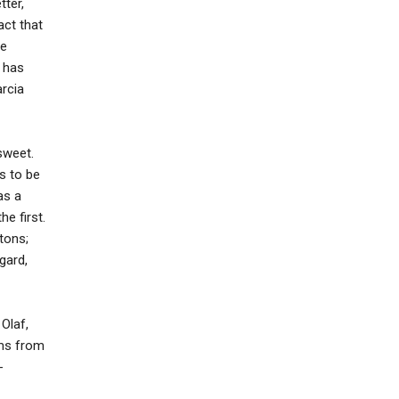
tter,
act that
ee
r has
arcia
sweet.
s to be
as a
e first.
tons;
egard,
Olaf,
lms from
-