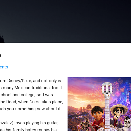
Skip to main content
o
ents
om Disney/Pixar, and not only is
es many Mexican traditions, too. I
school and college, so I was
 the Dead, when
Coco
takes place,
teach you something new about it.
alez) loves playing his guitar,
 as his family hates music; his