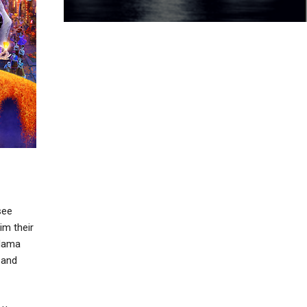
see
im their
 Mama
 and