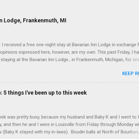
nn Lodge, Frankenmuth, MI
: I received a free one-night stay at Bavarian Inn Lodge in exchange f
 opinions expressed here, however, are my own. This past Friday, I h
 staying at the Bavarian Inn Lodge , in Frankenmuth, Michigan, for one
o Frankenmuth many times, and even stayed overnight in the neighbo
KEEP R
ut I had never stayed directly in the city before, so I was excited to s
Friday was a rainy day, but we didn't let that stop us from having fun
Halo Burger, in Birch Run, for lunch—there used to be locations in No
: 5 things I've been up to this week
oth closed, and their food is very good—and then hit up Bronner's Ch
 which is the largest Christmas store in the world. For those who a
with Frankenmuth , it is a German/Bavaria-themed town, about an ho
ek was pretty busy, because my husband and Baby K and I went to 
 Detroit area, nicknamed "Michigan's Little Bavaria." There is always 
, and then he and I were in Louisville from Friday through Monday w
in Fr...
aw (Baby K stayed with my in-laws). Boudin balls at North of Bourbon,