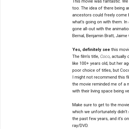
This movie was fantastic. We sc
too. The idea of there being an
ancestors could freely come b
what's going on with them. In a
gone all-out with the animation
Bernal, Benjamin Bratt, Jaime 
Yes, definitely see
this movie
The film's title,
Coco
, actuall
like 100+ years old, but her a
poor choice of titles, but Coc
I might not recommend this fi
the movie reminded me of a 
with their living space being v
Make sure to get to the movie 
which we unfortunately didn't 
the past few years, and it's on
ray/DVD.