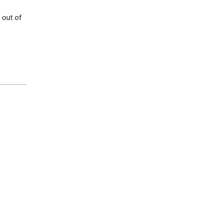
 out of