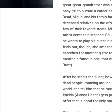
great-great-grandfather was a 
baby girl to pursue a career a
Dead, Miguel and his family h
deceased relatives on the ofre
few of their favorite treats. Mi
talent contest in Mariachi Squ
he wants to play his guitar in 
finds out, though, she smashes
searches for another guitar t
stealing a famous one: that o
Bratt).
After he steals the guitar, ho
dead people, roaming around 
world, and tell him that he m
Imelda (Alanna Ubach) gets put
offer that is good for only on