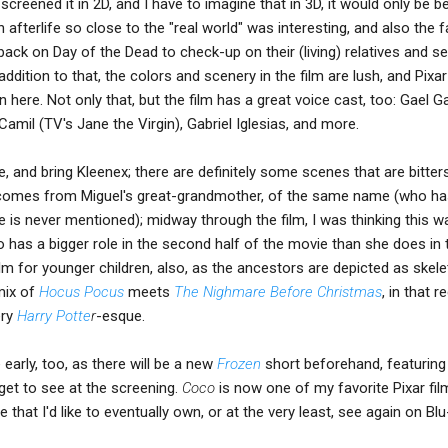
reened it in 2D, and I have to imagine that in 3D, it would only be be
 afterlife so close to the "real world" was interesting, and also the f
ack on Day of the Dead to check-up on their (living) relatives and s
ddition to that, the colors and scenery in the film are lush, and Pixa
 here. Not only that, but the film has a great voice cast, too: Gael G
Camil (TV's Jane the Virgin), Gabriel Iglesias, and more.
, and bring Kleenex; there are definitely some scenes that are bitter
y comes from Miguel's great-grandmother, of the same name (who ha
ge is never mentioned); midway through the film, I was thinking this w
o has a bigger role in the second half of the movie than she does in th
lm for younger children, also, as the ancestors are depicted as skele
mix of
Hocus Pocus
meets
The Nighmare Before Christmas
, in that r
ery
Harry Potte
r
-esque.
early, too, as there will be a new
Frozen
short beforehand, featuring 
get to see at the screening.
Coco
is now one of my favorite Pixar fi
e that I'd like to eventually own, or at the very least, see again on Blu