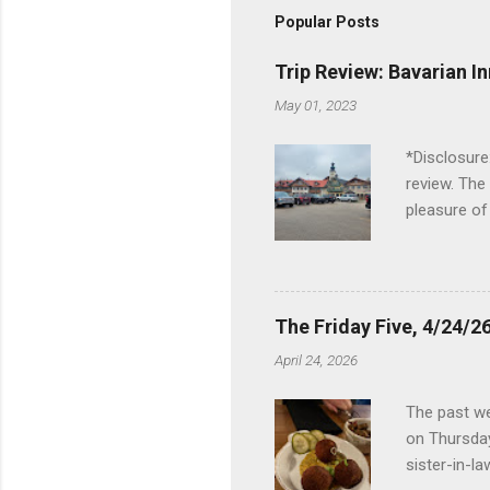
Popular Posts
Trip Review: Bavarian I
May 01, 2023
*Disclosure
review. The
pleasure of
I've been t
Birch Run, b
the Lodge. 
stopped at 
The Friday Five, 4/24/26
Troy, but b
April 24, 2026
Wonderland,
unfamiliar 
The past we
of the Metro
on Thursday
things to do 
sister-in-l