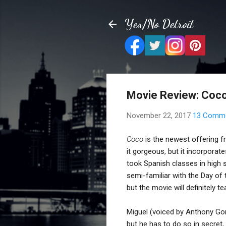
Yes/No Detroit
Movie Review: Coc
November 22, 2017
13 Comm
Coco
is the newest offering fr
it gorgeous, but it incorporat
took Spanish classes in high 
semi-familiar with the Day of
but the movie will definitely 
Miguel (voiced by Anthony Gonz
but he has to do so in secret,