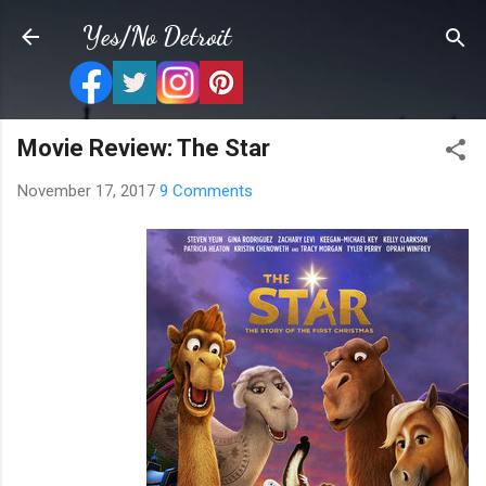
Skip to main content
Yes/No Detroit
Movie Review: The Star
November 17, 2017
9 Comments