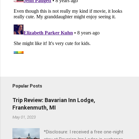
Popular Posts
Trip Review: Bavarian Inn Lodge,
Frankenmuth, MI
May 01, 2023
*Disclosure: I received a free one-night