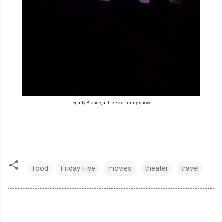
Legally Blonde, at the Fox - funny show!
food
Friday Five
movies
theater
travel