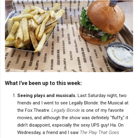
What I've been up to this week:
Seeing plays and musicals.
Last Saturday night, two
friends and I went to see Legally Blonde: the Musical at
the Fox Theatre.
Legally Blonde
is one of my favorite
movies, and although the show was definitely "fluffy," it
didn't disappoint, especially the sexy UPS guy! Ha. On
Wednesday, a friend and I saw
The Play That Goes