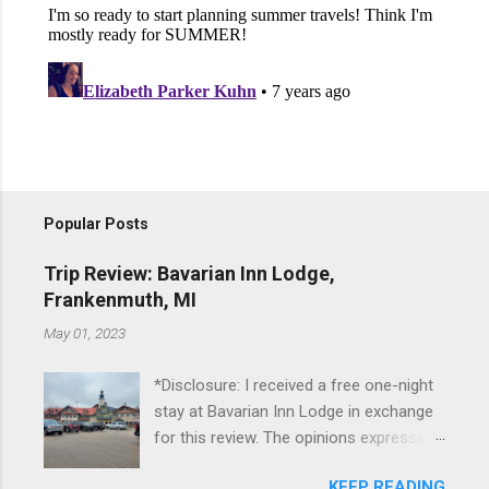
Popular Posts
Trip Review: Bavarian Inn Lodge,
Frankenmuth, MI
May 01, 2023
*Disclosure: I received a free one-night
stay at Bavarian Inn Lodge in exchange
for this review. The opinions expressed
here, however, are my own. This past
KEEP READING