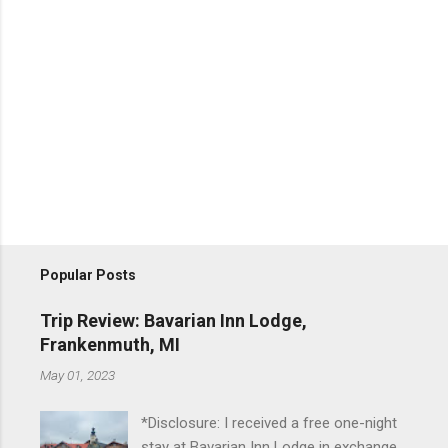
Popular Posts
Trip Review: Bavarian Inn Lodge,
Frankenmuth, MI
May 01, 2023
*Disclosure: I received a free one-night
stay at Bavarian Inn Lodge in exchange