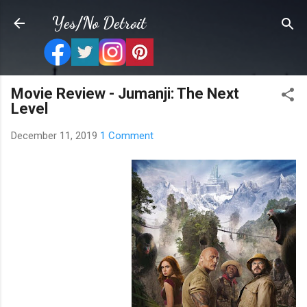
Skip to main content
Yes/No Detroit
Movie Review - Jumanji: The Next
Level
December 11, 2019
1 Comment