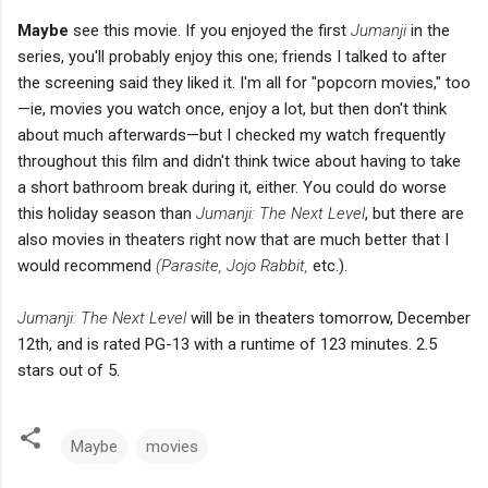
Maybe
see this movie. If you enjoyed the first
Jumanji
in the
series, you'll probably enjoy this one; friends I talked to after
the screening said they liked it. I'm all for "popcorn movies," too
—ie, movies you watch once, enjoy a lot, but then don't think
about much afterwards—but I checked my watch frequently
throughout this film and didn't think twice about having to take
a short bathroom break during it, either. You could do worse
this holiday season than
Jumanji: The Next Level
, but there are
also movies in theaters right now that are much better that I
would recommend
(Parasite, Jojo Rabbit,
etc.).
Jumanji: The Next Level
will be in theaters tomorrow, December
12th, and is rated PG-13 with a runtime of 123 minutes. 2.5
stars out of 5.
Maybe
movies