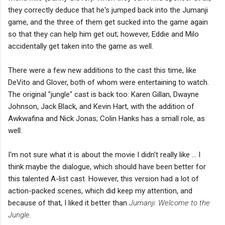
they correctly deduce that he's jumped back into the Jumanji
game, and the three of them get sucked into the game again
so that they can help him get out; however, Eddie and Milo
accidentally get taken into the game as well.
There were a few new additions to the cast this time, like
DeVito and Glover, both of whom were entertaining to watch.
The original "jungle" cast is back too: Karen Gillan, Dwayne
Johnson, Jack Black, and Kevin Hart, with the addition of
Awkwafina and Nick Jonas; Colin Hanks has a small role, as
well.
I'm not sure what it is about the movie I didn't really like ... I
think maybe the dialogue, which should have been better for
this talented A-list cast. However, this version had a lot of
action-packed scenes, which did keep my attention, and
because of that, I liked it better than
Jumanji: Welcome to the
Jungle.