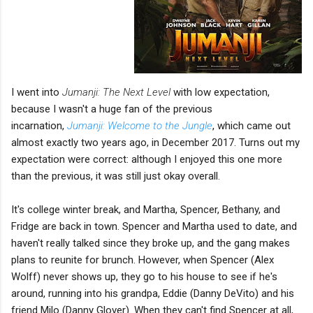
I went into
Jumanji: The Next Level
with low expectation,
because I wasn't a huge fan of the previous
incarnation,
Jumanji: Welcome to the Jungle
, which came out
almost exactly two years ago, in December 2017. Turns out my
expectation were correct: although I enjoyed this one more
than the previous, it was still just okay overall.
It's college winter break, and Martha, Spencer, Bethany, and
Fridge are back in town. Spencer and Martha used to date, and
haven't really talked since they broke up, and the gang makes
plans to reunite for brunch. However, when Spencer (Alex
Wolff) never shows up, they go to his house to see if he's
around, running into his grandpa, Eddie (Danny DeVito) and his
friend Milo (Danny Glover). When they can't find Spencer at all,