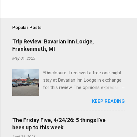
Popular Posts
Trip Review: Bavarian Inn Lodge,
Frankenmuth, MI
May 01, 2023
*Disclosure: I received a free one-night
stay at Bavarian Inn Lodge in exchange
for this review. The opinions expressed
here, however, are my own. This past
KEEP READING
Friday, I had the pleasure of staying at
the Bavarian Inn Lodge , in Frankenmuth,
Michigan, for one night. I've been to
The Friday Five, 4/24/26: 5 things I've
Frankenmuth many times, and even
been up to this week
stayed overnight in the neighboring Birch
April 24, 2026