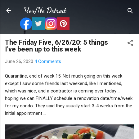
Skip to main content
Yes/No Detroit
The Friday Five, 6/26/20: 5 things
I've been up to this week
June 26, 2020
4 Comments
Quarantine, end of week 15. Not much going on this week
except I saw some friends last weekend, like I mentioned,
which was nice, and a contractor is coming over today ...
hoping we can FINALLY schedule a renovation date/time/week
for my condo. They said they usually start 3-4 weeks from the
initial appointment ...