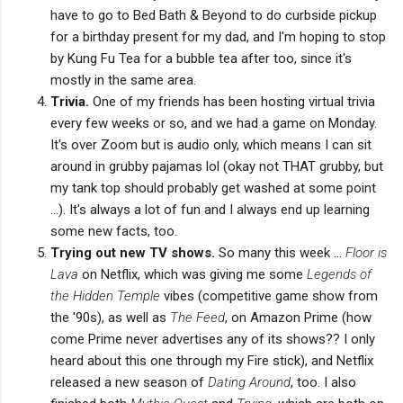
have to go to Bed Bath & Beyond to do curbside pickup
for a birthday present for my dad, and I'm hoping to stop
by Kung Fu Tea for a bubble tea after too, since it's
mostly in the same area.
Trivia.
One of my friends has been hosting virtual trivia
every few weeks or so, and we had a game on Monday.
It's over Zoom but is audio only, which means I can sit
around in grubby pajamas lol (okay not THAT grubby, but
my tank top should probably get washed at some point
...). It's always a lot of fun and I always end up learning
some new facts, too.
Trying out new TV shows.
So many this week ...
Floor is
Lava
on Netflix, which was giving me some
Legends of
the Hidden Temple
vibes (competitive game show from
the '90s), as well as
The Feed
, on Amazon Prime (how
come Prime never advertises any of its shows?? I only
heard about this one through my Fire stick), and Netflix
released a new season of
Dating Around
, too. I also