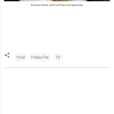
Dinnerly cheese ravioli with basil and parmesan
food
Friday Five
TV