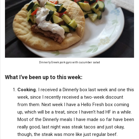
Dinnerly Greek pork gyro with cucumber salad
What I've been up to this week:
Cooking.
I received a Dinnerly box last week and one this
week, since I recently received a two-week discount
from them. Next week I have a Hello Fresh box coming
up, which will be a treat, since I haven't had HF in a while.
Most of the Dinnerly meals I have made so far have been
really good; last night was steak tacos and just okay,
though, the steak was more like just regular beef.