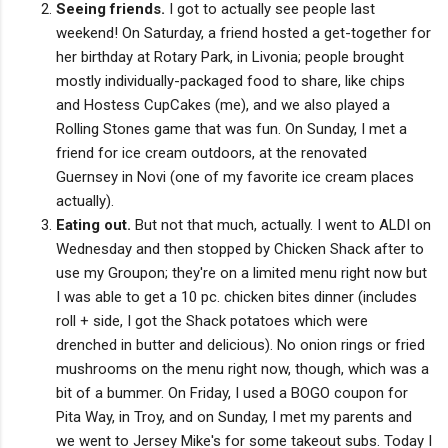
Seeing friends.
I got to actually see people last
weekend! On Saturday, a friend hosted a get-together for
her birthday at Rotary Park, in Livonia; people brought
mostly individually-packaged food to share, like chips
and Hostess CupCakes (me), and we also played a
Rolling Stones game that was fun. On Sunday, I met a
friend for ice cream outdoors, at the renovated
Guernsey in Novi (one of my favorite ice cream places
actually).
Eating out.
But not that much, actually. I went to ALDI on
Wednesday and then stopped by Chicken Shack after to
use my Groupon; they're on a limited menu right now but
I was able to get a 10 pc. chicken bites dinner (includes
roll + side, I got the Shack potatoes which were
drenched in butter and delicious). No onion rings or fried
mushrooms on the menu right now, though, which was a
bit of a bummer. On Friday, I used a BOGO coupon for
Pita Way, in Troy, and on Sunday, I met my parents and
we went to Jersey Mike's for some takeout subs. Today I