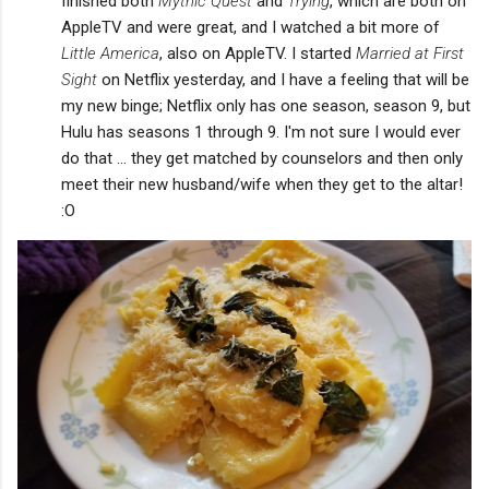
finished both
Mythic Quest
and
Trying
, which are both on
AppleTV and were great, and I watched a bit more of
Little America
, also on AppleTV. I started
Married at First
Sight
on Netflix yesterday, and I have a feeling that will be
my new binge; Netflix only has one season, season 9, but
Hulu has seasons 1 through 9. I'm not sure I would ever
do that ... they get matched by counselors and then only
meet their new husband/wife when they get to the altar!
:O