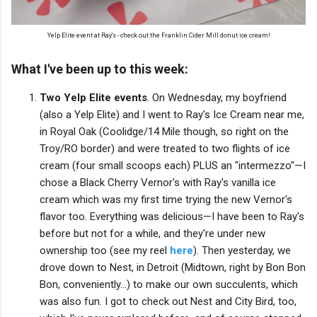
Yelp Elite event at Ray's - check out the Franklin Cider Mill donut ice cream!
What I've been up to this week:
Two Yelp Elite events
. On Wednesday, my boyfriend
(also a Yelp Elite) and I went to Ray's Ice Cream near me,
in Royal Oak (Coolidge/14 Mile though, so right on the
Troy/RO border) and were treated to two flights of ice
cream (four small scoops each) PLUS an "intermezzo"—I
chose a Black Cherry Vernor's with Ray's vanilla ice
cream which was my first time trying the new Vernor's
flavor too. Everything was delicious—I have been to Ray's
before but not for a while, and they're under new
ownership too (see my reel
here
). Then yesterday, we
drove down to Nest, in Detroit (Midtown, right by Bon Bon
Bon, conveniently...) to make our own succulents, which
was also fun. I got to check out Nest and City Bird, too,