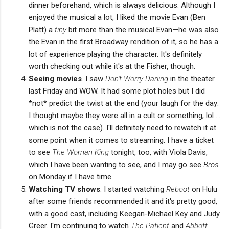
dinner beforehand, which is always delicious. Although I
enjoyed the musical a lot, I liked the movie Evan (Ben
Platt) a
tiny
bit more than the musical Evan—he was also
the Evan in the first Broadway rendition of it, so he has a
lot of experience playing the character. It's definitely
worth checking out while it's at the Fisher, though.
Seeing movies
. I saw
Don't Worry Darling
in the theater
last Friday and WOW. It had some plot holes but I did
*not* predict the twist at the end (your laugh for the day:
I thought maybe they were all in a cult or something, lol ...
which is not the case). I'll definitely need to rewatch it at
some point when it comes to streaming. I have a ticket
to see
The Woman King
tonight, too, with Viola Davis,
which I have been wanting to see, and I may go see
Bros
on Monday if I have time.
Watching TV shows
. I started watching
Reboot
on Hulu
after some friends recommended it and it's pretty good,
with a good cast, including Keegan-Michael Key and Judy
Greer. I'm continuing to watch
The Patient
and
Abbott