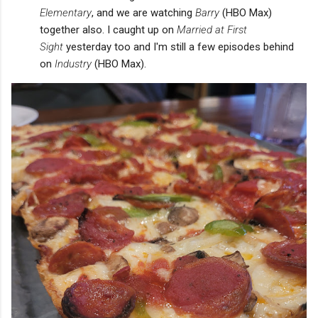
Elementary
, and we are watching
Barry
(HBO Max)
together also. I caught up on
Married at First
Sight
yesterday too and I'm still a few episodes behind
on
Industry
(HBO Max).