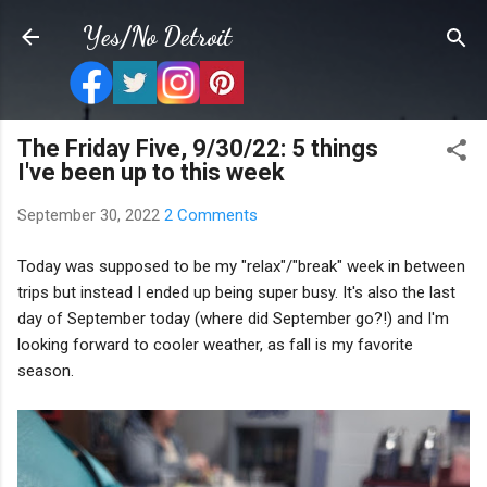
Skip to main content
Yes/No Detroit
The Friday Five, 9/30/22: 5 things
I've been up to this week
September 30, 2022
2 Comments
Today was supposed to be my "relax"/"break" week in between
trips but instead I ended up being super busy. It's also the last
day of September today (where did September go?!) and I'm
looking forward to cooler weather, as fall is my favorite
season.