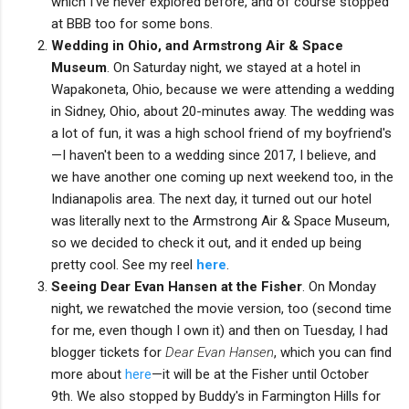
which I've never explored before, and of course stopped
at BBB too for some bons.
Wedding in Ohio, and Armstrong Air & Space
Museum
. On Saturday night, we stayed at a hotel in
Wapakoneta, Ohio, because we were attending a wedding
in Sidney, Ohio, about 20-minutes away. The wedding was
a lot of fun, it was a high school friend of my boyfriend's
—I haven't been to a wedding since 2017, I believe, and
we have another one coming up next weekend too, in the
Indianapolis area. The next day, it turned out our hotel
was literally next to the Armstrong Air & Space Museum,
so we decided to check it out, and it ended up being
pretty cool. See my reel
here
.
Seeing Dear Evan Hansen at the Fisher
. On Monday
night, we rewatched the movie version, too (second time
for me, even though I own it) and then on Tuesday, I had
blogger tickets for
Dear Evan Hansen
, which you can find
more about
here
—it will be at the Fisher until October
9th. We also stopped by Buddy's in Farmington Hills for