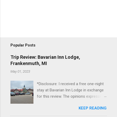
Popular Posts
Trip Review: Bavarian Inn Lodge,
Frankenmuth, MI
May 01, 2023
*Disclosure: I received a free one-night
stay at Bavarian Inn Lodge in exchange
for this review. The opinions expressed
here, however, are my own. This past
KEEP READING
Friday, I had the pleasure of staying at
the Bavarian Inn Lodge , in Frankenmuth,