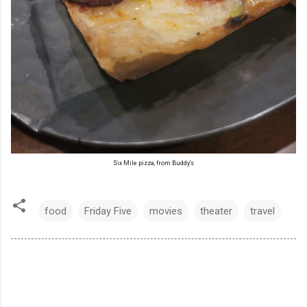
Six Mile pizza, from Buddy's
food
Friday Five
movies
theater
travel