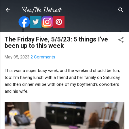
Skip to main content
Yes/No Detroit
The Friday Five, 5/5/23: 5 things I've
been up to this week
May 05, 2023
2 Comments
This was a super busy week, and the weekend should be fun,
too: I'm having lunch with a friend and her family on Saturday,
and then dinner will be with one of my boyfriend's coworkers
and his wife.