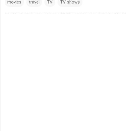
movies
travel
TV
TV shows