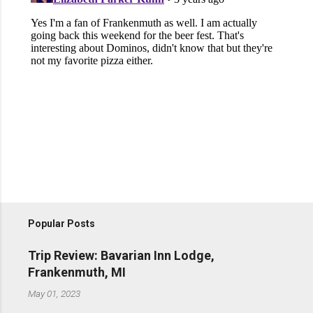
Popular Posts
Trip Review: Bavarian Inn Lodge,
Frankenmuth, MI
May 01, 2023