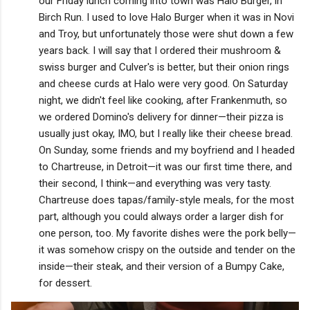
our Friday lunch coming into town was Halo Burger, in
Birch Run. I used to love Halo Burger when it was in Novi
and Troy, but unfortunately those were shut down a few
years back. I will say that I ordered their mushroom &
swiss burger and Culver's is better, but their onion rings
and cheese curds at Halo were very good. On Saturday
night, we didn't feel like cooking, after Frankenmuth, so
we ordered Domino's delivery for dinner—their pizza is
usually just okay, IMO, but I really like their cheese bread.
On Sunday, some friends and my boyfriend and I headed
to Chartreuse, in Detroit—it was our first time there, and
their second, I think—and everything was very tasty.
Chartreuse does tapas/family-style meals, for the most
part, although you could always order a larger dish for
one person, too. My favorite dishes were the pork belly—
it was somehow crispy on the outside and tender on the
inside—their steak, and their version of a Bumpy Cake,
for dessert.