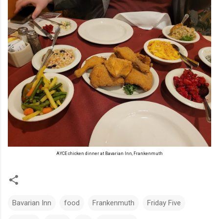
AYCE chicken dinner at Bavarian Inn, Frankenmuth
Bavarian Inn
food
Frankenmuth
Friday Five