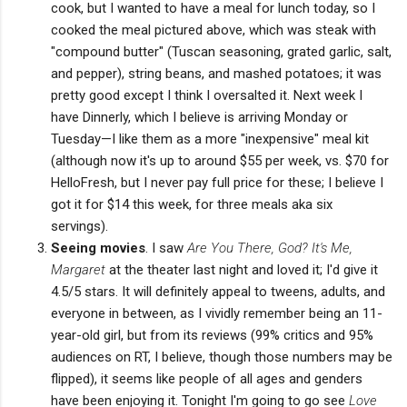
cook, but I wanted to have a meal for lunch today, so I
cooked the meal pictured above, which was steak with
"compound butter" (Tuscan seasoning, grated garlic, salt,
and pepper), string beans, and mashed potatoes; it was
pretty good except I think I oversalted it. Next week I
have Dinnerly, which I believe is arriving Monday or
Tuesday—I like them as a more "inexpensive" meal kit
(although now it's up to around $55 per week, vs. $70 for
HelloFresh, but I never pay full price for these; I believe I
got it for $14 this week, for three meals aka six
servings).
Seeing movies
. I saw
Are You There, God? It's Me,
Margaret
at the theater last night and loved it; I'd give it
4.5/5 stars. It will definitely appeal to tweens, adults, and
everyone in between, as I vividly remember being an 11-
year-old girl, but from its reviews (99% critics and 95%
audiences on RT, I believe, though those numbers may be
flipped), it seems like people of all ages and genders
have been enjoying it. Tonight I'm going to go see
Love