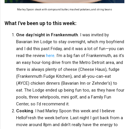
Marley Spoon steak with compound butter, mashed potatoes, and string beans
What I've been up to this week:
One day/night in Frankenmuth
. I was invited by
Bavarian Inn Lodge to stay overnight, which my boyfriend
and I did this past Friday, and it was a lot of fun—you can
read the review
here
. I'm a big fan of Frankenmuth, as it's
an easy hour-long drive from the Metro Detroit area, and
there is always plenty of cheese (Cheese Haus), fudge
(Frankenmuth Fudge Kitchen), and all-you-can-eat
(AYCE) chicken dinners (Bavarian Inn or Zehnder's) to
eat. The Lodge ended up being fun too, as they have four
pools, three whirlpools, mini golf, and a Family Fun
Center, so I'd recommend it.
Cooking
. I had Marley Spoon this week and I believe
HelloFresh the week before. Last night I got back from a
movie around 8pm and didn't really have the energy to