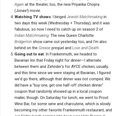
Again
at the theater, too, the new Priyanka Chopra
(Jonas!) movie.
Watching TV shows
. I binged
Jewish Matchmaking
in
two days this week (Wednesday + Thursday), and it was
fabulous, so now I need to catch up on season 2 of
Indian Matchmaking
. The new Queen Charlotte
Bridgerton
show came out yesterday too, and I'm also
behind on the
Grease
prequel and
Love and Death
.
Going out to eat
. In Frankenmuth, we headed to
Bavarian Inn that Friday night for dinner—I alternate
between them and Zehnder's for AYCE chicken, usually,
and this time since we were staying at Bavarian, I figured
we'd go there, although that dinner was not comped. We
did have a "buy one, get one half-off chicken dinner"
coupon that randomly showed up in a local coupon
mailer, though. On Saturday for lunch, we went to Prost
Wine Bar, for some wine and charcuterie, which is slowly
becoming my other favorite Frankenmuth restaurant, and