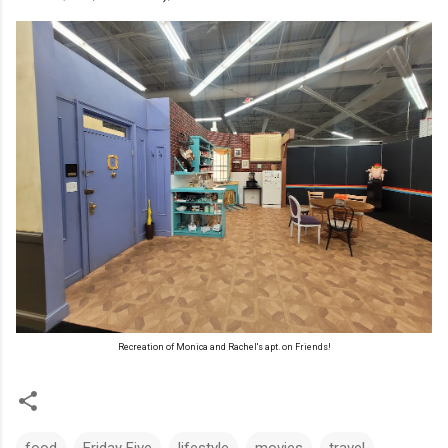
Recreation of Monica and Rachel's apt. on Friends!
food
Friday Five
lifestyle
movies
travel