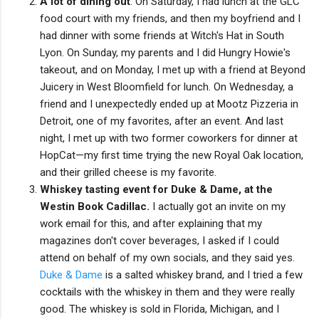
A lot of dining out
. On Saturday, I had lunch at the GLC
food court with my friends, and then my boyfriend and I
had dinner with some friends at Witch's Hat in South
Lyon. On Sunday, my parents and I did Hungry Howie's
takeout, and on Monday, I met up with a friend at Beyond
Juicery in West Bloomfield for lunch. On Wednesday, a
friend and I unexpectedly ended up at Mootz Pizzeria in
Detroit, one of my favorites, after an event. And last
night, I met up with two former coworkers for dinner at
HopCat—my first time trying the new Royal Oak location,
and their grilled cheese is my favorite.
Whiskey tasting event for Duke & Dame, at the
Westin Book Cadillac.
I actually got an invite on my
work email for this, and after explaining that my
magazines don't cover beverages, I asked if I could
attend on behalf of my own socials, and they said yes.
Duke & Dame
is a salted whiskey brand, and I tried a few
cocktails with the whiskey in them and they were really
good. The whiskey is sold in Florida, Michigan, and I