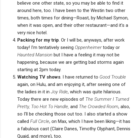
believe one other state, so you may be able to find it
around here, too. I have been to the Westin two other
times, both times for dining—Roast, by Michael Symon,
when it was open, and their other restaurant—and it's a
very nice hotel.
Packing for my trip
. Or I will be, anyways, after work
today! I'm tentatively seeing
Oppenheimer
today or
Haunted Mansion
but I have a feeling it may not be
happening, because we are getting bad storms again
starting at 2pm today.
Watching TV shows
. I have returned to
Good Trouble
again, on Hulu, and am enjoying it, after seeing one of
the ladies in it in
Joy Ride
, which was quite hilarious.
Today there are new episodes of
The Summer I Turned
Pretty, Too Hot To Handle,
and
The Crowded Room
, also,
so I'll be checking those out too. I also started a show
called
Full Circle
, on Max, which I have been liking—it has
a fabulous cast (Claire Danes, Timothy Olyphant, Dennis
Quaid, and more), too.