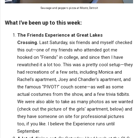
Sausage and peppers pizza at Mootz, Detroit
What I've been up to this week:
The Friends Experience at Great Lakes
Crossing.
Last Saturday, six friends and myself checked
this out—one of my friends who attended got me
hooked on "Friends" in college, and since then I have
rewatched it a lot too. This was a pretty cool setup—they
had recreations of a few sets, including Monica and
Rachel's apartment, Joey and Chandler's apartment, and
the famous "PIVOT!" couch scene—as well as some
actual costumes from the show, and a few trivia tidbits.
We were also able to take as many photos as we wanted
(check out the picture of the girls' apartment, below) and
they have someone on site for professional pictures
too, if you like. I believe the Experience runs until
September.