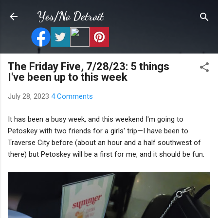
Skip to main content
Yes/No Detroit
The Friday Five, 7/28/23: 5 things
I've been up to this week
July 28, 2023
4 Comments
It has been a busy week, and this weekend I'm going to
Petoskey with two friends for a girls' trip—I have been to
Traverse City before (about an hour and a half southwest of
there) but Petoskey will be a first for me, and it should be fun.