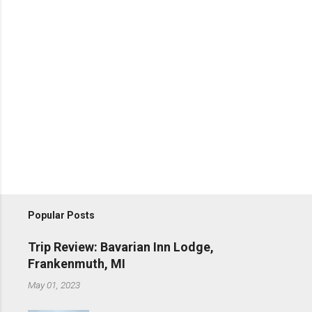
Popular Posts
Trip Review: Bavarian Inn Lodge,
Frankenmuth, MI
May 01, 2023