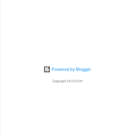
Powered by Blogger
Copyright 2010-2018