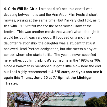
4. Girls Will Be Girls
. I almost didn't see this one—I was
debating between this and the Ann Arbor Film Festival short
movies, playing at the same time—but I'm very glad I did, as it
ties with
10 Lives
for me for the best movie I saw at the
festival. This was another movie that wasn't what I thought it
would be, but it was very good. It focused on a mother-
daughter relationship; the daughter was a student that just
achieved Head Prefect designation, but she meets a boy at
school whom she starts to like. The year is never specified
here, either, but I'm thinking it's sometime in the 1980's or '90s,
since a Walkman is mentioned. It got a little slow near the end,
but I still highly recommend it.
4.5/5 stars, and you can see it
again this Thurs., June 20 at 7:15pm at the Michigan
Theater.