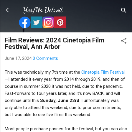
Skip to main content
Yes/No Detroit
Film Reviews: 2024 Cinetopia Film
Festival, Ann Arbor
June 17, 2024
0 Comments
This was technically my 7th time at the
Cinetopia Film Festival
—I attended it every year from 2014 through 2019, and then of
course in summer 2020 it was not held, due to the pandemic.
Fast-forward to four years later, and it's now BACK, and will
continue until this
Sunday, June 23rd
. I unfortunately was
only able to attend this weekend, due to prior commitments,
but I was able to see five films this weekend.
Most people purchase passes for the festival, but you can also