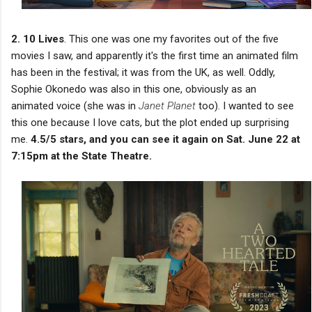
2. 10 Lives
. This one was one my favorites out of the five
movies I saw, and apparently it's the first time an animated film
has been in the festival; it was from the UK, as well. Oddly,
Sophie Okonedo was also in this one, obviously as an
animated voice (she was in
Janet Planet
too). I wanted to see
this one because I love cats, but the plot ended up surprising
me.
4.5/5 stars, and you can see it again on Sat. June 22 at
7:15pm at the State Theatre.