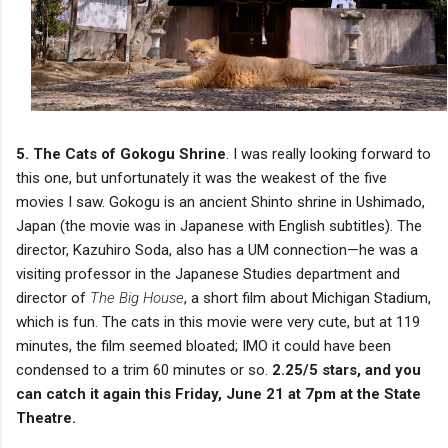
5. The Cats of Gokogu Shrine
. I was really looking forward to
this one, but unfortunately it was the weakest of the five
movies I saw. Gokogu is an ancient Shinto shrine in Ushimado,
Japan (the movie was in Japanese with English subtitles). The
director, Kazuhiro Soda, also has a UM connection—he was a
visiting professor in the Japanese Studies department and
director of
The Big House
, a short film about Michigan Stadium,
which is fun. The cats in this movie were very cute, but at 119
minutes, the film seemed bloated; IMO it could have been
condensed to a trim 60 minutes or so.
2.25/5 stars, and you
can catch it again this Friday, June 21 at 7pm at the State
Theatre.