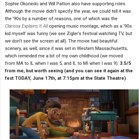
Sophie Okonedo and Will Patton also have supporting roles.
Although the movie didn't specify the year, we could tell it was
the '90s by a number of reasons, one of which was the
Clarissa Explains It All
opening music montage, which as a '90s
kid myself was funny (we see Zigler's festival watching TV, but
we don't see the screen at all). The movie had beautiful
scenery, as well, since it was set in Western Massachusetts,
which reminded me a bit of my own childhood (we moved
from MA to IL when I was 5, and IL to MI when I was 9).
3.5/5
from me, but worth seeing (and you can see it again at the
fest TODAY, June 17th, at 7:15pm at the State Theatre)
.