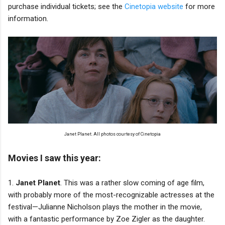
purchase individual tickets; see the
Cinetopia website
for more
information.
Janet Planet. All photos courtesy of Cinetopia
Movies I saw this year:
1.
Janet Planet
. This was a rather slow coming of age film,
with probably more of the most-recognizable actresses at the
festival—Julianne Nicholson plays the mother in the movie,
with a fantastic performance by Zoe Zigler as the daughter.