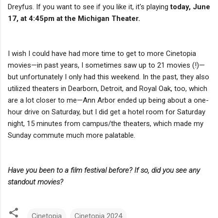
Dreyfus. If you want to see if you like it, it's playing
today, June
17, at 4:45pm at the Michigan Theater.
I wish I could have had more time to get to more Cinetopia
movies—in past years, I sometimes saw up to 21 movies (!)—
but unfortunately I only had this weekend. In the past, they also
utilized theaters in Dearborn, Detroit, and Royal Oak, too, which
are a lot closer to me—Ann Arbor ended up being about a one-
hour drive on Saturday, but I did get a hotel room for Saturday
night, 15 minutes from campus/the theaters, which made my
Sunday commute much more palatable.
Have you been to a film festival before? If so, did you see any
standout movies?
Cinetopia
Cinetopia 2024