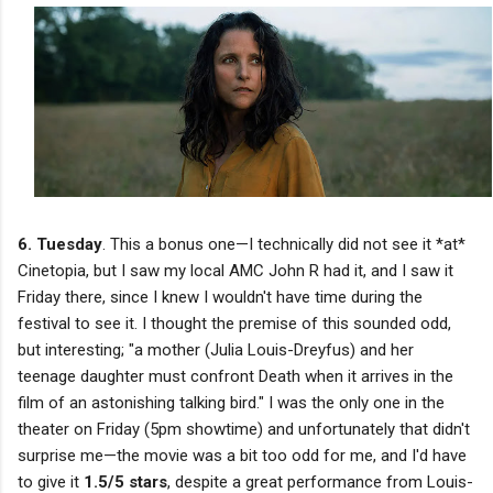
6. Tuesday
. This a bonus one—I technically did not see it *at*
Cinetopia, but I saw my local AMC John R had it, and I saw it
Friday there, since I knew I wouldn't have time during the
festival to see it. I thought the premise of this sounded odd,
but interesting; "a mother (Julia Louis-Dreyfus) and her
teenage daughter must confront Death when it arrives in the
film of an astonishing talking bird." I was the only one in the
theater on Friday (5pm showtime) and unfortunately that didn't
surprise me—the movie was a bit too odd for me, and I'd have
to give it
1.5/5 stars
, despite a great performance from Louis-