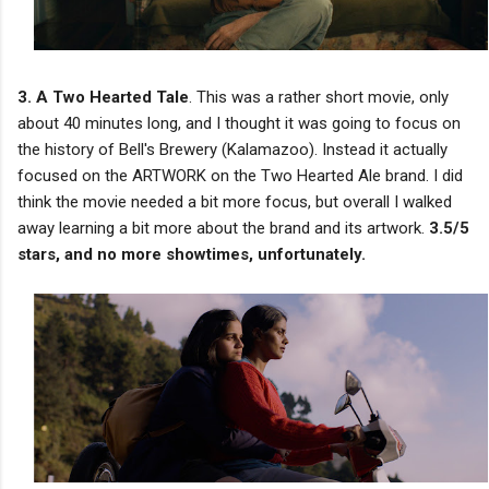
3. A Two Hearted Tale
. This was a rather short movie, only
about 40 minutes long, and I thought it was going to focus on
the history of Bell's Brewery (Kalamazoo). Instead it actually
focused on the ARTWORK on the Two Hearted Ale brand. I did
think the movie needed a bit more focus, but overall I walked
away learning a bit more about the brand and its artwork.
3.5/5
stars, and no more showtimes, unfortunately.