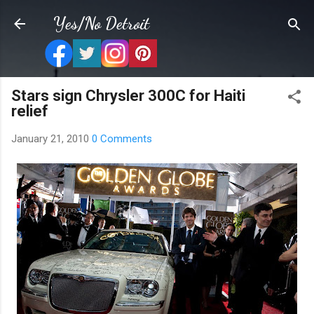
Skip to main content
Yes/No Detroit
Stars sign Chrysler 300C for Haiti
relief
January 21, 2010
0 Comments