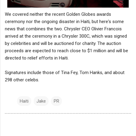
We covered neither the recent Golden Globes awards
ceremony nor the ongoing disaster in Haiti, but here's some
news that combines the two. Chrysler CEO Olivier Francois
arrived at the ceremony in a Chrysler 300C, which was signed
by celebrities and will be auctioned for charity. The auction
proceeds are expected to reach close to $1 million and will be
directed to relief efforts in Haiti.
Signatures include those of Tina Fey, Tom Hanks, and about
298 other celebs.
Haiti
Jake
PR