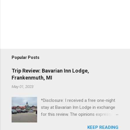
Popular Posts
Trip Review: Bavarian Inn Lodge,
Frankenmuth, MI
May 01, 2023
*Disclosure: I received a free one-night
stay at Bavarian Inn Lodge in exchange
for this review. The opinions expressed
here, however, are my own. This past
KEEP READING
Friday, I had the pleasure of staying at