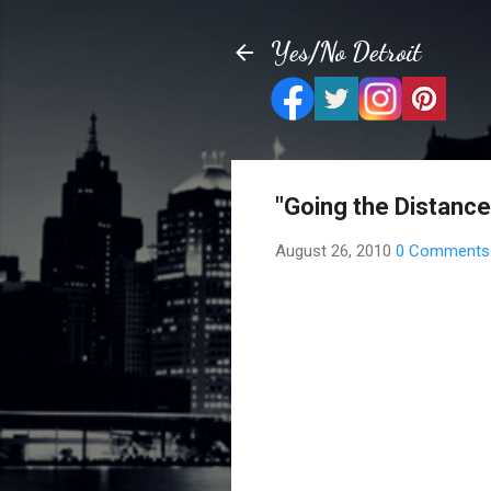
Yes/No Detroit
"Going the Distance
August 26, 2010
0 Comments