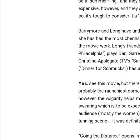
be a "summer fling," and they d
expensive, however, and they 
so, it's tough to consider it a "
Barrymore and Long have unden
she has had the most chemistr
the movie work. Long's friends
Philadelphia") plays Dan, Garr
Christina Applegate (TV's "Sam
("Dinner for Schmucks") has a
Yes
, see this movie, but ther
probably the raunchiest comed
however, the vulgarity helps m
swearing which is to be expec
audience (mostly the women) 
tanning scene ... it was definit
"Going the Distance" opens in