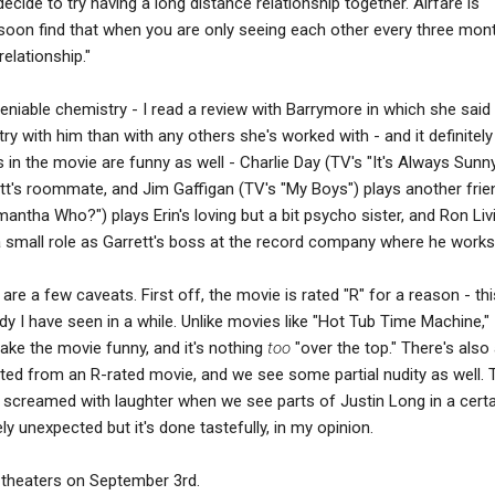
ecide to try having a long distance relationship together. Airfare is
soon find that when you are only seeing each other every three mon
relationship."
iable chemistry - I read a review with Barrymore in which she said 
y with him than with any others she's worked with - and it definitel
 in the movie are funny as well - Charlie Day (TV's "It's Always Sunny
ett's roommate, and Jim Gaffigan (TV's "My Boys") plays another frie
antha Who?") plays Erin's loving but a bit psycho sister, and Ron Li
 small role as Garrett's boss at the record company where he works
e are a few caveats. First off, the movie is rated "R" for a reason - th
y I have seen in a while. Unlike movies like "Hot Tub Time Machine,"
ake the movie funny, and it's nothing
too
"over the top." There's also 
ted from an R-rated movie, and we see some partial nudity as well. 
screamed with laughter when we see parts of Justin Long in a certa
ely unexpected but it's done tastefully, in my opinion.
 theaters on September 3rd.