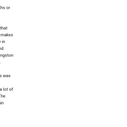
ths or
that
y makes
 in
nd.
vingston
.
is was
a lot of
The
in