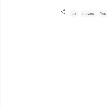
Liz
movies
Yes