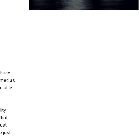
 huge
eemed as
be able
ity
that
ust.
o just