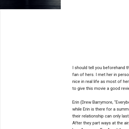
I should tell you beforehand 
fan of hers. I met her in pers
nice in real life as most of h
to give this movie a good revie
Erin (Drew Barrymore, "Everybo
while Erin is there for a summe
their relationship can only la
After they part ways at the air