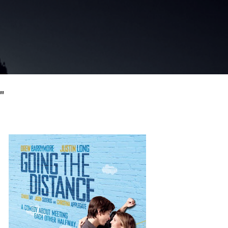
Skip to main content
"