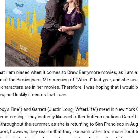
that I am biased when it comes to Drew Barrymore movies, as I am a
on at the Birmingham, MI screening of "Whip It" last year, and she s
er characters are in her movies. Therefore, I was hoping that I would 
w, and luckily it seems that I can.
dy's Fine") and Garrett (Justin Long, "After.Life") meet in New York C
r internship. They instantly like each other but Erin cautions Garrett 
st throughout the summer, as she is returning to San Francisco in Aug
port, however, they realize that they like each other too much for it t