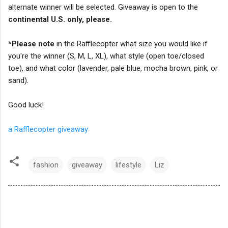
alternate winner will be selected. Giveaway is open to the
continental U.S. only, please.
*Please note
in the Rafflecopter what size you would like if
you're the winner (S, M, L, XL), what style (open toe/closed
toe), and what color (lavender, pale blue, mocha brown, pink, or
sand).
Good luck!
a Rafflecopter giveaway
fashion
giveaway
lifestyle
Liz