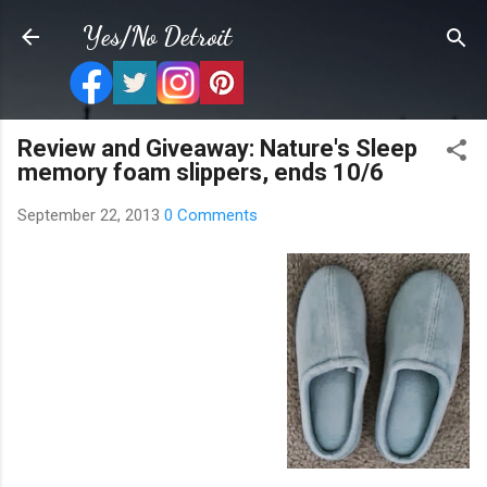
Skip to main content
Yes/No Detroit
Review and Giveaway: Nature's Sleep
memory foam slippers, ends 10/6
September 22, 2013
0 Comments