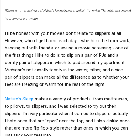
*Disclosure: I received a pair of Nature's Sleep slippers to facilitate this review. The opinions expressed
here, however, are my own.
I'll be honest with you: movies don't relate to slippers at all.
However, when I get home each day - whether it be from work,
hanging out with friends, or seeing a movie screening - one of
the first things I like to do is to slip on a pair of PJs and a
comfy pair of slippers in which to pad around my apartment.
Michigan's not exactly toasty in the winter, either, and a nice
pair of slippers can make all the difference as to whether your
feet are freezing or warm for the rest of the night.
Nature's Sleep
makes a variety of products, from mattresses,
to pillows, to slippers, and I was selected to try out their
slippers. I'm very particular when it comes to slippers, actually -
I hate ones that are "open" near the top, and I also dislike ones
that are more flip flop-style rather than ones in which you can
just stick your feet into.