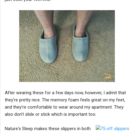
After wearing these for a few days now, however, I admit that
they're pretty nice. The memory foam feels great on my feet,
and they're comfortable to wear around my apartment. They
also don't slide or stick which is important too.
Nature's Sleep makes these slippers in both