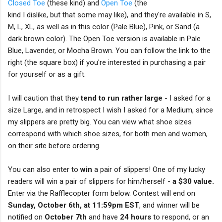
Closed Toe
(these kind) and
Open Toe
(the
kind I dislike, but that some may like), and they're available in S,
M, L, XL, as well as in this color (Pale Blue), Pink, or Sand (a
dark brown color). The Open Toe version is available in Pale
Blue, Lavender, or Mocha Brown. You can follow the link to the
right (the square box) if you're interested in purchasing a pair
for yourself or as a gift.
I will caution that they
tend to run rather large
- I asked for a
size Large, and in retrospect I wish I asked for a Medium, since
my slippers are pretty big. You can view what shoe sizes
correspond with which shoe sizes, for both men and women,
on their site before ordering.
You can also enter to
win
a pair of slippers! One of my lucky
readers will win a pair of slippers for him/herself -
a $30 value.
Enter via the Rafflecopter form below. Contest will end on
Sunday, October 6th, at 11:59pm EST
, and winner will be
notified on
October 7th
and have
24 hours
to respond, or an