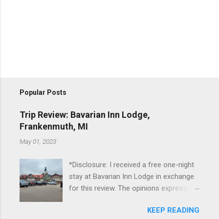
Popular Posts
Trip Review: Bavarian Inn Lodge,
Frankenmuth, MI
May 01, 2023
*Disclosure: I received a free one-night
stay at Bavarian Inn Lodge in exchange
for this review. The opinions expressed
here, however, are my own. This past
KEEP READING
Friday, I had the pleasure of staying at