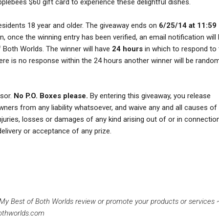
pplebees $60 gift card to experience these delightful dishes.
esidents 18 year and older. The giveaway ends on
6/25/14 at 11:59
, once the winning entry has been verified, an email notification will
 Both Worlds. The winner will have
24 hours
in which to respond to
 there is no response within the 24 hours another winner will be rando
nsor.
No P.O. Boxes please.
By entering this giveaway, you release
owners from any liability whatsoever, and waive any and all causes of 
injuries, losses or damages of any kind arising out of or in connectio
delivery or acceptance of any prize.
g My Best of Both Worlds review or promote your products or services
othworlds.com