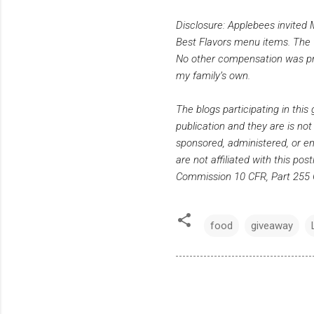
Disclosure: Applebees invited 
Best Flavors menu items. The f
No other compensation was prov
my family’s own.
The blogs participating in thi
publication and they are is not
sponsored, administered, or en
are not affiliated with this po
Commission 10 CFR, Part 255 G
food
giveaway