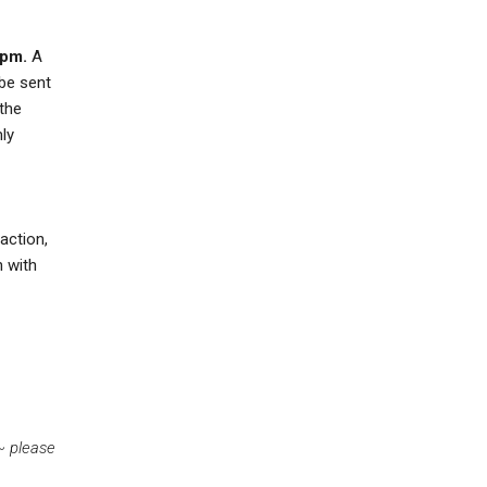
 pm.
A
 be sent
 the
mly
action,
n with
 ~
please