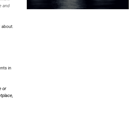
ue and
l about.
nts in
e or
tplace,