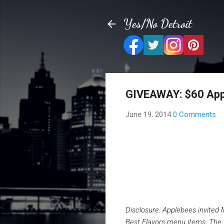
Yes/No Detroit
GIVEAWAY: $60 Appl
June 19, 2014
0 Comments
Disclosure: Applebees invited 
Best Flavors menu items. The f