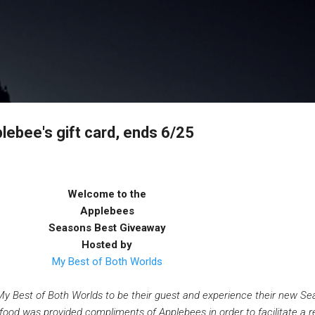
Skip to main content
ebee's gift card, ends 6/25
Welcome to the
Applebees
Seasons Best Giveaway
Hosted by
My Best of Both Worlds
My Best of Both Worlds to be their guest and experience their new Se
ood was provided compliments of Applebees in order to facilitate a r