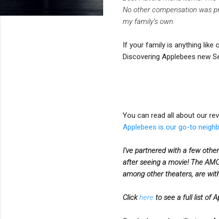
No other compensation was prov
my family’s own.
If your family is anything like
Discovering Applebees new Se
You can read all about our re
Applebees is our go-to neigh
I've partnered with a few other
after seeing a movie!
The AMC 
among other theaters, are with
Click
here
to see a full list of 