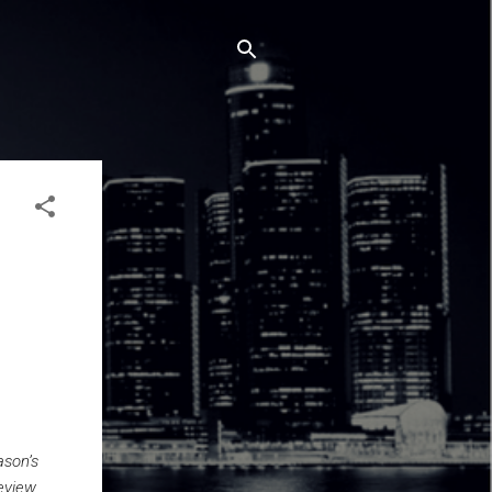
ason’s
eview.