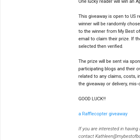
One lucky reader will win an A
This giveaway is open to US r
winner will be randomly chosen
to the winner from My Best of
email to claim their prize. If
selected then verified.
The prize will be sent via spo
participating blogs and their 
related to any claims, costs, 
the giveaway or delivery, mis-
GOOD LUCK!!
a Rafflecopter giveaway
If you are interested in havin
contact Kathleen@mybestofb