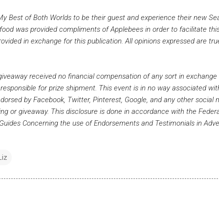
My Best of Both Worlds to be their guest and experience their new Se
ood was provided compliments of Applebees in order to facilitate this
ided in exchange for this publication. All opinions expressed are tr
s giveaway received no financial compensation of any sort in exchange 
 responsible for prize shipment. This event is in no way associated wit
dorsed by Facebook, Twitter, Pinterest, Google, and any other social
sting or giveaway. This disclosure is done in accordance with the Feder
uides Concerning the use of Endorsements and Testimonials in Adver
Liz