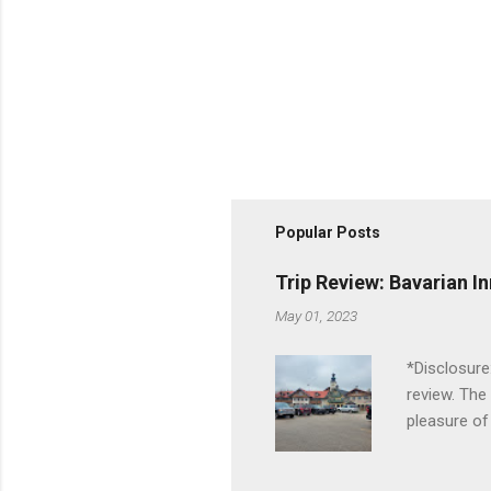
Popular Posts
Trip Review: Bavarian I
May 01, 2023
*Disclosure
review. The
pleasure of
I've been t
Birch Run, b