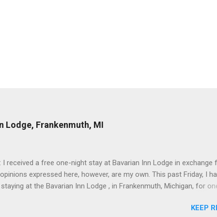
nn Lodge, Frankenmuth, MI
: I received a free one-night stay at Bavarian Inn Lodge in exchange f
 opinions expressed here, however, are my own. This past Friday, I h
 staying at the Bavarian Inn Lodge , in Frankenmuth, Michigan, for one
o Frankenmuth many times, and even stayed overnight in the neighbo
KEEP R
ut I had never stayed directly in the city before, so I was excited to s