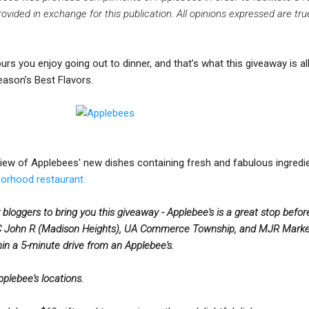
ided in exchange for this publication. All opinions expressed are tr
 ours you enjoy going out to dinner, and that’s what this giveaway is al
ason’s Best Flavors.
view of Applebees' new dishes containing fresh and fabulous ingredie
borhood restaurant.
 bloggers to bring you this giveaway - Applebee's is a great stop befor
John R (Madison Heights), UA Commerce Township, and MJR Marke
in a 5-minute drive from an Applebee's.
Applebee's locations.