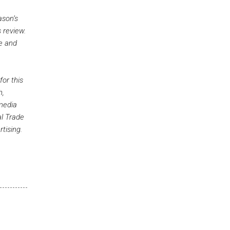
ason’s
 review.
ue and
for this
h,
 media
al Trade
tising.