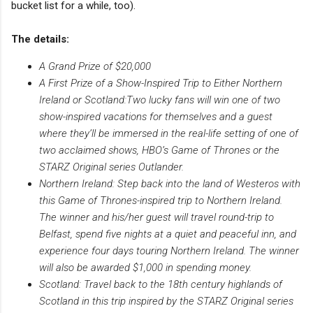
bucket list for a while, too).
The details:
A Grand Prize of $20,000
A First Prize of a Show-Inspired Trip to Either Northern
Ireland or Scotland:Two lucky fans will win one of two
show-inspired vacations for themselves and a guest
where they’ll be immersed in the real-life setting of one of
two acclaimed shows, HBO’s Game of Thrones or the
STARZ Original series Outlander.
Northern Ireland: Step back into the land of Westeros with
this Game of Thrones-inspired trip to Northern Ireland.
The winner and his/her guest will travel round-trip to
Belfast, spend five nights at a quiet and peaceful inn, and
experience four days touring Northern Ireland. The winner
will also be awarded $1,000 in spending money.
Scotland: Travel back to the 18th century highlands of
Scotland in this trip inspired by the STARZ Original series