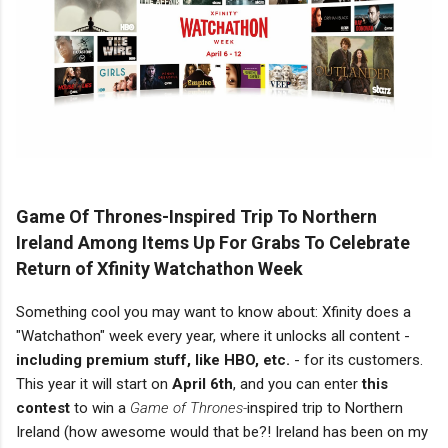
Game Of Thrones-Inspired Trip To Northern
Ireland Among Items Up For Grabs To Celebrate
Return of Xfinity Watchathon Week
Something cool you may want to know about: Xfinity does a
"Watchathon" week every year, where it unlocks all content -
including premium stuff, like HBO, etc.
- for its customers.
This year it will start on
April 6th
, and you can enter
this
contest
to win a
Game of Thrones-
inspired trip to Northern
Ireland (how awesome would that be?! Ireland has been on my