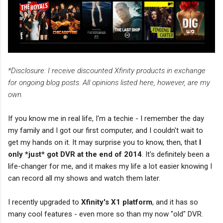
*Disclosure: I receive discounted Xfinity products in exchange
for ongoing blog posts. All opinions listed here, however, are my
own.
If you know me in real life, I'm a techie - I remember the day
my family and I got our first computer, and I couldn't wait to
get my hands on it. It may surprise you to know, then, that
I
only *just* got DVR at the end of 2014
. It's definitely been a
life-changer for me, and it makes my life a lot easier knowing I
can record all my shows and watch them later.
I recently upgraded to
Xfinity's X1 platform
, and it has so
many cool features - even more so than my now "old" DVR.