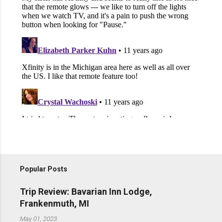
Popular Posts
Trip Review: Bavarian Inn Lodge,
Frankenmuth, MI
May 01, 2023