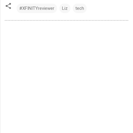
#XFINITYreviewer
Liz
tech