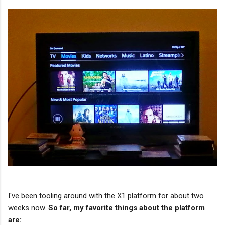
I've been tooling around with the X1 platform for about two
weeks now.
So far, my favorite things about the platform
are: