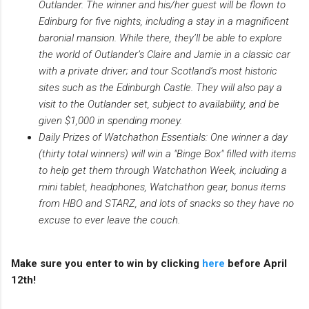
Outlander. The winner and his/her guest will be flown to
Edinburg for five nights, including a stay in a magnificent
baronial mansion. While there, they’ll be able to explore
the world of Outlander’s Claire and Jamie in a classic car
with a private driver; and tour Scotland’s most historic
sites such as the Edinburgh Castle. They will also pay a
visit to the Outlander set, subject to availability, and be
given $1,000 in spending money.
Daily Prizes of Watchathon Essentials: One winner a day
(thirty total winners) will win a "Binge Box" filled with items
to help get them through Watchathon Week, including a
mini tablet, headphones, Watchathon gear, bonus items
from HBO and STARZ, and lots of snacks so they have no
excuse to ever leave the couch.
Make sure you enter to win by clicking
here
before April
12th!