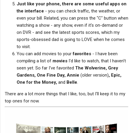
Just like your phone, there are some useful apps on
the interface
- you can check traffic, the weather, or
even your bill. Related, you can press the "C" button when
watching a show - any show, even if it's on-demand or
on DVR - and see the latest sports scores, which my
sports-obsessed dad is going to LOVE when he comes
to visit.
You can add movies to your
favorites
- I have been
compiling a list of
movies
I'd like to watch, that I haven't
seen yet. So far I've favorited
The Wolverine, Grey
Gardens, One Fine Day, Annie
(older version)
, Epic,
One for the Money,
and
Belle
.
There are a lot more things that I like, too, but I'll keep it to my
top ones for now.