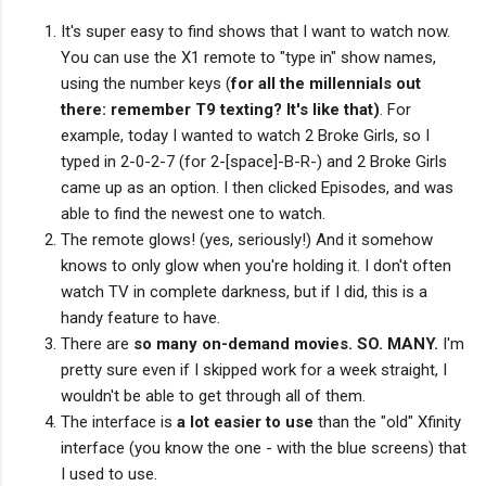
It's super easy to find shows that I want to watch now.
You can use the X1 remote to "type in" show names,
using the number keys (
for all the millennials out
there: remember T9 texting? It's like that)
. For
example, today I wanted to watch 2 Broke Girls, so I
typed in 2-0-2-7 (for 2-[space]-B-R-) and 2 Broke Girls
came up as an option. I then clicked Episodes, and was
able to find the newest one to watch.
The remote glows! (yes, seriously!) And it somehow
knows to only glow when you're holding it. I don't often
watch TV in complete darkness, but if I did, this is a
handy feature to have.
There are
so many on-demand movies. SO. MANY.
I'm
pretty sure even if I skipped work for a week straight, I
wouldn't be able to get through all of them.
The interface is
a lot easier to use
than the "old" Xfinity
interface (you know the one - with the blue screens) that
I used to use.