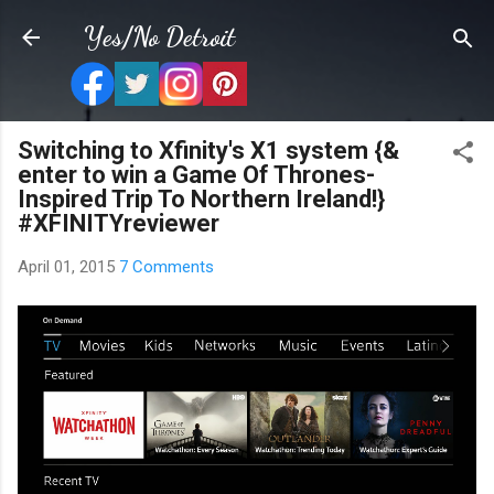
Skip to main content
Yes/No Detroit
Switching to Xfinity's X1 system {&
enter to win a Game Of Thrones-
Inspired Trip To Northern Ireland!}
#XFINITYreviewer
April 01, 2015
7 Comments