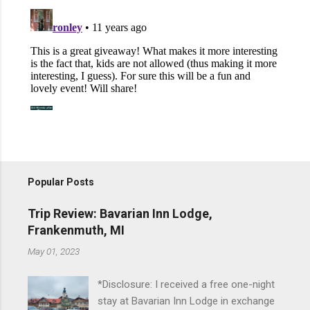
Popular Posts
Trip Review: Bavarian Inn Lodge,
Frankenmuth, MI
May 01, 2023
*Disclosure: I received a free one-night
stay at Bavarian Inn Lodge in exchange