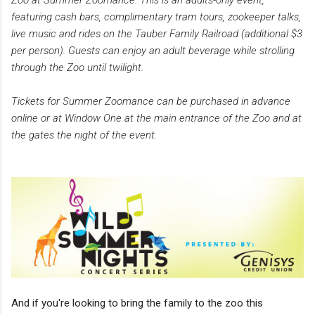
featuring cash bars, complimentary tram tours, zookeeper talks,
live music and rides on the Tauber Family Railroad (additional $3
per person). Guests can enjoy an adult beverage while strolling
through the Zoo until twilight.
Tickets for Summer Zoomance can be purchased in advance
online or at Window One at the main entrance of the Zoo and at
the gates the night of the event.
And if you're looking to bring the family to the zoo this