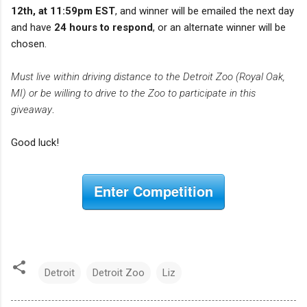
12th, at 11:59pm EST
, and winner will be emailed the next day
and have
24 hours to respond
, or an alternate winner will be
chosen.
Must live within driving distance to the Detroit Zoo (Royal Oak,
MI) or be willing to drive to the Zoo to participate in this
giveaway
.
Good luck!
Enter Competition
Detroit
Detroit Zoo
Liz