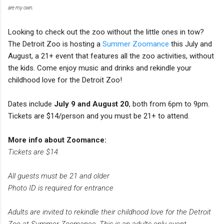
are my own.
Looking to check out the zoo without the little ones in tow?
The Detroit Zoo is hosting a
Summer Zoomance
this July and
August, a 21+ event that features all the zoo activities, without
the kids. Come enjoy music and drinks and rekindle your
childhood love for the Detroit Zoo!
Dates include
July 9 and August 20
, both from 6pm to 9pm.
Tickets are $14/person and you must be 21+ to attend.
More info about Zoomance:
Tickets are $14.
All guests must be 21 and older
Photo ID is required for entrance
Adults are invited to rekindle their childhood love for the Detroit
Zoo at Summer Zoomance. This is an adults-only event,