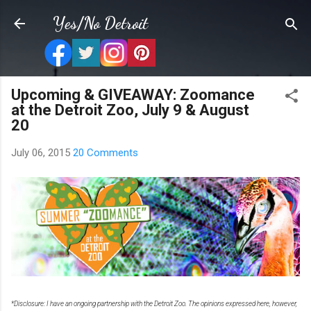
Skip to main content
Yes/No Detroit
Upcoming & GIVEAWAY: Zoomance
at the Detroit Zoo, July 9 & August
20
July 06, 2015
20 Comments
*Disclosure: I have an ongoing partnership with the Detroit Zoo. The opinions expressed here, however,