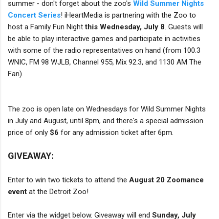
summer - don't forget about the zoo's
Wild Summer Nights
Concert Series
! iHeartMedia is partnering with the Zoo to
host a Family Fun Night
this Wednesday, July 8
. Guests will
be able to play interactive games and participate in activities
with some of the radio representatives on hand (from 100.3
WNIC, FM 98 WJLB, Channel 955, Mix 92.3, and 1130 AM The
Fan).
The zoo is open late on Wednesdays for Wild Summer Nights
in July and August, until 8pm, and there's a special admission
price of only
$6
for any admission ticket after 6pm.
GIVEAWAY:
Enter to win two tickets to attend the
August 20 Zoomance
event
at the Detroit Zoo!
Enter via the widget below. Giveaway will end
Sunday, July