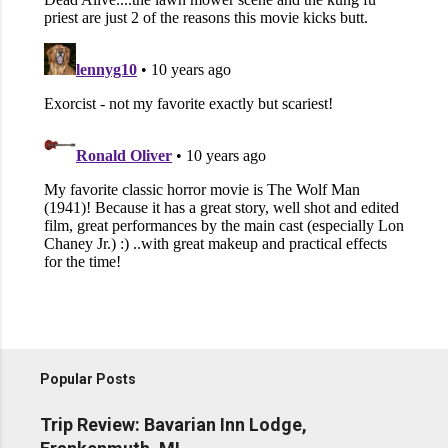
Popular Posts
Trip Review: Bavarian Inn Lodge,