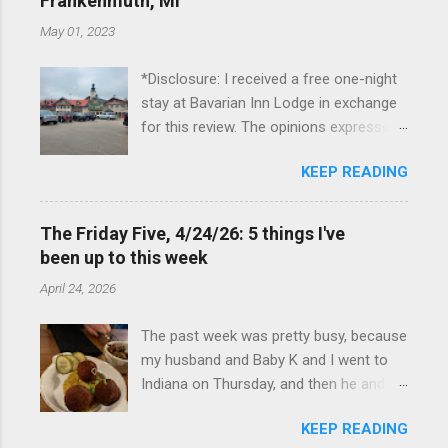
Frankenmuth, MI
May 01, 2023
*Disclosure: I received a free one-night
stay at Bavarian Inn Lodge in exchange
for this review. The opinions expressed
here, however, are my own. This past
KEEP READING
Friday, I had the pleasure of staying at
the Bavarian Inn Lodge , in Frankenmuth,
Michigan, for one night. I've been to
The Friday Five, 4/24/26: 5 things I've
Frankenmuth many times, and even
been up to this week
stayed overnight in the neighboring Birch
April 24, 2026
Run, but I had never stayed directly in
the city before, so I was excited to stay
The past week was pretty busy, because
at the Lodge. Friday was a rainy day, but
my husband and Baby K and I went to
we didn't let that stop us from having
Indiana on Thursday, and then he and I
fun. We stopped at Halo Burger, in Birch
were in Louisville from Friday through
Run, for lunch—there used to be
KEEP READING
Monday with my sister-in-law (Baby K
locations in Novi and Troy, but both