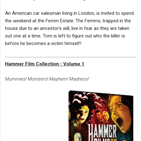
An American car salesman living in London, is invited to spend
the weekend at the Femm Estate. The Femms, trapped in the
house due to an ancestor's will, live in fear as they are taken
out one at a time. Tom is left to figure out who the killer is
before he becomes a victim himself!
Hammer Film Collection - Volume 1
Mummies! Monsters! Mayhem! Madness!