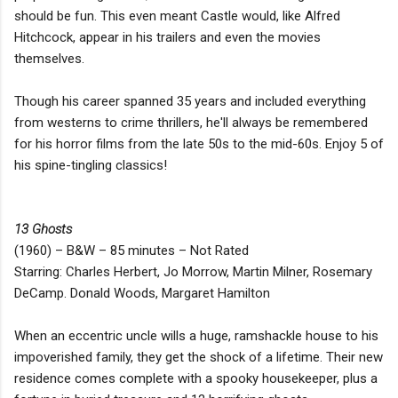
should be fun. This even meant Castle would, like Alfred
Hitchcock, appear in his trailers and even the movies
themselves.
Though his career spanned 35 years and included everything
from westerns to crime thrillers, he'll always be remembered
for his horror films from the late 50s to the mid-60s. Enjoy 5 of
his spine-tingling classics!
13 Ghosts
(1960) – B&W – 85 minutes – Not Rated
Starring: Charles Herbert, Jo Morrow, Martin Milner, Rosemary
DeCamp. Donald Woods, Margaret Hamilton
When an eccentric uncle wills a huge, ramshackle house to his
impoverished family, they get the shock of a lifetime. Their new
residence comes complete with a spooky housekeeper, plus a