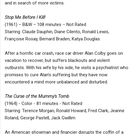
and in search of more victims.
Stop Me Before I Kill!
(1961) – B&W – 108 minutes – Not Rated
Starring: Claude Dauphin, Diane Cilento, Ronald Lewis,
Françoise Rosay, Bernard Braden, Katya Douglas
After a horrific car crash, race car driver Alan Colby goes on
vacation to recover, but suffers blackouts and violent
outbursts. With his wife by his side, he visits a psychiatrist who
promises to cure Alan's suffering but they have now
encountered a mind more unbalanced and disturbed.
The Curse of the Mummy's Tomb
(1964) - Color - 81 minutes - Not Rated
Starring: Terence Morgan, Ronald Howard, Fred Clark, Jeanne
Roland, George Pastell, Jack Gwillim
An American showman and financier disrupts the coffin of a