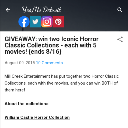
Skip to main content
Yes/No Detroit
GIVEAWAY: win two Iconic Horror
Classic Collections - each with 5
movies! {ends 8/16}
August 09, 2015
10 Comments
Mill Creek Entertainment has put together two Horror Classic
Collections, each with five movies, and you can win BOTH of
them here!
About the collections:
William Castle Horror Collection