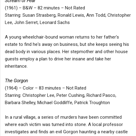
Scream of Fear
(1961) – B&W – 82 minutes – Not Rated
Starring: Susan Strasberg, Ronald Lewis, Ann Todd, Christopher
Lee, John Serret, Leonard Sachs
A young wheelchair-bound woman returns to her father's
estate to find he's away on business, but she keeps seeing his
dead body in various places. Her stepmother and other house
guests employ a plan to drive her insane and take her
inheritance.
The Gorgon
(1964) – Color – 83 minutes – Not Rated
Starring: Christopher Lee, Peter Cushing, Richard Pasco,
Barbara Shelley, Michael Goddliffe, Patrick Troughton
In a rural village, a series of murders have been committed
where each victim was turned into stone. A local professor
investigates and finds an evil Gorgon haunting a nearby castle