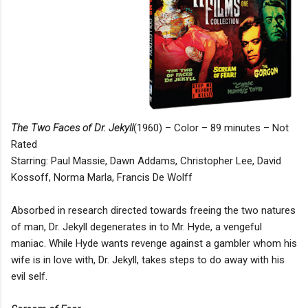
The Two Faces of Dr. Jekyll
(1960) – Color – 89 minutes – Not
Rated
Starring: Paul Massie, Dawn Addams, Christopher Lee, David
Kossoff, Norma Marla, Francis De Wolff
Absorbed in research directed towards freeing the two natures
of man, Dr. Jekyll degenerates in to Mr. Hyde, a vengeful
maniac. While Hyde wants revenge against a gambler whom his
wife is in love with, Dr. Jekyll, takes steps to do away with his
evil self.