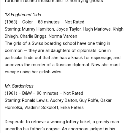
fortune in buried treasure and 12 horrifying ghosts.
13 Frightened Girls
(1963) – Color – 88 minutes – Not Rated
Starring: Murray Hamilton, Joyce Taylor, Hugh Marlowe, Khigh
Dhiegh, Charlie Briggs, Norma Varden
The girls of a Swiss boarding school have one thing in
common — they are all daughters of diplomats. One in
particular finds out that she has a knack for espionage, and
uncovers the murder of a Russian diplomat. Now she must
escape using her girlish wiles.
Mr. Sardonicus
(1961) – B&W – 90 minutes – Not Rated
Starring: Ronald Lewis, Audrey Dalton, Guy Rolfe, Oskar
Homolka, Vladimir Sokoloff, Erika Peters
Desperate to retrieve a winning lottery ticket, a greedy man
unearths his father's corpse. An enormous jackpot is his