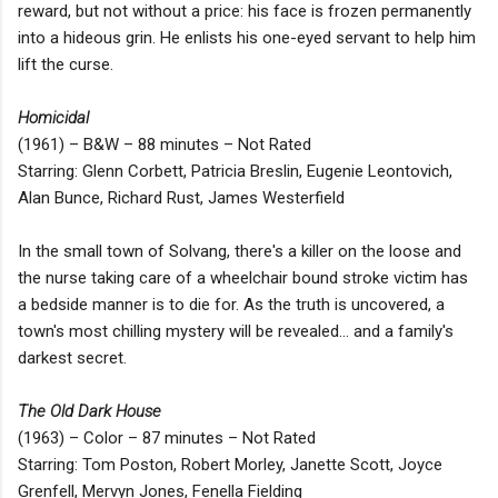
reward, but not without a price: his face is frozen permanently
into a hideous grin. He enlists his one-eyed servant to help him
lift the curse.
Homicidal
(1961) – B&W – 88 minutes – Not Rated
Starring: Glenn Corbett, Patricia Breslin, Eugenie Leontovich,
Alan Bunce, Richard Rust, James Westerfield
In the small town of Solvang, there's a killer on the loose and
the nurse taking care of a wheelchair bound stroke victim has
a bedside manner is to die for. As the truth is uncovered, a
town's most chilling mystery will be revealed... and a family's
darkest secret.
The Old Dark House
(1963) – Color – 87 minutes – Not Rated
Starring: Tom Poston, Robert Morley, Janette Scott, Joyce
Grenfell, Mervyn Jones, Fenella Fielding