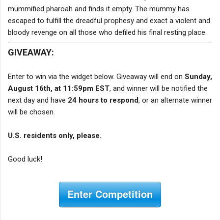
mummified pharoah and finds it empty. The mummy has
escaped to fulfill the dreadful prophesy and exact a violent and
bloody revenge on all those who defiled his final resting place.
GIVEAWAY:
Enter to win via the widget below. Giveaway will end on
Sunday,
August 16th, at 11:59pm EST
, and winner will be notified the
next day and have
24 hours to respond
, or an alternate winner
will be chosen.
U.S. residents only, please.
Good luck!
Enter Competition