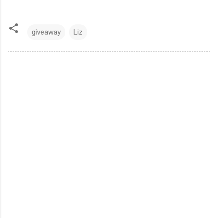
giveaway
Liz