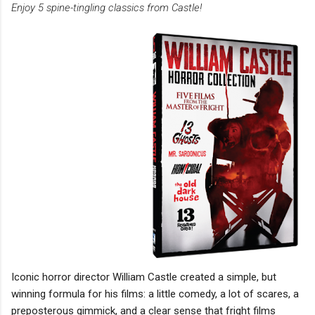
Enjoy 5 spine-tingling classics from Castle!
Iconic horror director William Castle created a simple, but
winning formula for his films: a little comedy, a lot of scares, a
preposterous gimmick, and a clear sense that fright films