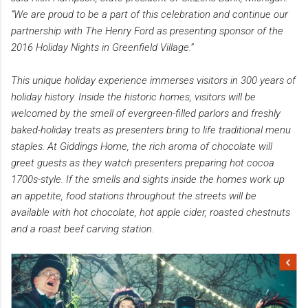
“We are proud to be a part of this celebration and continue our
partnership with The Henry Ford as presenting sponsor of the
2016 Holiday Nights in Greenfield Village.”
This unique holiday experience immerses visitors in 300 years of
holiday history. Inside the historic homes, visitors will be
welcomed by the smell of evergreen-filled parlors and freshly
baked-holiday treats as presenters bring to life traditional menu
staples. At Giddings Home, the rich aroma of chocolate will
greet guests as they watch presenters preparing hot cocoa
1700s-style. If the smells and sights inside the homes work up
an appetite, food stations throughout the streets will be
available with hot chocolate, hot apple cider, roasted chestnuts
and a roast beef carving station.