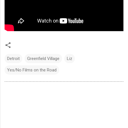
Detroit
Greenfield Village
Liz
Yes/No Films on the Road