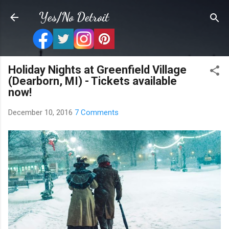
Skip to main content
Yes/No Detroit
Holiday Nights at Greenfield Village
(Dearborn, MI) - Tickets available
now!
December 10, 2016
7 Comments