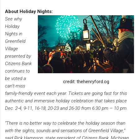
About Holiday Nights:
See why
Holiday
Nights in
Greenfield
Village
presented by
Citizens Bank
continues to
be voted a
credit: thehenryford.og
can’t-miss
family-friendly event each year. Tickets are going fast for this
authentic and immersive holiday celebration that takes place
Dec. 2-4, 9-11, 16-18, 20-23 and 26-30 from 6:30 pm – 10 pm.
“There is no better way to celebrate the holiday season than
with the sights, sounds and sensations of Greenfield Village,”
said Rick Hampson, state president of Citizens Bank, Michigan.