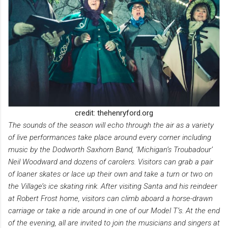
credit: thehenryford.org
The sounds of the season will echo through the air as a variety
of live performances take place around every corner including
music by the Dodworth Saxhorn Band, ‘Michigan’s Troubadour’
Neil Woodward and dozens of carolers. Visitors can grab a pair
of loaner skates or lace up their own and take a turn or two on
the Village’s ice skating rink. After visiting Santa and his reindeer
at Robert Frost home, visitors can climb aboard a horse-drawn
carriage or take a ride around in one of our Model T’s. At the end
of the evening, all are invited to join the musicians and singers at