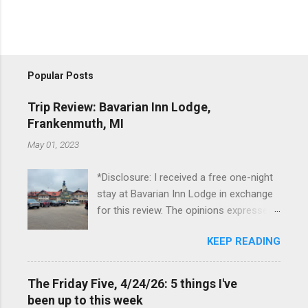
Popular Posts
Trip Review: Bavarian Inn Lodge,
Frankenmuth, MI
May 01, 2023
*Disclosure: I received a free one-night
stay at Bavarian Inn Lodge in exchange
for this review. The opinions expressed
here, however, are my own. This past
KEEP READING
Friday, I had the pleasure of staying at
the Bavarian Inn Lodge , in Frankenmuth,
Michigan, for one night. I've been to
The Friday Five, 4/24/26: 5 things I've
Frankenmuth many times, and even
been up to this week