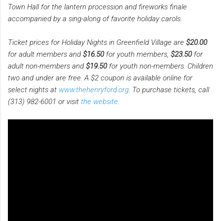
Town Hall for the lantern procession and fireworks finale
accompanied by a sing-along of favorite holiday carols.
Ticket prices for Holiday Nights in Greenfield Village are
$20.00
for adult members and
$16.50
for youth members,
$23.50
for
adult non-members and
$19.50
for youth non-members. Children
two and under are free. A $2 coupon is available online for
select nights at
www.thehenryford.org
. To purchase tickets, call
(313) 982-6001 or visit
the website
.