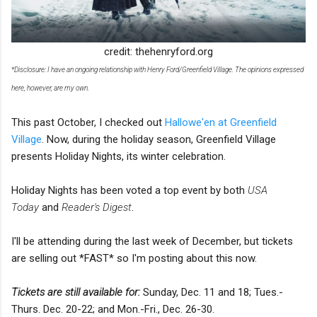
credit: thehenryford.org
*Disclosure: I have an ongoing relationship with Henry Ford/Greenfield Village. The opinions expressed
here, however, are my own.
This past October, I checked out
Hallowe'en at Greenfield
Village
. Now, during the holiday season, Greenfield Village
presents Holiday Nights, its winter celebration.
Holiday Nights has been voted a top event by both
USA
Today
and
Reader's Digest
.
I'll be attending during the last week of December, but tickets
are selling out *FAST* so I'm posting about this now.
Tickets are still available for:
Sunday, Dec. 11 and 18; Tues.-
Thurs. Dec. 20-22; and Mon.-Fri., Dec. 26-30.