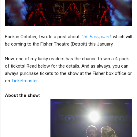
Back in October, I wrote a post about
The Bodyguard
, which will
be coming to the Fisher Theatre (Detroit) this January.
Now, one of my lucky readers has the chance to win a 4-pack
of tickets! Read below for the details. And as always, you can
always purchase tickets to the show at the Fisher box office or
on
Ticketmaster
.
About the show: