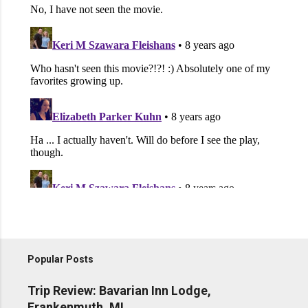
Popular Posts
Trip Review: Bavarian Inn Lodge,
Frankenmuth, MI