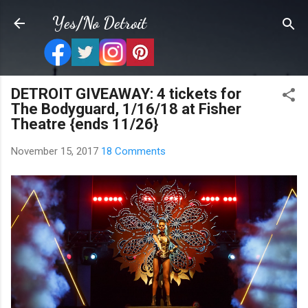
Skip to main content
Yes/No Detroit
DETROIT GIVEAWAY: 4 tickets for
The Bodyguard, 1/16/18 at Fisher
Theatre {ends 11/26}
November 15, 2017
18 Comments