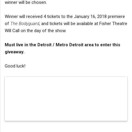
winner will be chosen.
Winner will received 4 tickets to the January 16, 2018 premiere
of
The Bodyguard
, and tickets will be available at Fisher Theatre
Will Call on the day of the show.
Must live in the Detroit / Metro Detroit area to enter this
giveaway.
Good luck!