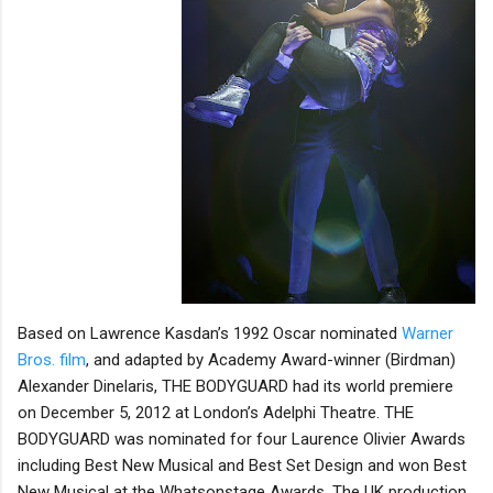
Based on Lawrence Kasdan’s 1992 Oscar nominated
Warner
Bros. film
, and adapted by Academy Award-winner (Birdman)
Alexander Dinelaris, THE BODYGUARD had its world premiere
on December 5, 2012 at London’s Adelphi Theatre. THE
BODYGUARD was nominated for four Laurence Olivier Awards
including Best New Musical and Best Set Design and won Best
New Musical at the Whatsonstage Awards. The UK production