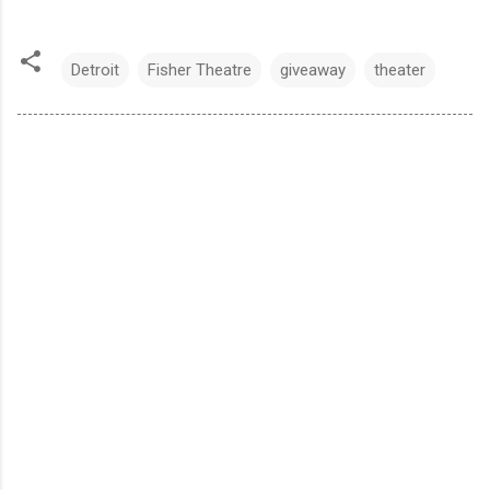
Detroit
Fisher Theatre
giveaway
theater