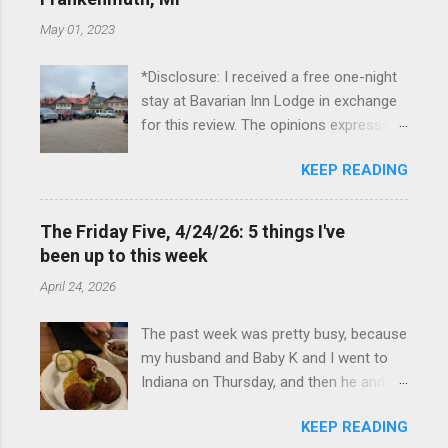
May 01, 2023
*Disclosure: I received a free one-night
stay at Bavarian Inn Lodge in exchange
for this review. The opinions expressed
here, however, are my own. This past
KEEP READING
Friday, I had the pleasure of staying at
the Bavarian Inn Lodge , in Frankenmuth,
Michigan, for one night. I've been to
The Friday Five, 4/24/26: 5 things I've
Frankenmuth many times, and even
been up to this week
stayed overnight in the neighboring Birch
April 24, 2026
Run, but I had never stayed directly in
the city before, so I was excited to stay
The past week was pretty busy, because
at the Lodge. Friday was a rainy day, but
my husband and Baby K and I went to
we didn't let that stop us from having
Indiana on Thursday, and then he and I
fun. We stopped at Halo Burger, in Birch
were in Louisville from Friday through
Run, for lunch—there used to be
KEEP READING
Monday with my sister-in-law (Baby K
locations in Novi and Troy, but both