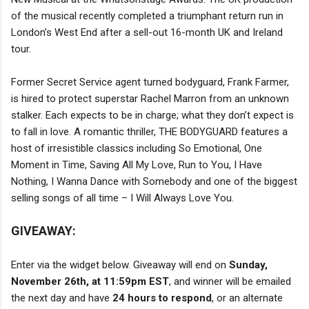
of the musical recently completed a triumphant return run in
London’s West End after a sell-out 16-month UK and Ireland
tour.
Former Secret Service agent turned bodyguard, Frank Farmer,
is hired to protect superstar Rachel Marron from an unknown
stalker. Each expects to be in charge; what they don’t expect is
to fall in love. A romantic thriller, THE BODYGUARD features a
host of irresistible classics including So Emotional, One
Moment in Time, Saving All My Love, Run to You, I Have
Nothing, I Wanna Dance with Somebody and one of the biggest
selling songs of all time – I Will Always Love You.
GIVEAWAY:
Enter via the widget below. Giveaway will end on
Sunday,
November 26th, at 11:59pm EST
, and winner will be emailed
the next day and have
24 hours to respond
, or an alternate