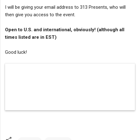
I will be giving your email address to 313 Presents, who will
then give you access to the event.
Open to U.S. and international, obviously! (although all
times listed are in EST)
Good luck!