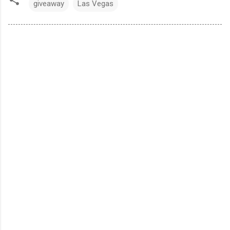
giveaway
Las Vegas