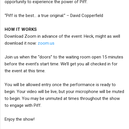
opportunity to experience the power of Piff.
“Piff is the best… a true original.” – David Copperfield
HOW IT WORKS
Download Zoom in advance of the event. Heck, might as well
download it now:
zoom.us
Join us when the “doors” to the waiting room open 15 minutes
before the event’s start time. We’ll get you all checked in for
the event at this time.
You will be allowed entry once the performance is ready to
begin. Your video will be live, but your microphone will be muted
to begin. You may be unmuted at times throughout the show
to engage with Piff.
Enjoy the show!