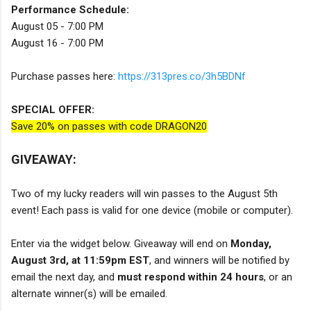
Performance Schedule:
August 05 - 7:00 PM
August 16 - 7:00 PM
Purchase passes here:
https://313pres.co/3h5BDNf
SPECIAL OFFER:
Save 20% on passes with code DRAGON20
GIVEAWAY:
Two of my lucky readers will win passes to the August 5th
event! Each pass is valid for one device (mobile or computer).
Enter via the widget below. Giveaway will end on
Monday,
August 3rd, at 11:59pm EST
, and winners will be notified by
email the next day, and
must respond within 24 hours
, or an
alternate winner(s) will be emailed.