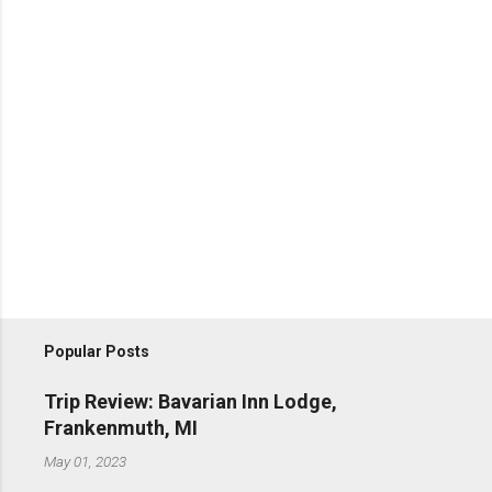
Popular Posts
Trip Review: Bavarian Inn Lodge,
Frankenmuth, MI
May 01, 2023