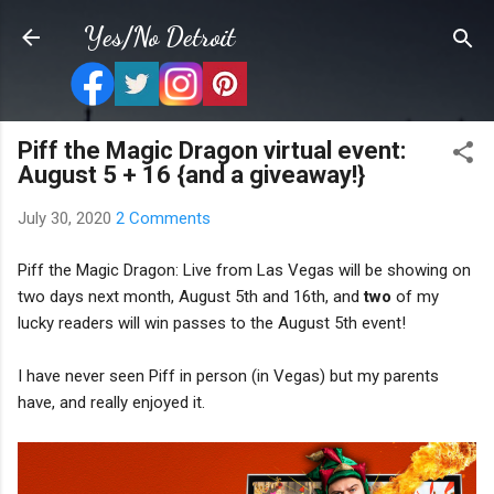
Skip to main content
Yes/No Detroit
Piff the Magic Dragon virtual event:
August 5 + 16 {and a giveaway!}
July 30, 2020
2 Comments
Piff the Magic Dragon: Live from Las Vegas will be showing on
two days next month, August 5th and 16th, and
two
of my
lucky readers will win passes to the August 5th event!
I have never seen Piff in person (in Vegas) but my parents
have, and really enjoyed it.