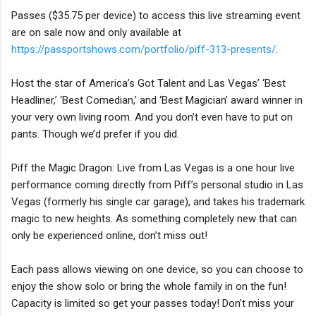
Passes ($35.75 per device) to access this live streaming event
are on sale now and only available at
https://passportshows.com/portfolio/piff-313-presents/
.
Host the star of America’s Got Talent and Las Vegas’ ‘Best
Headliner,’ ‘Best Comedian,’ and ‘Best Magician’ award winner in
your very own living room. And you don’t even have to put on
pants. Though we’d prefer if you did.
Piff the Magic Dragon: Live from Las Vegas is a one hour live
performance coming directly from Piff’s personal studio in Las
Vegas (formerly his single car garage), and takes his trademark
magic to new heights. As something completely new that can
only be experienced online, don’t miss out!
Each pass allows viewing on one device, so you can choose to
enjoy the show solo or bring the whole family in on the fun!
Capacity is limited so get your passes today! Don’t miss your