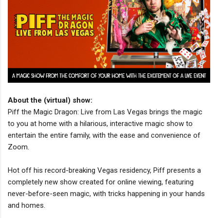
About the (virtual) show:
Piff the Magic Dragon: Live from Las Vegas brings the magic
to you at home with a hilarious, interactive magic show to
entertain the entire family, with the ease and convenience of
Zoom.
Hot off his record-breaking Vegas residency, Piff presents a
completely new show created for online viewing, featuring
never-before-seen magic, with tricks happening in your hands
and homes.