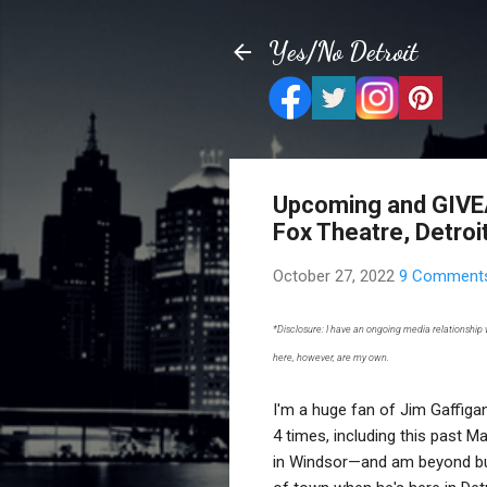
Yes/No Detroit
Upcoming and GIVEAW
Fox Theatre, Detroi
October 27, 2022
9 Comment
*Disclosure: I have an ongoing media relationship
here, however, are my own.
I'm a huge fan of Jim Gaffiga
4 times, including this past M
in Windsor—and am beyond bu