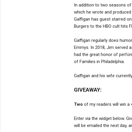
In addition to two seasons of
which he wrote and produced w
Gaffigan has guest starred o
Burgers to the HBO cult hits F
Gaffigan regularly does hum
Emmys. In 2018, Jim served a
had the great honor of perform
of Families in Philadelphia.
Gaffigan and his wife currently
GIVEAWAY:
Two
of my readers will win a
Enter via the widget below. G
will be emailed the next day, 