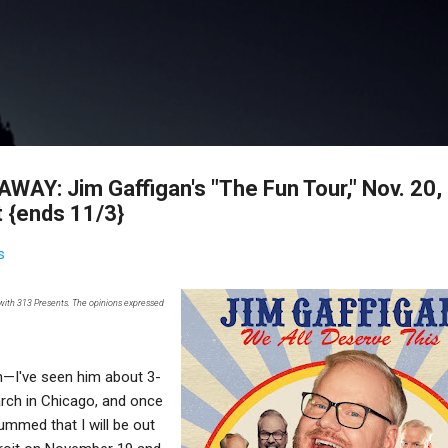
Skip to main content
AY: Jim Gaffigan's "The Fun Tour," Nov. 20,
t {ends 11/3}
s
 with 313 Presents. The opinions expressed
n—I've seen him about 3-
arch in Chicago, and once
mmed that I will be out