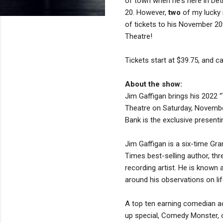
of town when he's here in De
20. However,
two
of my lucky 
of tickets to his November 2
Theatre!
Tickets start at $39.75, and 
About the show:
Jim Gaffigan brings his 2022 
Theatre on Saturday, Novembe
Bank is the exclusive presenti
Jim Gaffigan is a six-time G
Times best-selling author, th
recording artist. He is known 
around his observations on lif
A top ten earning comedian ac
up special, Comedy Monster, on