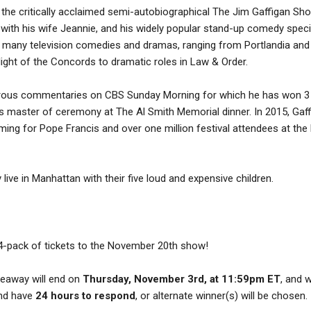
 the critically acclaimed semi-autobiographical The Jim Gaffigan Sho
ith his wife Jeannie, and his widely popular stand-up comedy speci
n many television comedies and dramas, ranging from Portlandia and
light of the Concords to dramatic roles in Law & Order.
orous commentaries on CBS Sunday Morning for which he has won 3
s master of ceremony at The Al Smith Memorial dinner. In 2015, Gaf
ing for Pope Francis and over one million festival attendees at the 
 live in Manhattan with their five loud and expensive children.
 4-pack of tickets to the November 20th show!
iveaway will end on
Thursday, November 3rd, at 11:59pm ET
, and 
and have
24 hours to respond
, or alternate winner(s) will be chosen.