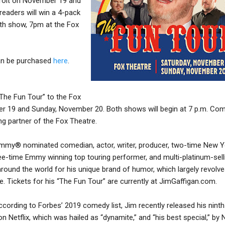
troit on November 19 and
readers will win a 4-pack
0th show, 7pm at the Fox
can be purchased
here
.
“The Fun Tour” to the Fox
r 19 and Sunday, November 20. Both shows will begin at 7 p.m. Com
ng partner of the Fox Theatre.
rammy® nominated comedian, actor, writer, producer, two-time New Y
ree-time Emmy winning top touring performer, and multi-platinum-sell
around the world for his unique brand of humor, which largely revolv
e. Tickets for his “The Fun Tour” are currently at JimGaffigan.com.
cording to Forbes’ 2019 comedy list, Jim recently released his ninth
 Netflix, which was hailed as “dynamite,” and “his best special,” by 