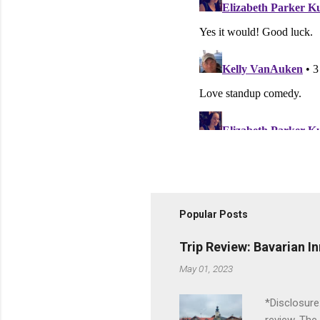
Popular Posts
Trip Review: Bavarian I
May 01, 2023
*Disclosure