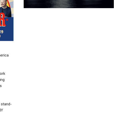
erica
ork
ing
es
 stand-
NY