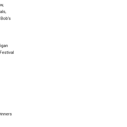
w,
als,
 Bob’s
figan
Festival
winners