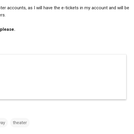
r accounts, as I will have the e-tickets in my account and will be
rs.
 please.
way
theater