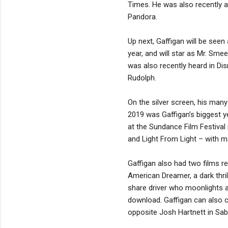
Times. He was also recently a
Pandora.
Up next, Gaffigan will be seen
year, and will star as Mr. Sm
was also recently heard in Di
Rudolph.
On the silver screen, his man
2019 was Gaffigan’s biggest ye
at the Sundance Film Festival
and Light From Light – with ma
Gaffigan also had two films r
American Dreamer, a dark thril
share driver who moonlights as
download. Gaffigan can also c
opposite Josh Hartnett in Sa