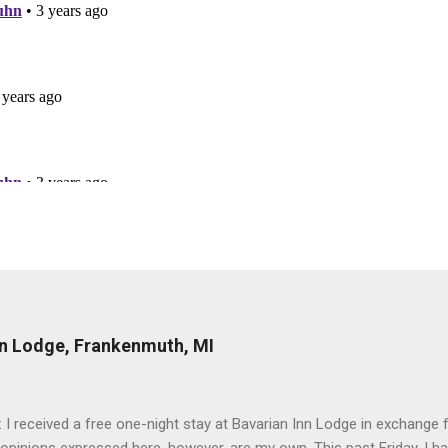
nn Lodge, Frankenmuth, MI
: I received a free one-night stay at Bavarian Inn Lodge in exchange f