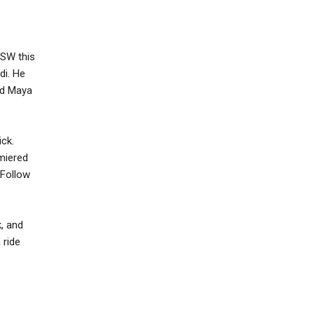
XSW this
di. He
nd Maya
ick.
emiered
 Follow
k, and
 ride