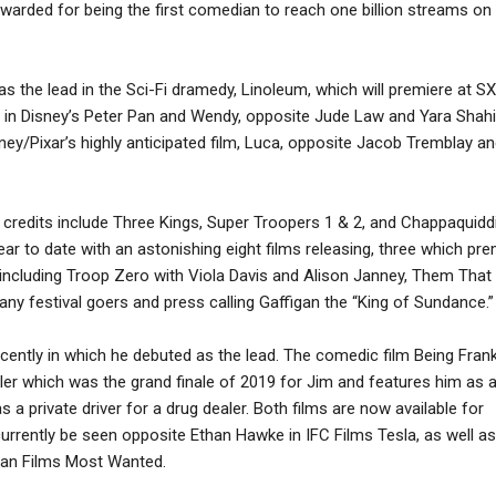
warded for being the first comedian to reach one billion streams on
 as the lead in the Sci-Fi dramedy, Linoleum, which will premiere at S
ee in Disney’s Peter Pan and Wendy, opposite Jude Law and Yara Shahi
sney/Pixar’s highly anticipated film, Luca, opposite Jacob Tremblay a
y credits include Three Kings, Super Troopers 1 & 2, and Chappaquidd
ar to date with an astonishing eight films releasing, three which pr
 including Troop Zero with Viola Davis and Alison Janney, Them That
ny festival goers and press calling Gaffigan the “King of Sundance.”
ecently in which he debuted as the lead. The comedic film Being Fran
ler which was the grand finale of 2019 for Jim and features him as a
 a private driver for a drug dealer. Both films are now available for
urrently be seen opposite Ethan Hawke in IFC Films Tesla, as well as
ban Films Most Wanted.