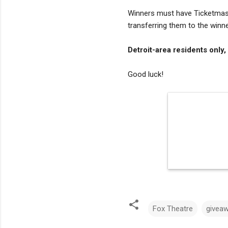
Winners must have Ticketmaste
transferring them to the winne
Detroit-area residents only,
Good luck!
Fox Theatre
givea