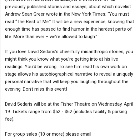
previously published stories and essays, about which novelist
Andrew Sean Greer wrote in the New York Times: “You must
read “The Best of Me.” It will be a new experience, knowing that
enough time has passed to find humor in the hardest parts of
life. More than ever – we’re allowed to laugh.”
If you love David Sedaris’s cheerfully misanthropic stories, you
might think you know what you’re getting into at his live
readings. You’d be wrong. To see him read his own work on
stage allows his autobiographical narrative to reveal a uniquely
personal narrative that will keep you laughing throughout the
evening. Don’t miss this event!
David Sedaris will be at the Fisher Theatre on Wednesday, April
19. Tickets range from $52 - $62 (includes facility & parking
fee).
For group sales (10 or more) please email