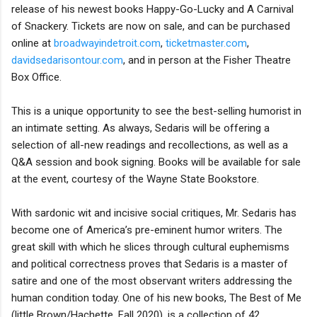
release of his newest books Happy-Go-Lucky and A Carnival
of Snackery. Tickets are now on sale, and can be purchased
online at
broadwayindetroit.com
,
ticketmaster.com
,
davidsedarisontour.com
, and in person at the Fisher Theatre
Box Office.
This is a unique opportunity to see the best-selling humorist in
an intimate setting. As always, Sedaris will be offering a
selection of all-new readings and recollections, as well as a
Q&A session and book signing. Books will be available for sale
at the event, courtesy of the Wayne State Bookstore.
With sardonic wit and incisive social critiques, Mr. Sedaris has
become one of America’s pre-eminent humor writers. The
great skill with which he slices through cultural euphemisms
and political correctness proves that Sedaris is a master of
satire and one of the most observant writers addressing the
human condition today. One of his new books, The Best of Me
(little Brown/Hachette, Fall 2020), is a collection of 42