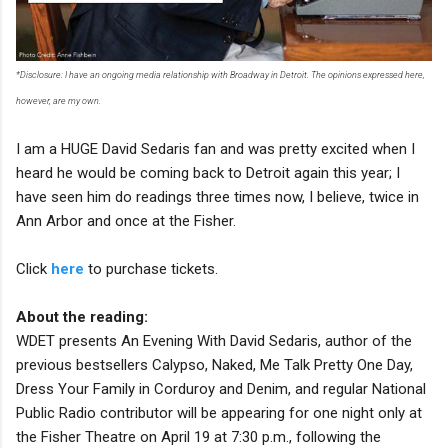
*Disclosure: I have an ongoing media relationship with Broadway in Detroit. The opinions expressed here,
however, are my own.
I am a HUGE David Sedaris fan and was pretty excited when I
heard he would be coming back to Detroit again this year; I
have seen him do readings three times now, I believe, twice in
Ann Arbor and once at the Fisher.
Click
here
to purchase tickets.
About the reading:
WDET presents An Evening With David Sedaris, author of the
previous bestsellers Calypso, Naked, Me Talk Pretty One Day,
Dress Your Family in Corduroy and Denim, and regular National
Public Radio contributor will be appearing for one night only at
the Fisher Theatre on April 19 at 7:30 p.m., following the