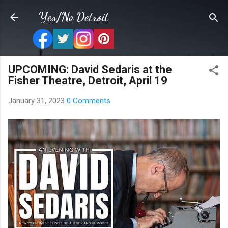
Skip to main content
Yes/No Detroit
UPCOMING: David Sedaris at the
Fisher Theatre, Detroit, April 19
January 31, 2023
0 Comments