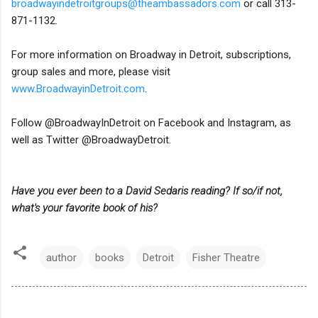
broadwayindetroitgroups@theambassadors.com
or call 313-
871-1132.
For more information on Broadway in Detroit, subscriptions,
group sales and more, please visit
www.BroadwayinDetroit.com
.
Follow @BroadwayInDetroit on Facebook and Instagram, as
well as Twitter @BroadwayDetroit.
Have you ever been to a David Sedaris reading? If so/if not,
what's your favorite book of his?
author
books
Detroit
Fisher Theatre