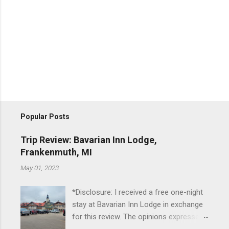
Popular Posts
Trip Review: Bavarian Inn Lodge,
Frankenmuth, MI
May 01, 2023
*Disclosure: I received a free one-night
stay at Bavarian Inn Lodge in exchange
for this review. The opinions expressed